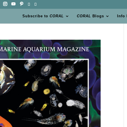
Subscribe to
CORAL
CORAL
Blogs
Info