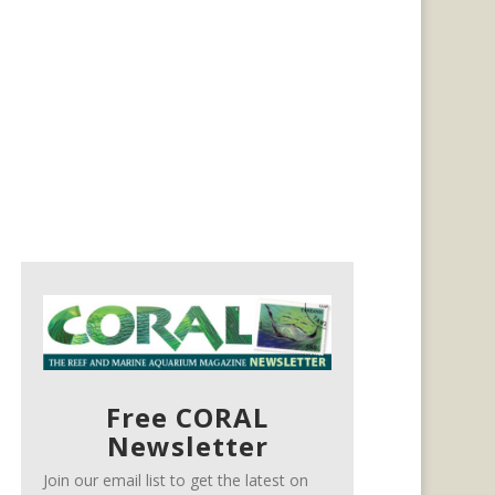
Free CORAL
Newsletter
Join our email list to get the latest on