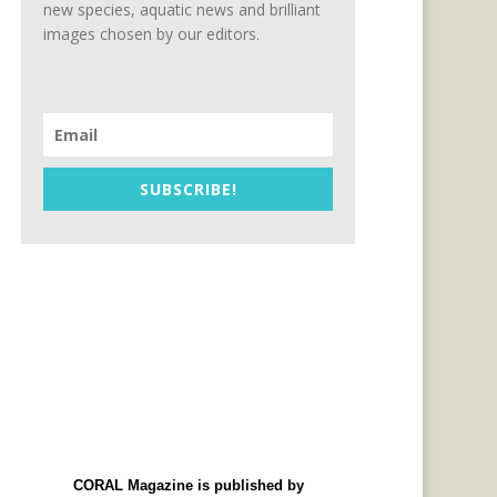
new species, aquatic news and brilliant
images chosen by our editors.
SUBSCRIBE!
CORAL Magazine is published by