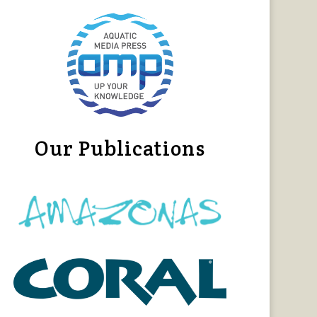
Our Publications