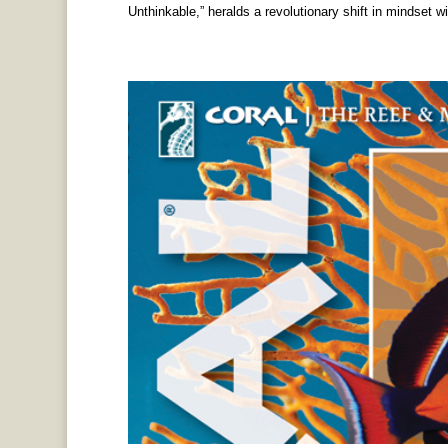
Unthinkable,” heralds a revolutionary shift in mindset wit