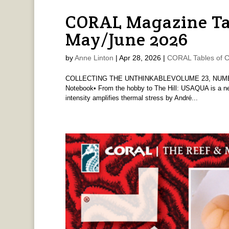
CORAL Magazine Ta
May/June 2026
by
Anne Linton
|
Apr 28, 2026
|
CORAL Tables of C
COLLECTING THE UNTHINKABLEVOLUME 23, NUMBE
Notebook• From the hobby to The Hill: USAQUA is a new
intensity amplifies thermal stress by André...