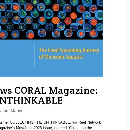
ews CORAL Magazine:
UNTHINKABLE
iron
,
Marine
agazine, COLLECTING THE UNTHINKABLE. via Reef Network
azine’s May/June 2026 issue, themed “Collecting the