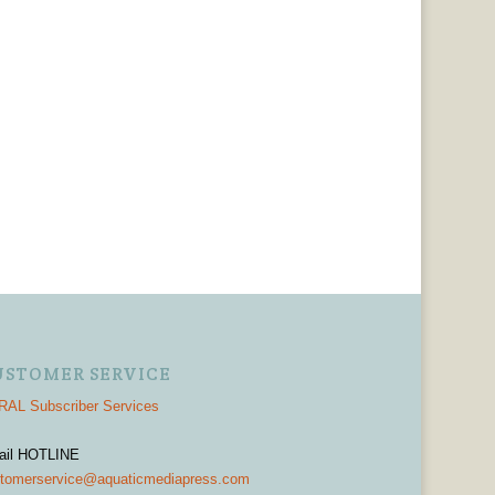
USTOMER SERVICE
AL Subscriber Services
ail HOTLINE
tomerservice@aquaticmediapress.com