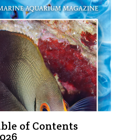
ble of Contents
2026