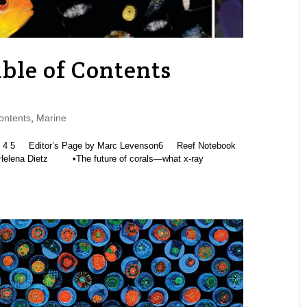
ble of Contents
ontents
,
Marine
5 Editor’s Page by Marc Levenson6 Reef Notebook
Helena Dietz •The future of corals—what x-ray