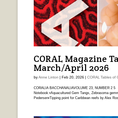
CORAL Magazine Ta
March/April 2026
by
Anne Linton
|
Feb 20, 2026
|
CORAL Tables of 
CORALIA BACCHANALIAVOLUME 23, NUMBER 2 5 Ed
Notebook:•Aquacultured Gem Tangs, Zebrasoma gemmat
Pedersen•Tipping point for Caribbean reefs by Alex R