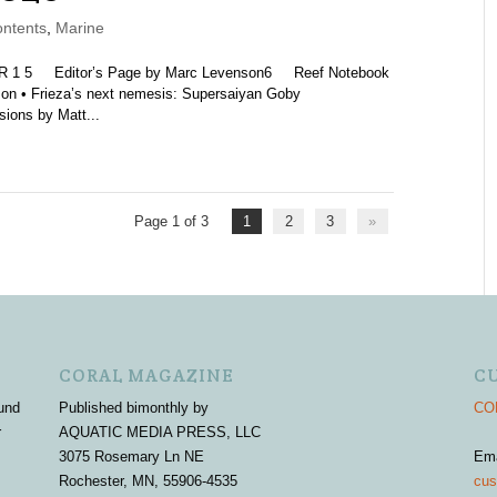
ntents
,
Marine
5 Editor’s Page by Marc Levenson6 Reef Notebook
nson • Frieza’s next nemesis: Supersaiyan Goby
ions by Matt...
Page 1 of 3
1
2
3
»
CORAL MAGAZINE
C
und
Published bimonthly by
COR
r
AQUATIC MEDIA PRESS, LLC
3075 Rosemary Ln NE
Em
Rochester, MN, 55906-4535
cus