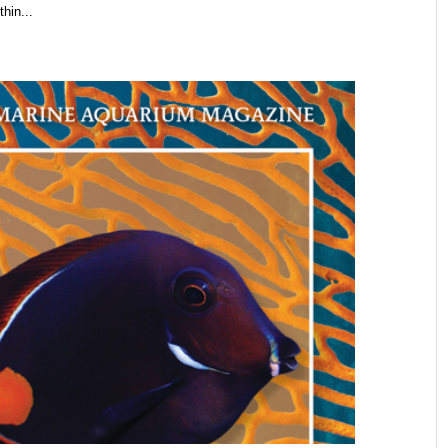
hin...