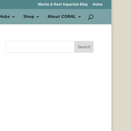
Marine & Reef Aquarium Blog
Home
 Hubs
Shop
About
CORAL
Search