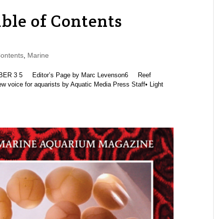
ble of Contents
ontents
,
Marine
R 3 5 Editor’s Page by Marc Levenson6 Reef
 voice for aquarists by Aquatic Media Press Staff• Light