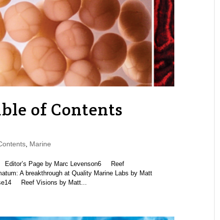
ble of Contents
Contents
,
Marine
itor’s Page by Marc Levenson6 Reef
um: A breakthrough at Quality Marine Labs by Matt
ose14 Reef Visions by Matt...