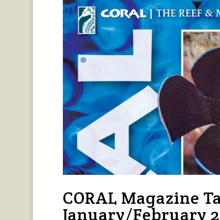
CORAL Magazine Ta
January/February 