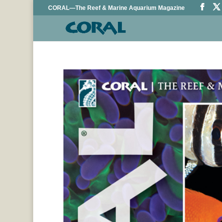
CORAL—The Reef & Marine Aquarium Magazine