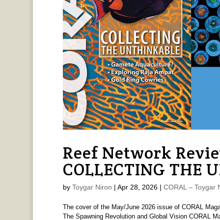
Reef Network Revi
COLLECTING THE 
by
Toygar Niron
|
Apr 28, 2026
|
CORAL – Toygar N
The cover of the May/June 2026 issue of CORAL M
The Spawning Revolution and Global Vision CORAL Mag