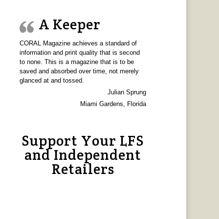
A Keeper
CORAL Magazine achieves a standard of
information and print quality that is second
to none. This is a magazine that is to be
saved and absorbed over time, not merely
glanced at and tossed.
Julian Sprung
Miami Gardens, Florida
Support Your LFS
and Independent
Retailers