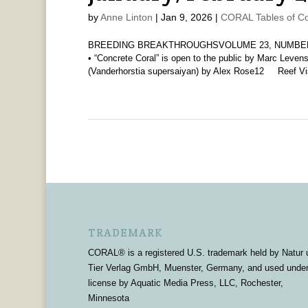
by
Anne Linton
|
Jan 9, 2026
|
CORAL Tables of Co
BREEDING BREAKTHROUGHSVOLUME 23, NUMBER 1 
• “Concrete Coral” is open to the public by Marc Leve
(Vanderhorstia supersaiyan) by Alex Rose12 Reef Vis
TRADEMARK
CORAL® is a registered U.S. trademark held by Natur 
Tier Verlag GmbH, Muenster, Germany, and used unde
license by Aquatic Media Press, LLC, Rochester,
Minnesota