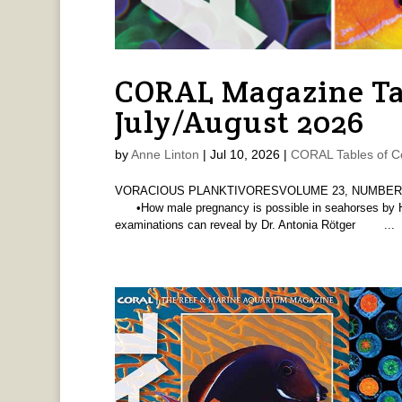
CORAL Magazine Ta
July/August 2026
by
Anne Linton
|
Jul 10, 2026
|
CORAL Tables of C
VORACIOUS PLANKTIVORESVOLUME 23, NUMBER 4 
•How male pregnancy is possible in seahorses by 
examinations can reveal by Dr. Antonia Rötger ...