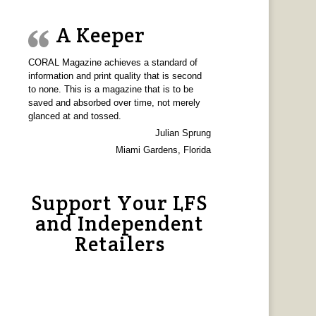
A Keeper
CORAL Magazine achieves a standard of
information and print quality that is second
to none. This is a magazine that is to be
saved and absorbed over time, not merely
glanced at and tossed.
Julian Sprung
Miami Gardens, Florida
Support Your LFS
and Independent
Retailers