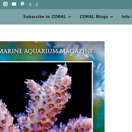
Subscribe to
CORAL
CORAL
Blogs
Info