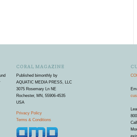
CORAL MAGAZINE
C
und
Published bimonthly by
COR
r
AQUATIC MEDIA PRESS, LLC
3075 Rosemary Ln NE
Em
Rochester, MN, 55906-4535
cus
USA
Lea
Privacy Policy
800
Terms & Conditions
Cal
Mon
exi