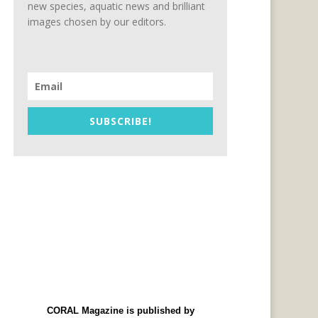
new species, aquatic news and brilliant
images chosen by our editors.
SUBSCRIBE!
CORAL Magazine is published by