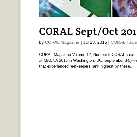
CORAL Sept/Oct 201
by
CORAL Magazine
|
Jul 23, 2015
|
CORAL - Jam
CORAL Magazine Volume 12, Number 5 CORAL’s exciti
at MACNA 2015 in Washington, DC, September 3-5)—wil
that experienced reefkeepers rank highest by these...