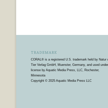
TRADEMARK
CORAL® is a registered U.S. trademark held by Natur 
Tier Verlag GmbH, Muenster, Germany, and used unde
license by Aquatic Media Press, LLC, Rochester,
Minnesota
Copyright © 2025 Aquatic Media Press LLC