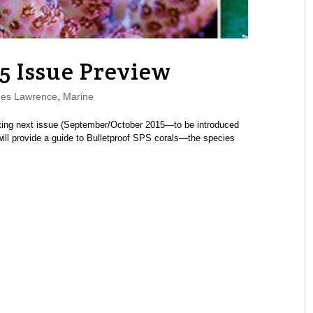
5 Issue Preview
es Lawrence
,
Marine
ng next issue (September/October 2015—to be introduced
l provide a guide to Bulletproof SPS corals—the species