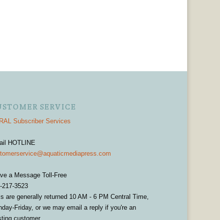
USTOMER SERVICE
AL Subscriber Services
ail HOTLINE
tomerservice@aquaticmediapress.com
ve a Message Toll-Free
-217-3523
ls are generally returned 10 AM - 6 PM Central Time,
day-Friday, or we may email a reply if you're an
sting customer.