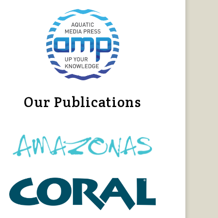
Our Publications