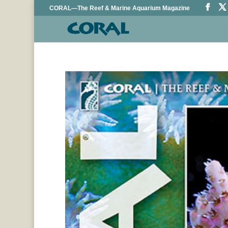
CORAL—The Reef & Marine Aquarium Magazine