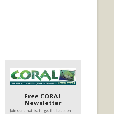
Free CORAL
Newsletter
Join our email list to get the latest on