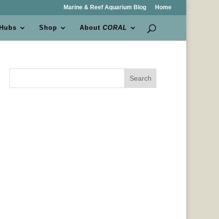
Marine & Reef Aquarium Blog
Home
 Hubs
Shop
About
CORAL
Search