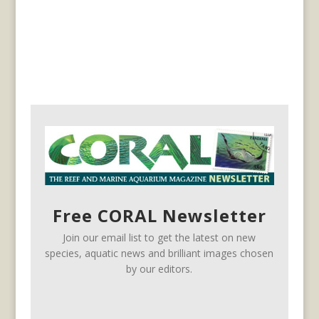
Free CORAL Newsletter
Join our email list to get the latest on new
species, aquatic news and brilliant images chosen
by our editors.