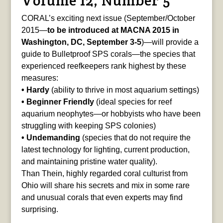
Volume 12, Number 5
CORAL’s exciting next issue (September/October
2015—
to be introduced at MACNA 2015 in
Washington, DC, September 3-5
)—will provide a
guide to Bulletproof SPS corals—the species that
experienced reefkeepers rank highest by these
measures:
• Hardy
(ability to thrive in most aquarium settings)
• Beginner Friendly
(ideal species for reef
aquarium neophytes—or hobbyists who have been
struggling with keeping SPS colonies)
• Undemanding
(species that do not require the
latest technology for lighting, current production,
and maintaining pristine water quality).
Than Thein, highly regarded coral culturist from
Ohio will share his secrets and mix in some rare
and unusual corals that even experts may find
surprising.