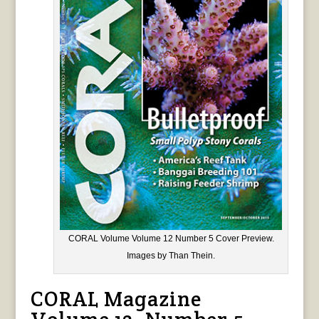
CORAL Volume Volume 12 Number 5 Cover Preview.
Images by Than Thein.
CORAL Magazine