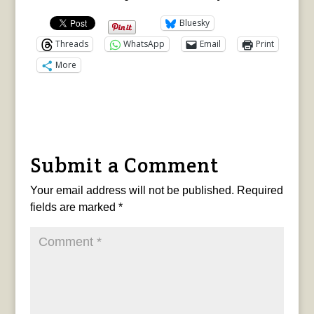
Bluesky
Threads
WhatsApp
Email
Print
More
Submit a Comment
Your email address will not be published.
Required
fields are marked
*