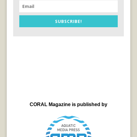
SUBSCRIBE!
CORAL Magazine is published by