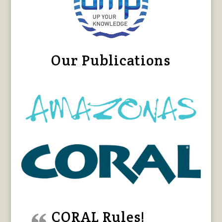
Our Publications
CORAL Rules!