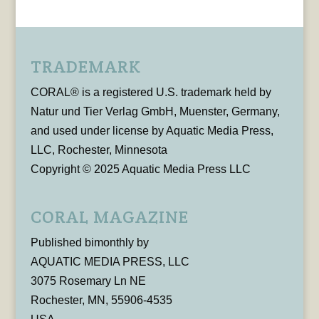
TRADEMARK
CORAL® is a registered U.S. trademark held by
Natur und Tier Verlag GmbH, Muenster, Germany,
and used under license by Aquatic Media Press,
LLC, Rochester, Minnesota
Copyright © 2025 Aquatic Media Press LLC
CORAL MAGAZINE
Published bimonthly by
AQUATIC MEDIA PRESS, LLC
3075 Rosemary Ln NE
Rochester, MN, 55906-4535