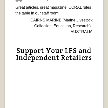
Great articles, great magazine. CORAL rules
the table in our staff room!
CAIRNS MARINE (Marine Livestock
Collection, Education, Research) |
AUSTRALIA
Support Your LFS and
Independent Retailers