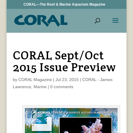
CORAL—The Reef & Marine Aquarium Magazine
CORAL Sept/Oct
2015 Issue Preview
by
CORAL Magazine
|
Jul 23, 2015
|
CORAL - James
Lawrence
,
Marine
|
0 comments