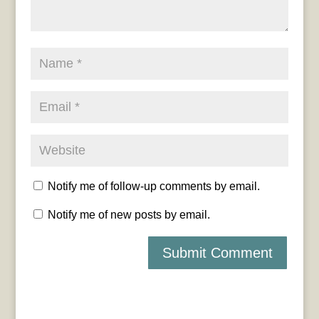
Notify me of follow-up comments by email.
Notify me of new posts by email.