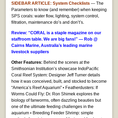
SIDEBAR ARTICLE: System Checklists
— The
Parameters to know (and remember) when keeping
SPS corals: water flow, lighting, system control,
filtration, maintenance do’s and don’t’s.
Review: “CORAL is a staple magazine on our
staffroom table. We are big fans!” — Rob @
Cairns Marine, Australia’s leading marine
livestock suppliers
Other Features:
Behind the scenes at the
Smithsonian Institution’s showcase IndoPacific
Coral Reef System: Designer Jeff Turner details
how it was conceived, built, and stocked to become
“America’s Reef Aquarium” • Featherdusters: If
Worms Could Fly: Dr. Ron Shimek explores the
biology of fanworms, often dazzling beauties but
one of the ultimate feeding challenges in the
aquarium • Breeding Feeder Shrimp: simple