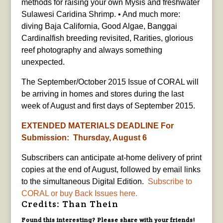
methods for raising your own Mysis and freshwater
Sulawesi Caridina Shrimp. • And much more:
diving Baja California, Good Algae, Banggai
Cardinalfish breeding revisited, Rarities, glorious
reef photography and always something
unexpected.
The September/October 2015 Issue of CORAL will
be arriving in homes and stores during the last
week of August and first days of September 2015.
EXTENDED MATERIALS DEADLINE For
Submission: Thursday, August 6
Subscribers can anticipate at-home delivery of print
copies at the end of August, followed by email links
to the simultaneous Digital Edition.
Subscribe to
CORAL or buy Back Issues here.
Credits: Than Thein
Found this interesting? Please share with your friends!