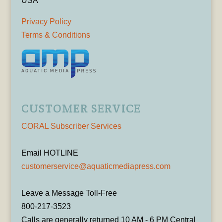
USA
Privacy Policy
Terms & Conditions
CUSTOMER SERVICE
CORAL Subscriber Services
Email HOTLINE
customerservice@aquaticmediapress.com
Leave a Message Toll-Free
800-217-3523
Calls are generally returned 10 AM - 6 PM Central