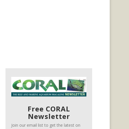
Free CORAL
Newsletter
Join our email list to get the latest on