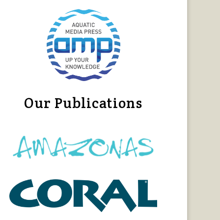
Our Publications