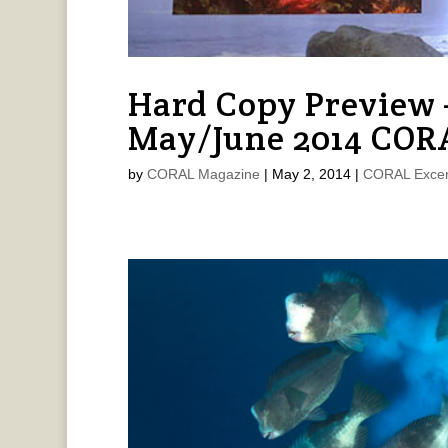
Hard Copy Preview 
May/June 2014 COR
by
CORAL Magazine
|
May 2, 2014
|
CORAL Excer