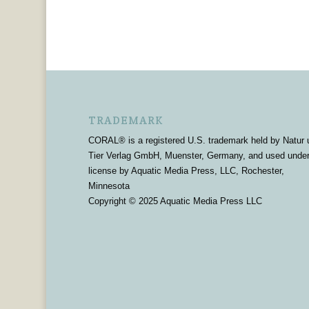
TRADEMARK
CORAL® is a registered U.S. trademark held by Natur 
Tier Verlag GmbH, Muenster, Germany, and used unde
license by Aquatic Media Press, LLC, Rochester,
Minnesota
Copyright © 2025 Aquatic Media Press LLC