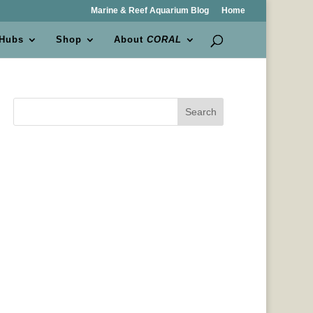
Marine & Reef Aquarium Blog
Home
 Hubs
Shop
About
CORAL
Search