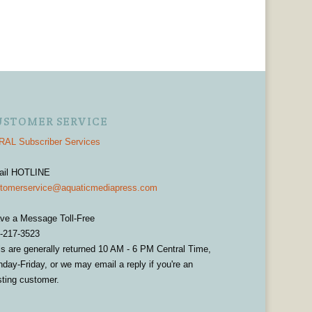
USTOMER SERVICE
AL Subscriber Services
ail HOTLINE
tomerservice@aquaticmediapress.com
ve a Message Toll-Free
-217-3523
ls are generally returned 10 AM - 6 PM Central Time,
day-Friday, or we may email a reply if you're an
sting customer.