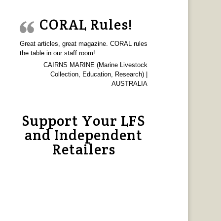
CORAL Rules!
Great articles, great magazine. CORAL rules
the table in our staff room!
CAIRNS MARINE (Marine Livestock
Collection, Education, Research) |
AUSTRALIA
Support Your LFS
and Independent
Retailers