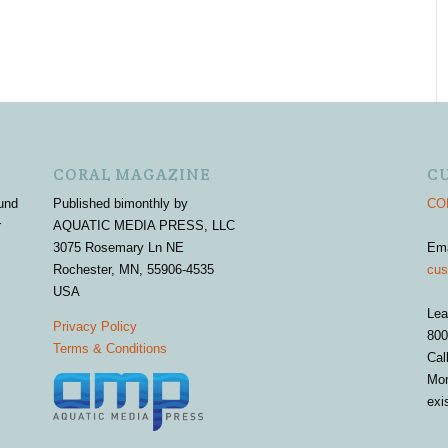
CORAL MAGAZINE
C
und
Published bimonthly by
COR
r
AQUATIC MEDIA PRESS, LLC
3075 Rosemary Ln NE
Em
Rochester, MN, 55906-4535
cus
USA
Lea
Privacy Policy
800
Terms & Conditions
Cal
Mon
exi