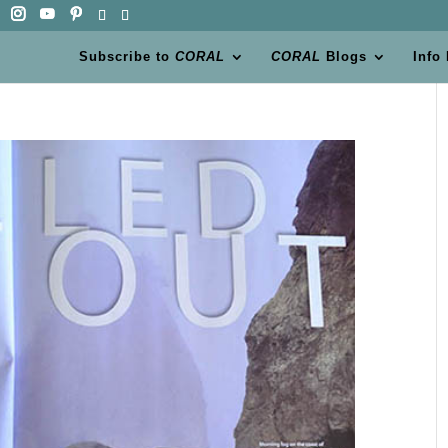
Subscribe to
CORAL
CORAL
Blogs
Info