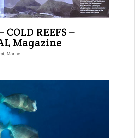
– COLD REEFS –
AL Magazine
pt
,
Marine