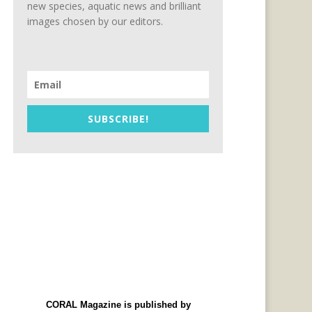
new species, aquatic news and brilliant
images chosen by our editors.
SUBSCRIBE!
CORAL Magazine is published by