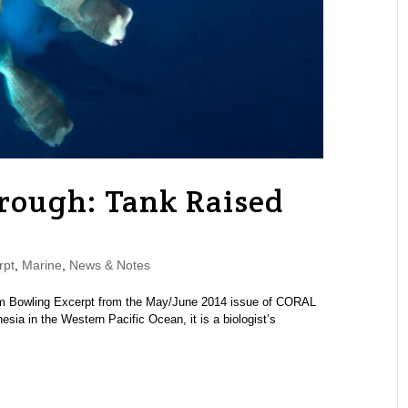
ough: Tank Raised
rpt
,
Marine
,
News & Notes
 Tom Bowling Excerpt from the May/June 2014 issue of CORAL
ia in the Western Pacific Ocean, it is a biologist’s