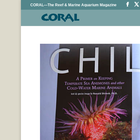
CORAL—The Reef & Marine Aquarium Magazine