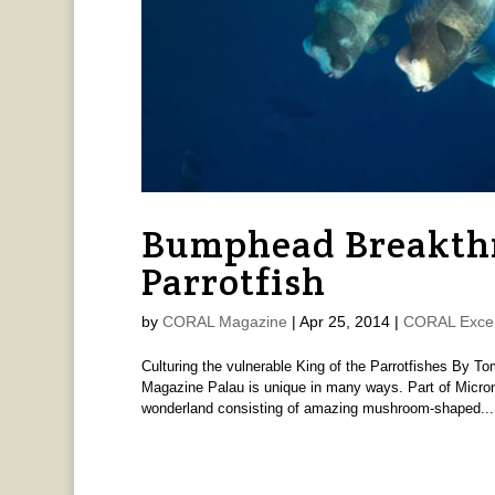
Bumphead Breakthr
Parrotfish
by
CORAL Magazine
|
Apr 25, 2014
|
CORAL Exce
Culturing the vulnerable King of the Parrotfishes By
Magazine Palau is unique in many ways. Part of Micrones
wonderland consisting of amazing mushroom-shaped...