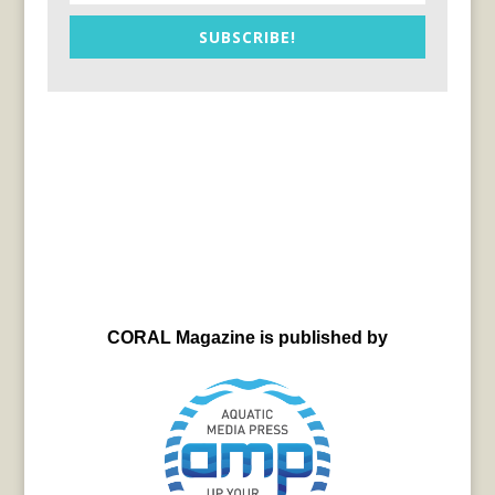
SUBSCRIBE!
CORAL Magazine is published by