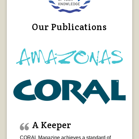
Our Publications
A Keeper
CORAL Magazine achieves a standard of