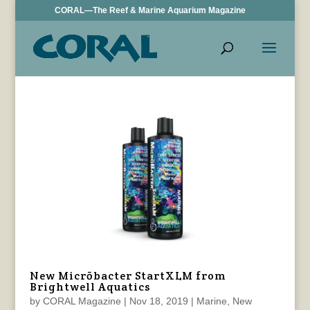
CORAL—The Reef & Marine Aquarium Magazine
New Micrōbacter StartXLM from
Brightwell Aquatics
by
CORAL Magazine
|
Nov 18, 2019
|
Marine
,
New