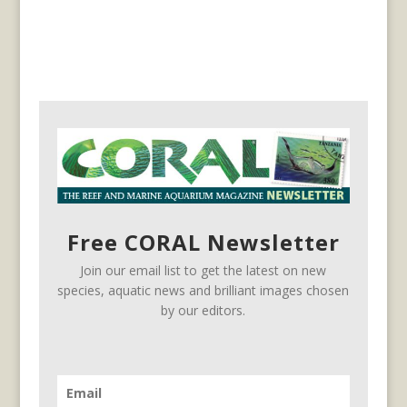
Free CORAL Newsletter
Join our email list to get the latest on new
species, aquatic news and brilliant images chosen
by our editors.