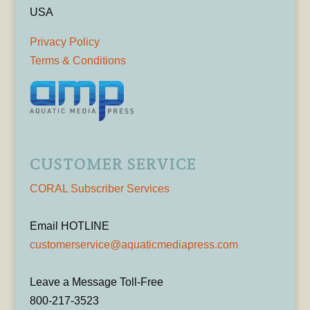
USA
Privacy Policy
Terms & Conditions
CUSTOMER SERVICE
CORAL Subscriber Services
Email HOTLINE
customerservice@aquaticmediapress.com
Leave a Message Toll-Free
800-217-3523