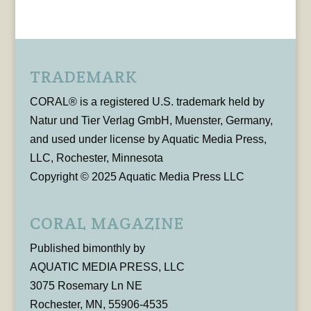
TRADEMARK
CORAL® is a registered U.S. trademark held by
Natur und Tier Verlag GmbH, Muenster, Germany,
and used under license by Aquatic Media Press,
LLC, Rochester, Minnesota
Copyright © 2025 Aquatic Media Press LLC
CORAL MAGAZINE
Published bimonthly by
AQUATIC MEDIA PRESS, LLC
3075 Rosemary Ln NE
Rochester, MN, 55906-4535