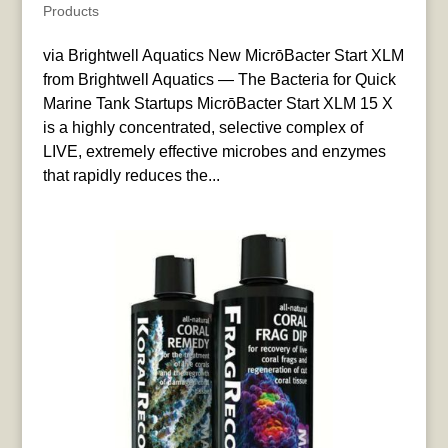
Products
via Brightwell Aquatics New MicrōBacter Start XLM
from Brightwell Aquatics — The Bacteria for Quick
Marine Tank Startups MicrōBacter Start XLM 15 X
is a highly concentrated, selective complex of
LIVE, extremely effective microbes and enzymes
that rapidly reduces the...