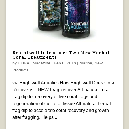
Brightwell Introduces Two New Herbal
Coral Treatments
by
CORAL Magazine
|
Feb 6, 2018
|
Marine
,
New
Products
via Brightwell Aquatics How Brightwell Does Coral
Recovery… NEW FragRecover All-natural coral
frag dip for recovery of live coral frags and
regeneration of cut coral tissue All-natural herbal
frag dip to accelerate coral recovery and growth
after fragging. Helps...