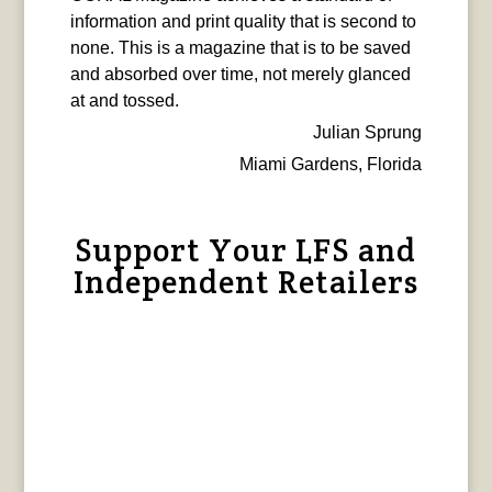
information and print quality that is second to
none. This is a magazine that is to be saved
and absorbed over time, not merely glanced
at and tossed.
Julian Sprung
Miami Gardens, Florida
Support Your LFS and
Independent Retailers