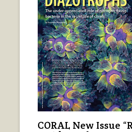
CORAL New Issue “