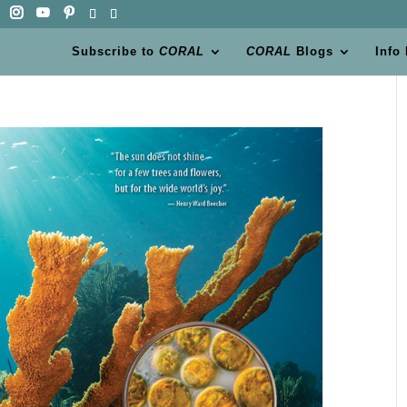
Subscribe to
CORAL
CORAL
Blogs
Info