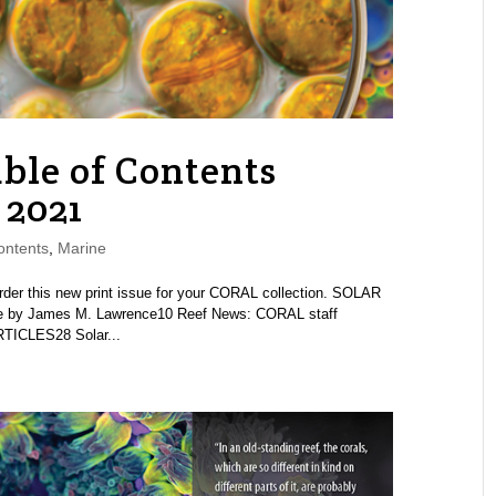
ble of Contents
 2021
ontents
,
Marine
 this new print issue for your CORAL collection. SOLAR
by James M. Lawrence10 Reef News: CORAL staff
TICLES28 Solar...