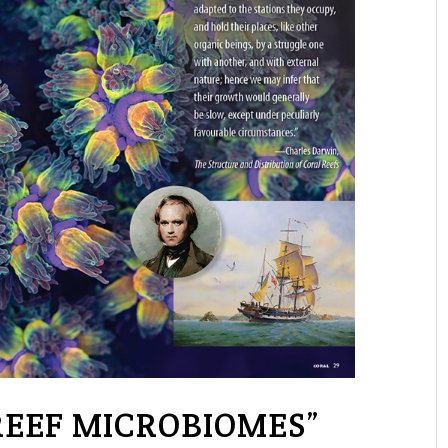
REEF MICROBIOMES”