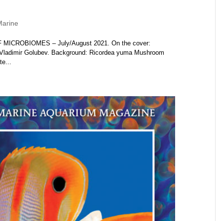
Marine
F MICROBIOMES – July/August 2021. On the cover:
Dr. Vladimir Golubev. Background: Ricordea yuma Mushroom
e...