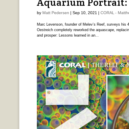
Aquarium Portrait:
by
Matt Pedersen
|
Sep 10, 2021
|
CORAL - Matthe
Marc Levenson, founder of Melev’s Reef, surveys his 4
Oestreich completely reworked the aquascape, replacing 
and prosper: Lessons learned in an...