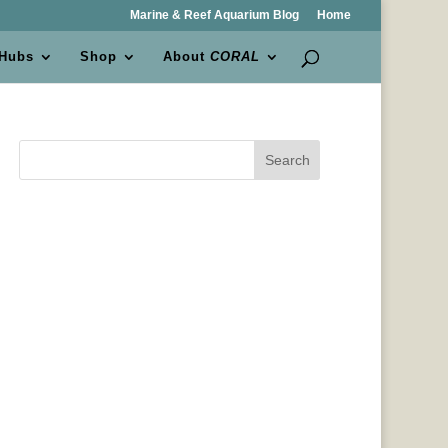
Marine & Reef Aquarium Blog
Home
 Hubs
Shop
About
CORAL
Search