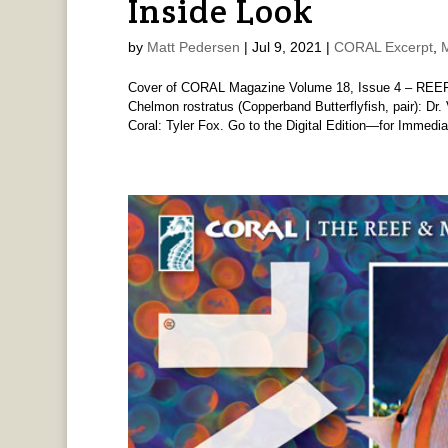
Inside Look
by
Matt Pedersen
|
Jul 9, 2021
|
CORAL Excerpt
,
Cover of CORAL Magazine Volume 18, Issue 4 – REE
Chelmon rostratus (Copperband Butterflyfish, pair): 
Coral: Tyler Fox. Go to the Digital Edition—for Immediat