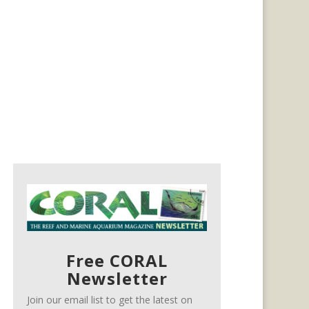
Free CORAL
Newsletter
Join our email list to get the latest on