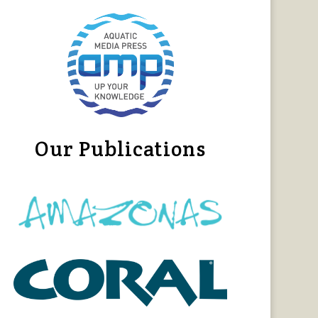
Our Publications