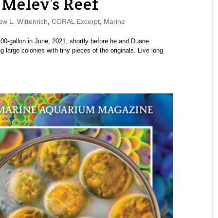
 Melev’s Reef
w L. Wittenrich
,
CORAL Excerpt
,
Marine
00-gallon in June, 2021, shortly before he and Duane
large colonies with tiny pieces of the originals. Live long