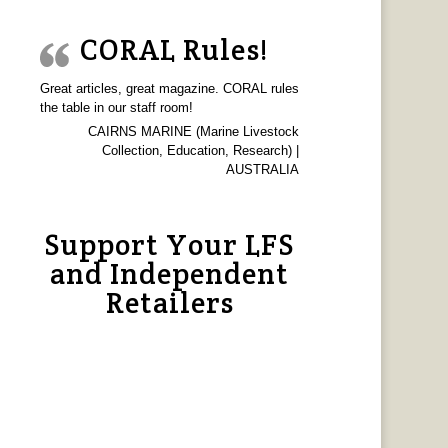
CORAL Rules!
Great articles, great magazine. CORAL rules
the table in our staff room!
CAIRNS MARINE (Marine Livestock
Collection, Education, Research) |
AUSTRALIA
Support Your LFS
and Independent
Retailers