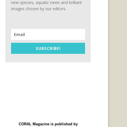
new species, aquatic news and brilliant
images chosen by our editors.
SUBSCRIBE!
CORAL Magazine is published by