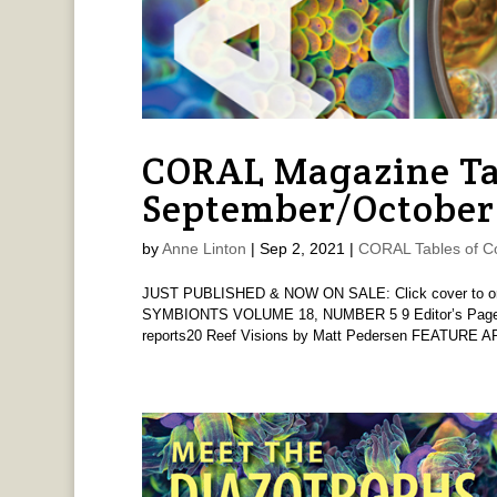
CORAL Magazine Ta
September/October
by
Anne Linton
|
Sep 2, 2021
|
CORAL Tables of C
JUST PUBLISHED & NOW ON SALE: Click cover to order
SYMBIONTS VOLUME 18, NUMBER 5 9 Editor’s Page 
reports20 Reef Visions by Matt Pedersen FEATURE AR