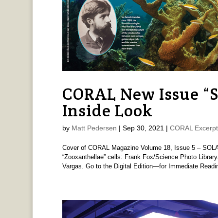
CORAL New Issue 
Inside Look
by
Matt Pedersen
|
Sep 30, 2021
|
CORAL Excerpt
Cover of CORAL Magazine Volume 18, Issue 5 – SOL
“Zooxanthellae” cells: Frank Fox/Science Photo Libra
Vargas. Go to the Digital Edition—for Immediate Readi