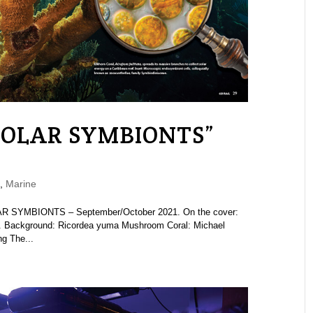
“SOLAR SYMBIONTS”
,
Marine
AR SYMBIONTS – September/October 2021. On the cover:
ry. Background: Ricordea yuma Mushroom Coral: Michael
ng The...