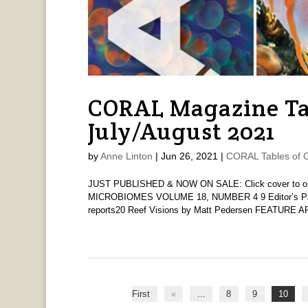
CORAL Magazine Ta
July/August 2021
by
Anne Linton
|
Jun 26, 2021
|
CORAL Tables of 
JUST PUBLISHED & NOW ON SALE: Click cover to order
MICROBIOMES VOLUME 18, NUMBER 4 9 Editor’s Pag
reports20 Reef Visions by Matt Pedersen FEATURE A
First
«
...
8
9
10