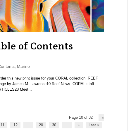
ble of Contents
Contents
,
Marine
 this new print issue for your CORAL collection. REEF
e by James M. Lawrence10 Reef News: CORAL staff
RTICLES28 Meet...
Page 10 of 32
«
11
12
...
20
30
...
»
Last »