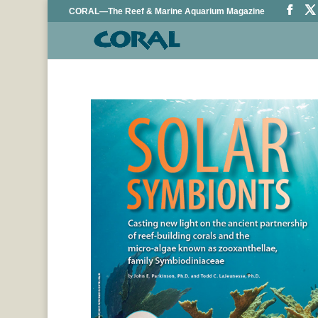
CORAL—The Reef & Marine Aquarium Magazine