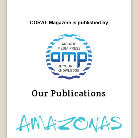
CORAL Magazine is published by
Our Publications