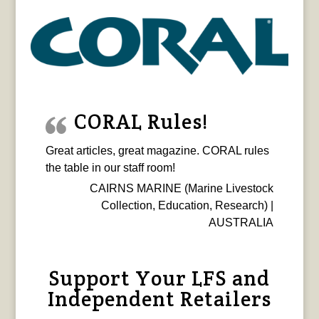
CORAL Rules!
Great articles, great magazine. CORAL rules
the table in our staff room!
CAIRNS MARINE (Marine Livestock
Collection, Education, Research) |
AUSTRALIA
Support Your LFS and
Independent Retailers