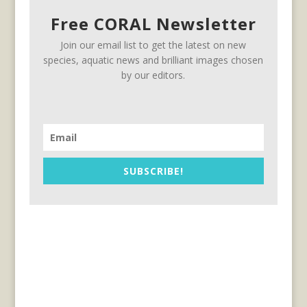
Free CORAL Newsletter
Join our email list to get the latest on new
species, aquatic news and brilliant images chosen
by our editors.
SUBSCRIBE!