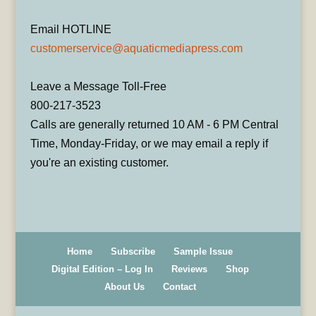
Email HOTLINE
customerservice@aquaticmediapress.com
Leave a Message Toll-Free
800-217-3523
Calls are generally returned 10 AM - 6 PM Central
Time, Monday-Friday, or we may email a reply if
you're an existing customer.
Home
Subscribe
Sample Issue
Digital Edition – Log In
Reviews
Shop
About Us
Contact