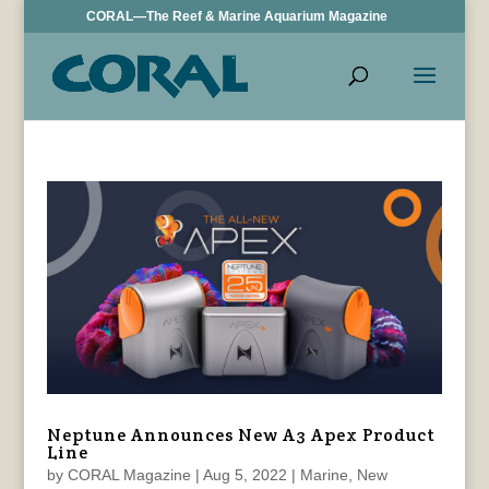
CORAL—The Reef & Marine Aquarium Magazine
Neptune Announces New A3 Apex Product
Line
by
CORAL Magazine
|
Aug 5, 2022
|
Marine
,
New