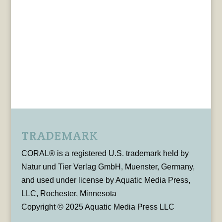
TRADEMARK
CORAL® is a registered U.S. trademark held by
Natur und Tier Verlag GmbH, Muenster, Germany,
and used under license by Aquatic Media Press,
LLC, Rochester, Minnesota
Copyright © 2025 Aquatic Media Press LLC