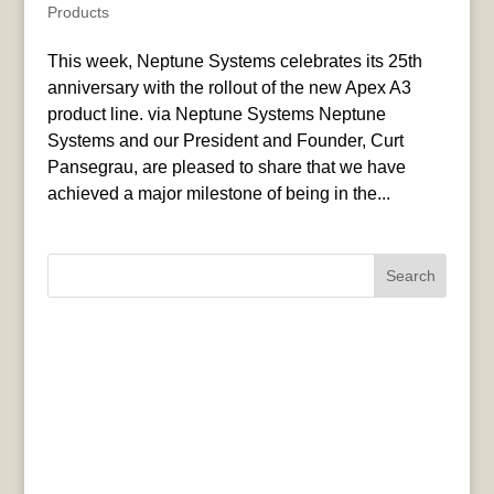
Products
This week, Neptune Systems celebrates its 25th
anniversary with the rollout of the new Apex A3
product line. via Neptune Systems Neptune
Systems and our President and Founder, Curt
Pansegrau, are pleased to share that we have
achieved a major milestone of being in the...
Search