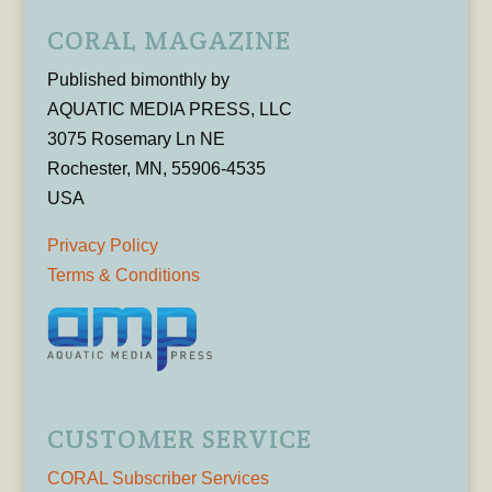
CORAL MAGAZINE
Published bimonthly by
AQUATIC MEDIA PRESS, LLC
3075 Rosemary Ln NE
Rochester, MN, 55906-4535
USA
Privacy Policy
Terms & Conditions
CUSTOMER SERVICE
CORAL Subscriber Services