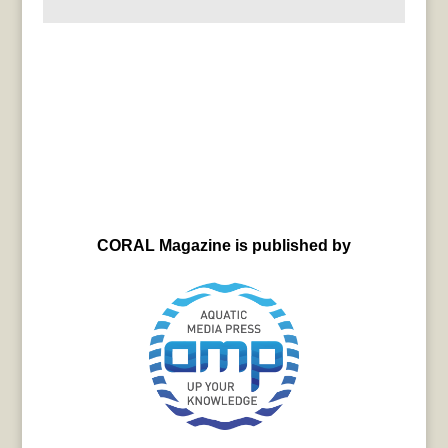
CORAL Magazine is published by