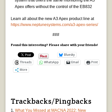
system that offers the same monitoring the A3
Apex offers without the control of the EB832
Learn all about the new A3 Apex product line at
https://www.neptunesystems.com/a3-apex-series/
###
Found this interesting? Please share with your friends!
Bluesky
Threads
WhatsApp
Email
Print
More
Trackbacks/Pingbacks
What You Missed at MACNA 2022: New