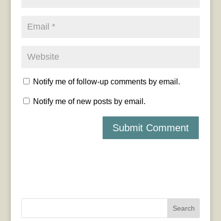
Notify me of follow-up comments by email.
Notify me of new posts by email.
Search