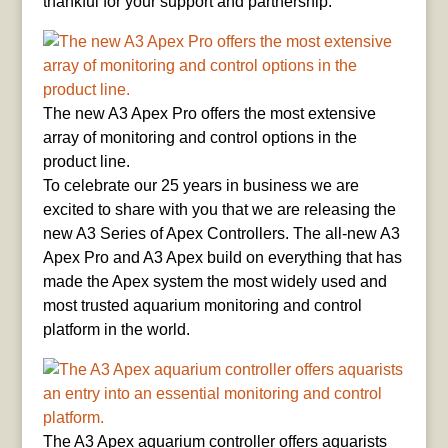
thankful for your support and partnership.
The new A3 Apex Pro offers the most extensive
array of monitoring and control options in the
product line.
To celebrate our 25 years in business we are
excited to share with you that we are releasing the
new A3 Series of Apex Controllers. The all-new A3
Apex Pro and A3 Apex build on everything that has
made the Apex system the most widely used and
most trusted aquarium monitoring and control
platform in the world.
The A3 Apex aquarium controller offers aquarists