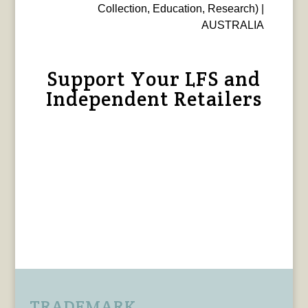
Collection, Education, Research) |
AUSTRALIA
Support Your LFS and
Independent Retailers
TRADEMARK