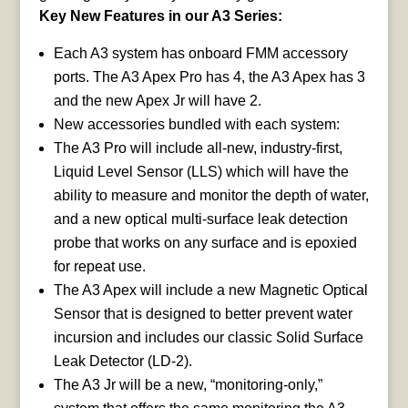
Key New Features in our A3 Series:
Each A3 system has onboard FMM accessory
ports. The A3 Apex Pro has 4, the A3 Apex has 3
and the new Apex Jr will have 2.
New accessories bundled with each system:
The A3 Pro will include all-new, industry-first,
Liquid Level Sensor (LLS) which will have the
ability to measure and monitor the depth of water,
and a new optical multi-surface leak detection
probe that works on any surface and is epoxied
for repeat use.
The A3 Apex will include a new Magnetic Optical
Sensor that is designed to better prevent water
incursion and includes our classic Solid Surface
Leak Detector (LD-2).
The A3 Jr will be a new, “monitoring-only,”