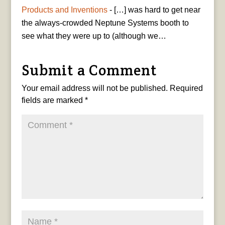
Products and Inventions
- […] was hard to get near
the always-crowded Neptune Systems booth to
see what they were up to (although we…
Submit a Comment
Your email address will not be published.
Required
fields are marked
*