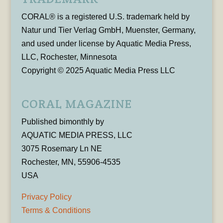
CORAL® is a registered U.S. trademark held by
Natur und Tier Verlag GmbH, Muenster, Germany,
and used under license by Aquatic Media Press,
LLC, Rochester, Minnesota
Copyright © 2025 Aquatic Media Press LLC
CORAL MAGAZINE
Published bimonthly by
AQUATIC MEDIA PRESS, LLC
3075 Rosemary Ln NE
Rochester, MN, 55906-4535
USA
Privacy Policy
Terms & Conditions