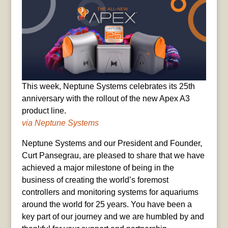
This week, Neptune Systems celebrates its 25th
anniversary with the rollout of the new Apex A3
product line.
via Neptune Systems
Neptune Systems and our President and Founder,
Curt Pansegrau, are pleased to share that we have
achieved a major milestone of being in the
business of creating the world’s foremost
controllers and monitoring systems for aquariums
around the world for 25 years. You have been a
key part of our journey and we are humbled by and