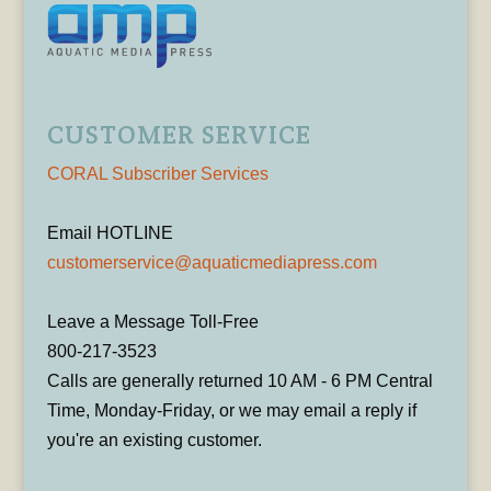
CUSTOMER SERVICE
CORAL Subscriber Services
Email HOTLINE
customerservice@aquaticmediapress.com
Leave a Message Toll-Free
800-217-3523
Calls are generally returned 10 AM - 6 PM Central
Time, Monday-Friday, or we may email a reply if
you're an existing customer.