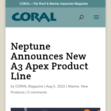
CORAL—The Reef & Marine Aquarium Magazine
Neptune
Announces New
A3 Apex Product
Line
by
CORAL Magazine
|
Aug 5, 2022
|
Marine
,
New
Products
|
0 comments