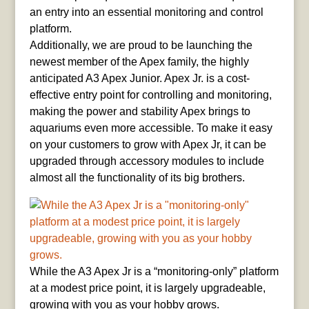
an entry into an essential monitoring and control
platform.
Additionally, we are proud to be launching the
newest member of the Apex family, the highly
anticipated A3 Apex Junior. Apex Jr. is a cost-
effective entry point for controlling and monitoring,
making the power and stability Apex brings to
aquariums even more accessible. To make it easy
on your customers to grow with Apex Jr, it can be
upgraded through accessory modules to include
almost all the functionality of its big brothers.
While the A3 Apex Jr is a “monitoring-only” platform
at a modest price point, it is largely upgradeable,
growing with you as your hobby grows.