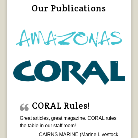
Our Publications
CORAL Rules!
Great articles, great magazine. CORAL rules
the table in our staff room!
CAIRNS MARINE (Marine Livestock