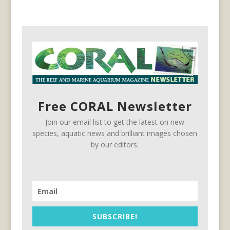
Free CORAL Newsletter
Join our email list to get the latest on new
species, aquatic news and brilliant images chosen
by our editors.
SUBSCRIBE!