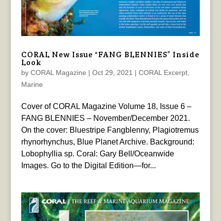
CORAL New Issue “FANG BLENNIES” Inside
Look
by
CORAL Magazine
|
Oct 29, 2021
|
CORAL Excerpt
,
Marine
Cover of CORAL Magazine Volume 18, Issue 6 –
FANG BLENNIES – November/December 2021.
On the cover: Bluestripe Fangblenny, Plagiotremus
rhynorhynchus, Blue Planet Archive. Background:
Lobophyllia sp. Coral: Gary Bell/Oceanwide
Images. Go to the Digital Edition—for...