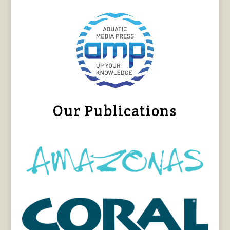
Our Publications