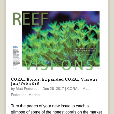
CORAL Bonus: Expanded CORAL Visions
Jan/Feb 2018
by
Matt Pedersen
|
Dec 26, 2017
|
CORAL - Matt
Pedersen
,
Marine
Turn the pages of your new issue to catch a
glimpse of some of the hottest corals on the market