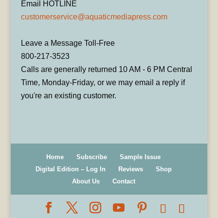
Email HOTLINE
customerservice@aquaticmediapress.com
Leave a Message Toll-Free
800-217-3523
Calls are generally returned 10 AM - 6 PM Central
Time, Monday-Friday, or we may email a reply if
you're an existing customer.
Home
Subscribe
Sample Issue
Digital Edition – Log In
Reviews
Shop
About Us
Contact