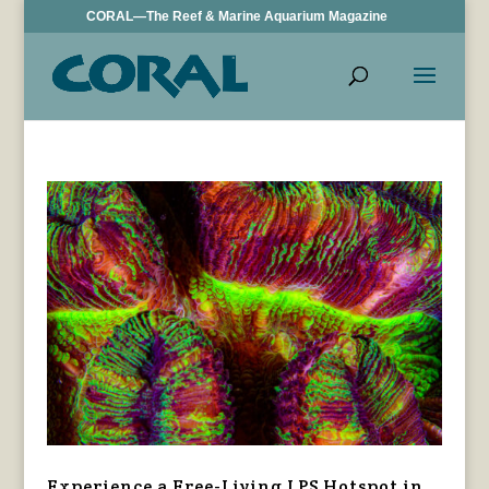
CORAL—The Reef & Marine Aquarium Magazine
Experience a Free-Living LPS Hotspot in