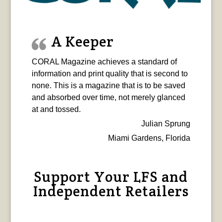
A Keeper
CORAL Magazine achieves a standard of
information and print quality that is second to
none. This is a magazine that is to be saved
and absorbed over time, not merely glanced
at and tossed.
Julian Sprung
Miami Gardens, Florida
Support Your LFS and
Independent Retailers