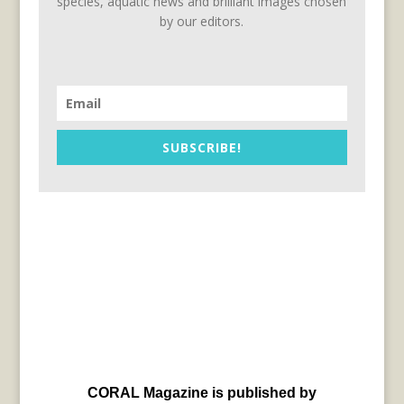
species, aquatic news and brilliant images chosen
by our editors.
SUBSCRIBE!
CORAL Magazine is published by