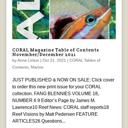
CORAL Magazine Table of Contents
November/December 2021
by
Anne Linton
|
Oct 21, 2021
|
CORAL Tables of
Contents
,
Marine
JUST PUBLISHED & NOW ON SALE: Click cover
to order this new print issue for your CORAL
collection. FANG BLENNIES VOLUME 18,
NUMBER 6 9 Editor’s Page by James M.
Lawrence10 Reef News: CORAL staff reports18
Reef Visions by Matt Pedersen FEATURE
ARTICLES26 Questions...