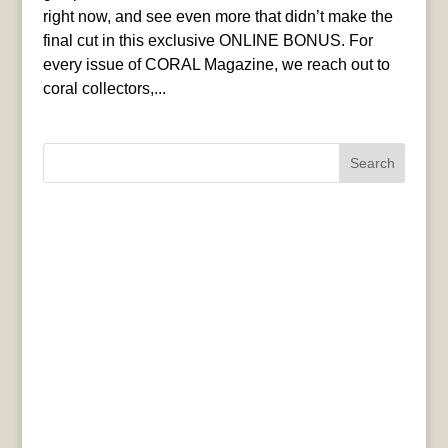
right now, and see even more that didn’t make the
final cut in this exclusive ONLINE BONUS. For
every issue of CORAL Magazine, we reach out to
coral collectors,...
Search