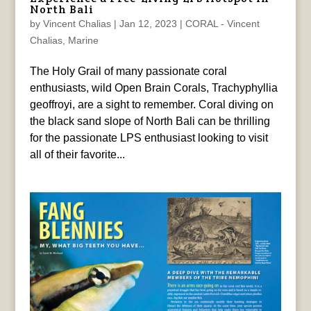
North Bali
by
Vincent Chalias
|
Jan 12, 2023
|
CORAL - Vincent
Chalias
,
Marine
The Holy Grail of many passionate coral
enthusiasts, wild Open Brain Corals, Trachyphyllia
geoffroyi, are a sight to remember. Coral diving on
the black sand slope of North Bali can be thrilling
for the passionate LPS enthusiast looking to visit
all of their favorite...