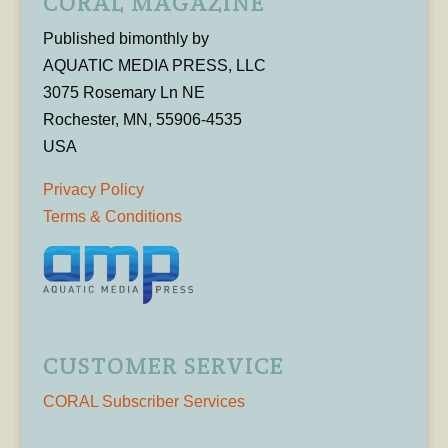
CORAL MAGAZINE
Published bimonthly by
AQUATIC MEDIA PRESS, LLC
3075 Rosemary Ln NE
Rochester, MN, 55906-4535
USA
Privacy Policy
Terms & Conditions
CUSTOMER SERVICE
CORAL Subscriber Services