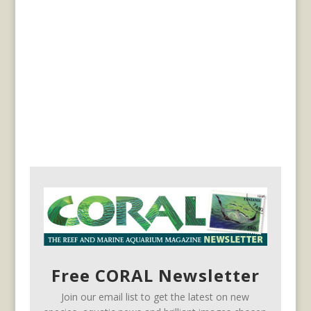
Free CORAL Newsletter
Join our email list to get the latest on new