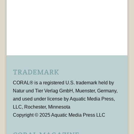
TRADEMARK
CORAL® is a registered U.S. trademark held by
Natur und Tier Verlag GmbH, Muenster, Germany,
and used under license by Aquatic Media Press,
LLC, Rochester, Minnesota
Copyright © 2025 Aquatic Media Press LLC