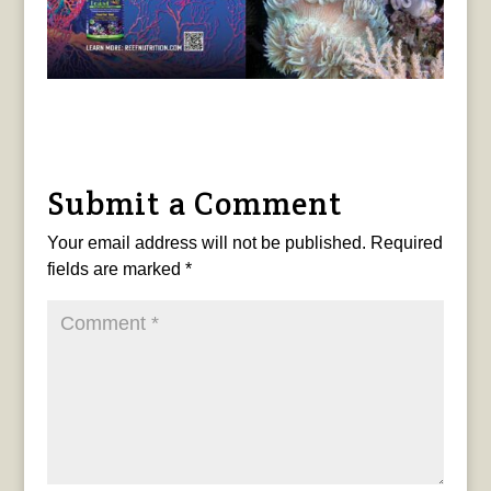
Submit a Comment
Your email address will not be published.
Required
fields are marked
*