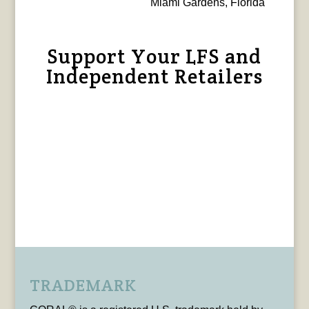
Miami Gardens, Florida
Support Your LFS and
Independent Retailers
TRADEMARK