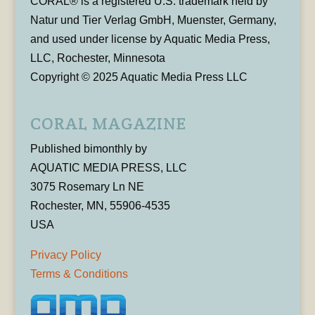
CORAL® is a registered U.S. trademark held by
Natur und Tier Verlag GmbH, Muenster, Germany,
and used under license by Aquatic Media Press,
LLC, Rochester, Minnesota
Copyright © 2025 Aquatic Media Press LLC
CORAL MAGAZINE
Published bimonthly by
AQUATIC MEDIA PRESS, LLC
3075 Rosemary Ln NE
Rochester, MN, 55906-4535
USA
Privacy Policy
Terms & Conditions