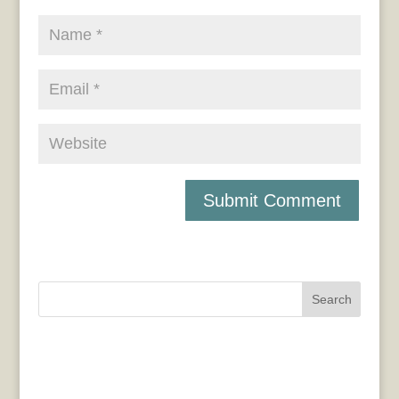
Search