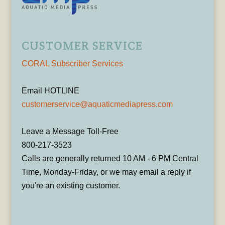
CUSTOMER SERVICE
CORAL Subscriber Services
Email HOTLINE
customerservice@aquaticmediapress.com
Leave a Message Toll-Free
800-217-3523
Calls are generally returned 10 AM - 6 PM Central
Time, Monday-Friday, or we may email a reply if
you're an existing customer.