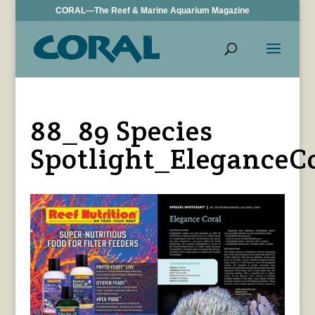
CORAL—The Reef & Marine Aquarium Magazine
88_89 Species
Spotlight_EleganceC