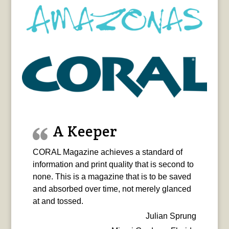
A Keeper
CORAL Magazine achieves a standard of
information and print quality that is second to
none. This is a magazine that is to be saved
and absorbed over time, not merely glanced
at and tossed.
Julian Sprung