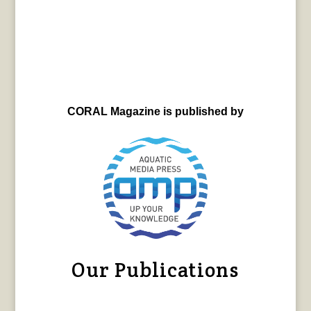
CORAL Magazine is published by
Our Publications