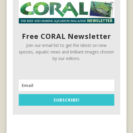
Free CORAL Newsletter
Join our email list to get the latest on new
species, aquatic news and brilliant images chosen
by our editors.
SUBSCRIBE!