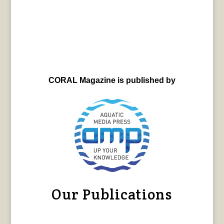
CORAL Magazine is published by
Our Publications