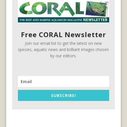
Free CORAL Newsletter
Join our email list to get the latest on new
species, aquatic news and brilliant images chosen
by our editors.
SUBSCRIBE!