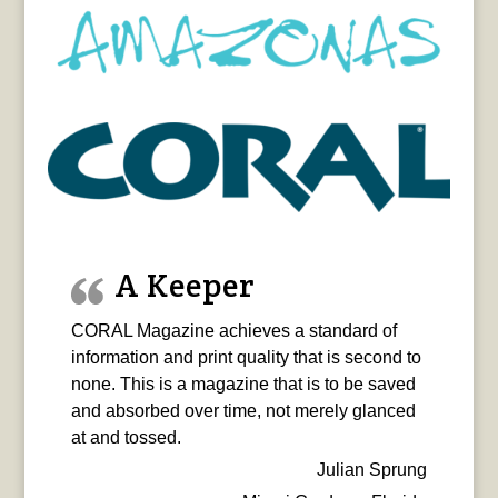
A Keeper
CORAL Magazine achieves a standard of
information and print quality that is second to
none. This is a magazine that is to be saved
and absorbed over time, not merely glanced
at and tossed.
Julian Sprung