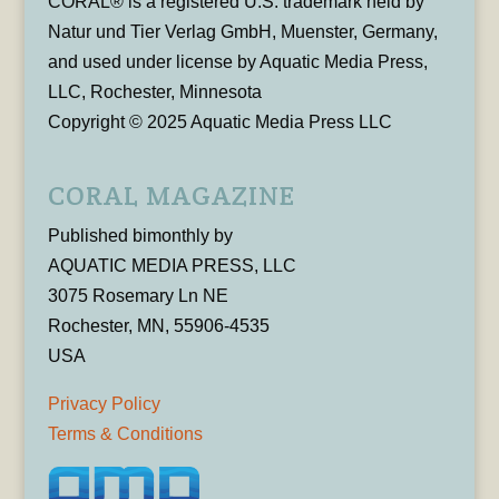
CORAL® is a registered U.S. trademark held by
Natur und Tier Verlag GmbH, Muenster, Germany,
and used under license by Aquatic Media Press,
LLC, Rochester, Minnesota
Copyright © 2025 Aquatic Media Press LLC
CORAL MAGAZINE
Published bimonthly by
AQUATIC MEDIA PRESS, LLC
3075 Rosemary Ln NE
Rochester, MN, 55906-4535
USA
Privacy Policy
Terms & Conditions