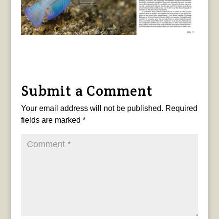
Submit a Comment
Your email address will not be published.
Required
fields are marked
*