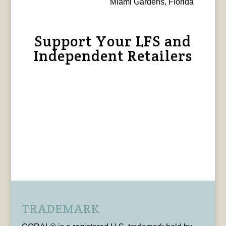
Miami Gardens, Florida
Support Your LFS and
Independent Retailers
TRADEMARK