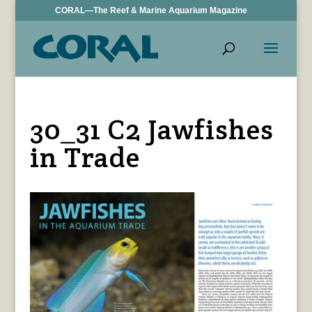
CORAL—The Reef & Marine Aquarium Magazine
30_31 C2 Jawfishes
in Trade