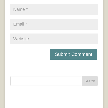
Search