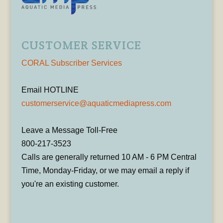
CUSTOMER SERVICE
CORAL Subscriber Services
Email HOTLINE
customerservice@aquaticmediapress.com
Leave a Message Toll-Free
800-217-3523
Calls are generally returned 10 AM - 6 PM Central
Time, Monday-Friday, or we may email a reply if
you're an existing customer.