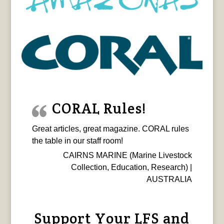
CORAL Rules!
Great articles, great magazine. CORAL rules
the table in our staff room!
CAIRNS MARINE (Marine Livestock
Collection, Education, Research) |
AUSTRALIA
Support Your LFS and