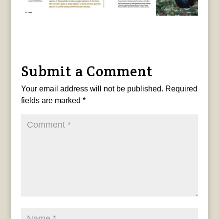
Submit a Comment
Your email address will not be published.
Required
fields are marked
*