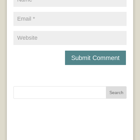
Search