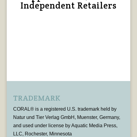
Independent Retailers
TRADEMARK
CORAL® is a registered U.S. trademark held by
Natur und Tier Verlag GmbH, Muenster, Germany,
and used under license by Aquatic Media Press,
LLC, Rochester, Minnesota