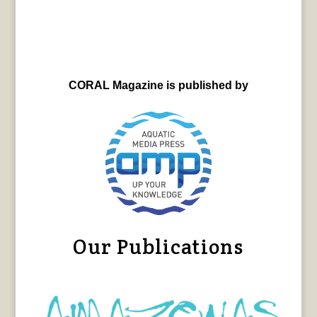
CORAL Magazine is published by
Our Publications