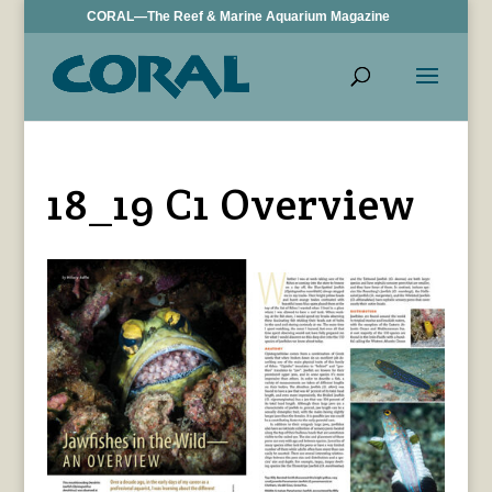
CORAL—The Reef & Marine Aquarium Magazine
18_19 C1 Overview