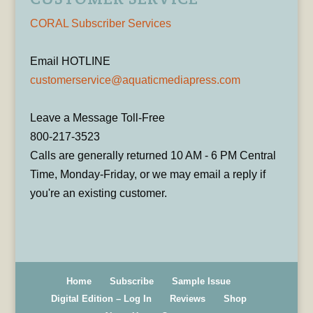
CORAL Subscriber Services
Email HOTLINE
customerservice@aquaticmediapress.com
Leave a Message Toll-Free
800-217-3523
Calls are generally returned 10 AM - 6 PM Central
Time, Monday-Friday, or we may email a reply if
you're an existing customer.
Home
Subscribe
Sample Issue
Digital Edition – Log In
Reviews
Shop