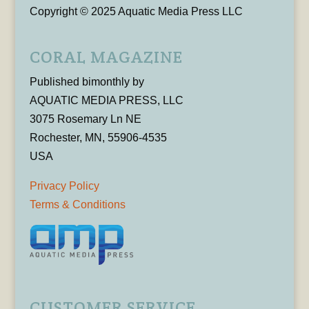
Copyright © 2025 Aquatic Media Press LLC
CORAL MAGAZINE
Published bimonthly by
AQUATIC MEDIA PRESS, LLC
3075 Rosemary Ln NE
Rochester, MN, 55906-4535
USA
Privacy Policy
Terms & Conditions
CUSTOMER SERVICE