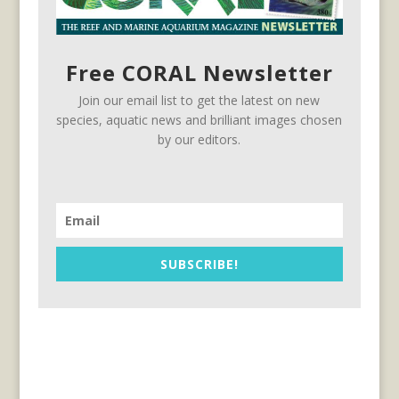
Free CORAL Newsletter
Join our email list to get the latest on new
species, aquatic news and brilliant images chosen
by our editors.
SUBSCRIBE!