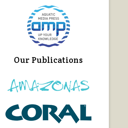
Our Publications