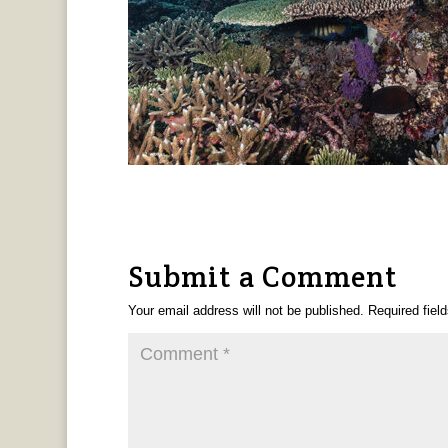
Submit a Comment
Your email address will not be published.
Required fiel