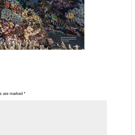
ds are marked
*