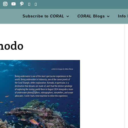
Subscribe to
CORAL
CORAL
Blogs
Info
modo