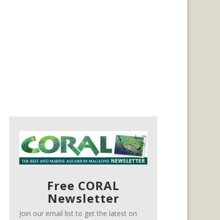
Free CORAL
Newsletter
Join our email list to get the latest on