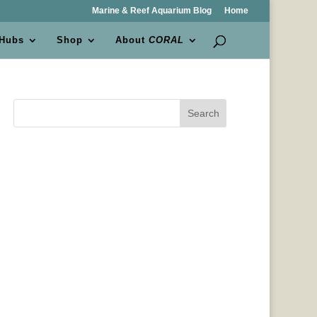
Marine & Reef Aquarium Blog
Home
 Hubs
Shop
About
CORAL
Search