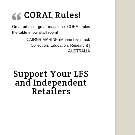
CORAL Rules!
Great articles, great magazine. CORAL rules
the table in our staff room!
CAIRNS MARINE (Marine Livestock
Collection, Education, Research) |
AUSTRALIA
Support Your LFS
and Independent
Retailers