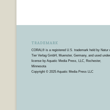
TRADEMARK
CORAL® is a registered U.S. trademark held by Natur 
Tier Verlag GmbH, Muenster, Germany, and used unde
license by Aquatic Media Press, LLC, Rochester,
Minnesota
Copyright © 2025 Aquatic Media Press LLC