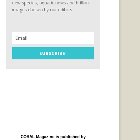
new species, aquatic news and brilliant
images chosen by our editors.
SUBSCRIBE!
CORAL Magazine is published by