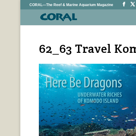
CORAL—The Reef & Marine Aquarium Magazine
62_63 Travel Ko