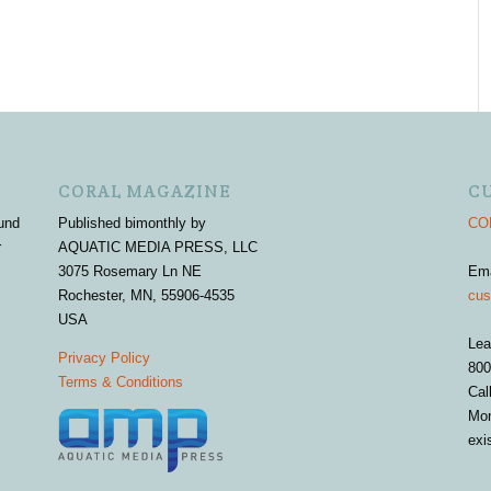
CORAL MAGAZINE
C
und
Published bimonthly by
COR
r
AQUATIC MEDIA PRESS, LLC
3075 Rosemary Ln NE
Em
Rochester, MN, 55906-4535
cus
USA
Lea
Privacy Policy
800
Terms & Conditions
Cal
Mon
exi