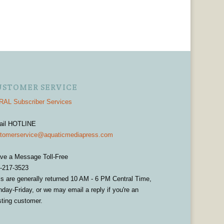
USTOMER SERVICE
AL Subscriber Services
ail HOTLINE
tomerservice@aquaticmediapress.com
ve a Message Toll-Free
-217-3523
ls are generally returned 10 AM - 6 PM Central Time,
day-Friday, or we may email a reply if you're an
sting customer.