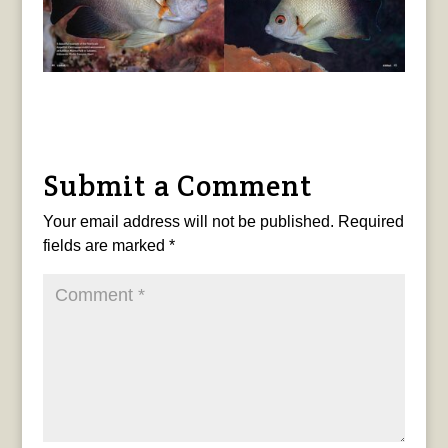
Submit a Comment
Your email address will not be published.
Required
fields are marked
*