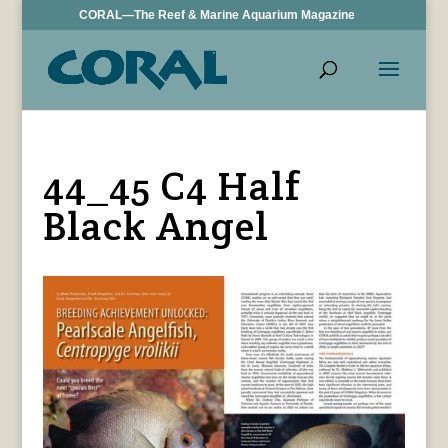
CORAL—The Reef & Marine Aquarium Magazine
44_45 C4 Half
Black Angel