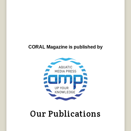
CORAL Magazine is published by
Our Publications