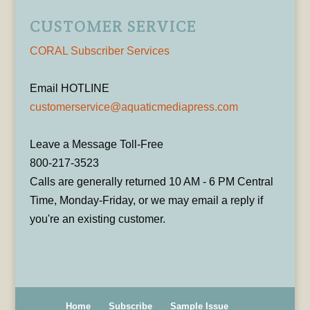
CUSTOMER SERVICE
CORAL Subscriber Services
Email HOTLINE
customerservice@aquaticmediapress.com
Leave a Message Toll-Free
800-217-3523
Calls are generally returned 10 AM - 6 PM Central
Time, Monday-Friday, or we may email a reply if
you're an existing customer.
Home
Subscribe
Sample Issue