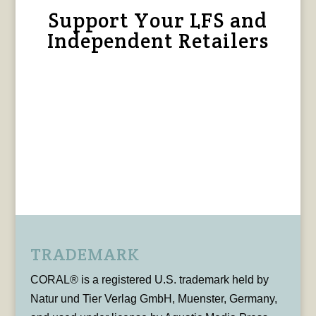
Support Your LFS and
Independent Retailers
TRADEMARK
CORAL® is a registered U.S. trademark held by
Natur und Tier Verlag GmbH, Muenster, Germany,