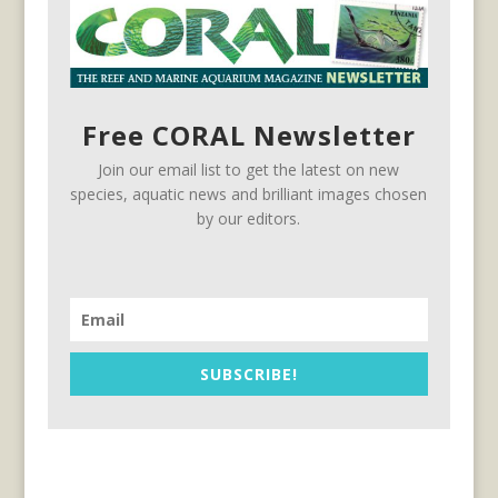
Free CORAL Newsletter
Join our email list to get the latest on new
species, aquatic news and brilliant images chosen
by our editors.
SUBSCRIBE!