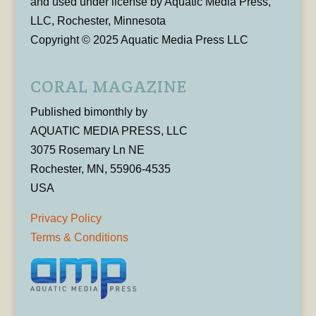
and used under license by Aquatic Media Press,
LLC, Rochester, Minnesota
Copyright © 2025 Aquatic Media Press LLC
CORAL MAGAZINE
Published bimonthly by
AQUATIC MEDIA PRESS, LLC
3075 Rosemary Ln NE
Rochester, MN, 55906-4535
USA
Privacy Policy
Terms & Conditions