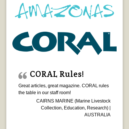
CORAL Rules!
Great articles, great magazine. CORAL rules
the table in our staff room!
CAIRNS MARINE (Marine Livestock
Collection, Education, Research) |
AUSTRALIA