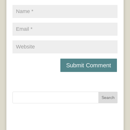
Search