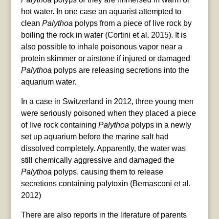
hot water. In one case an aquarist attempted to
clean
Palythoa
polyps from a piece of live rock by
boiling the rock in water (Cortini et al. 2015). It is
also possible to inhale poisonous vapor near a
protein skimmer or airstone if injured or damaged
Palythoa
polyps are releasing secretions into the
aquarium water.
In a case in Switzerland in 2012, three young men
were seriously poisoned when they placed a piece
of live rock containing
Palythoa
polyps in a newly
set up aquarium before the marine salt had
dissolved completely. Apparently, the water was
still chemically aggressive and damaged the
Palythoa
polyps, causing them to release
secretions containing palytoxin (Bernasconi et al.
2012)
There are also reports in the literature of parents