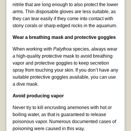
nitrile that are long enough to also protect the lower
arms. Thin disposable gloves are less suitable, as
they can tear easily if they come into contact with
stony corals or sharp-edged rocks in the aquarium.
Wear a breathing mask and protective goggles
When working with
Palythoa
species, always wear
a high-quality protective mask to avoid breathing
vapor and protective goggles to keep secretion
spray from touching your skin. If you don’t have any
suitable protective goggles available, you can use
a dive mask.
Avoid producing vapor
Never try to kill encrusting anemones with hot or
boiling water, as that is guaranteed to release
poisonous vapor. Numerous documented cases of
poisoning were caused in this way.