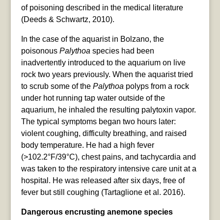
of poisoning described in the medical literature
(Deeds & Schwartz, 2010).
In the case of the aquarist in Bolzano, the
poisonous
Palythoa
species had been
inadvertently introduced to the aquarium on live
rock two years previously. When the aquarist tried
to scrub some of the
Palythoa
polyps from a rock
under hot running tap water outside of the
aquarium, he inhaled the resulting palytoxin vapor.
The typical symptoms began two hours later:
violent coughing, difficulty breathing, and raised
body temperature. He had a high fever
(>102.2°F/39°C), chest pains, and tachycardia and
was taken to the respiratory intensive care unit at a
hospital. He was released after six days, free of
fever but still coughing (Tartaglione et al. 2016).
Dangerous encrusting anemone species