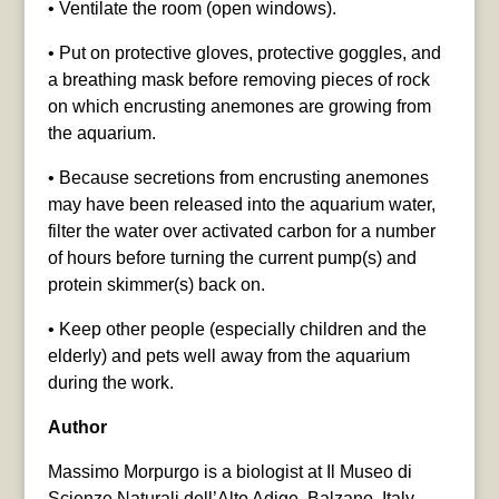
• Ventilate the room (open windows).
• Put on protective gloves, protective goggles, and
a breathing mask before removing pieces of rock
on which encrusting anemones are growing from
the aquarium.
• Because secretions from encrusting anemones
may have been released into the aquarium water,
filter the water over activated carbon for a number
of hours before turning the current pump(s) and
protein skimmer(s) back on.
• Keep other people (especially children and the
elderly) and pets well away from the aquarium
during the work.
Author
Massimo Morpurgo is a biologist at Il Museo di
Scienze Naturali dell’Alto Adige, Balzano, Italy.