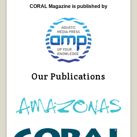
CORAL Magazine is published by
Our Publications