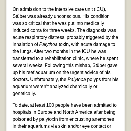
On admission to the intensive care unit (ICU),
Stüber was already unconscious. His condition
was so critical that he was put into medically
induced coma for three weeks. The diagnosis was
acute respiratory distress, probably triggered by the
inhalation of
Palythoa
toxin, with acute damage to
the lungs. After two months in the ICU he was
transferred to a rehabilitation clinic, where he spent
several weeks. Following this mishap, Stüber gave
up his reef aquarium on the urgent advice of his
doctors. Unfortunately, the
Palythoa
polyps from his
aquarium weren’t analyzed chemically or
genetically.
To date, at least 100 people have been admitted to
hospitals in Europe and North America after being
poisoned by palytoxin from encrusting anemones
in their aquariums via skin and/or eye contact or