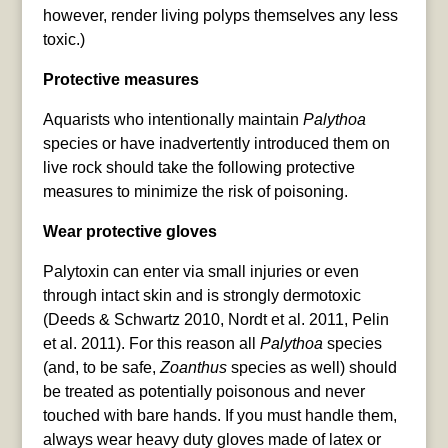
however, render living polyps themselves any less
toxic.)
Protective measures
Aquarists who intentionally maintain
Palythoa
species or have inadvertently introduced them on
live rock should take the following protective
measures to minimize the risk of poisoning.
Wear protective gloves
Palytoxin can enter via small injuries or even
through intact skin and is strongly dermotoxic
(Deeds & Schwartz 2010, Nordt et al. 2011, Pelin
et al. 2011). For this reason all
Palythoa
species
(and, to be safe,
Zoanthus
species as well) should
be treated as potentially poisonous and never
touched with bare hands. If you must handle them,
always wear heavy duty gloves made of latex or