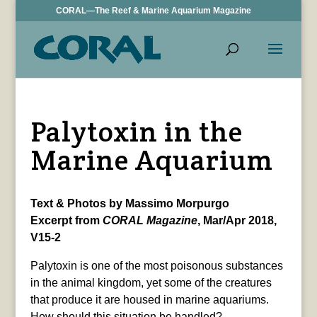
CORAL—The Reef & Marine Aquarium Magazine
Palytoxin in the
Marine Aquarium
Text & Photos by Massimo Morpurgo
Excerpt from
CORAL Magazine
, Mar/Apr 2018,
V15-2
Palytoxin is one of the most poisonous substances
in the animal kingdom, yet some of the creatures
that produce it are housed in marine aquariums.
How should this situation be handled?