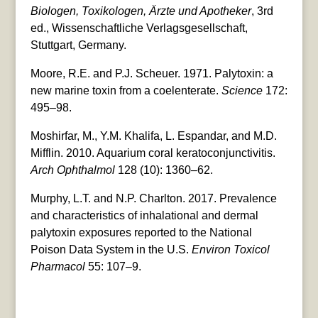
Biologen, Toxikologen, Ärzte und Apotheker
, 3rd
ed., Wissenschaftliche Verlagsgesellschaft,
Stuttgart, Germany.
Moore, R.E. and P.J. Scheuer. 1971. Palytoxin: a
new marine toxin from a coelenterate.
Science
172:
495–98.
Moshirfar, M., Y.M. Khalifa, L. Espandar, and M.D.
Mifflin. 2010. Aquarium coral keratoconjunctivitis.
Arch Ophthalmol
128 (10): 1360–62.
Murphy, L.T. and N.P. Charlton. 2017. Prevalence
and characteristics of inhalational and dermal
palytoxin exposures reported to the National
Poison Data System in the U.S.
Environ Toxicol
Pharmacol
55: 107–9.