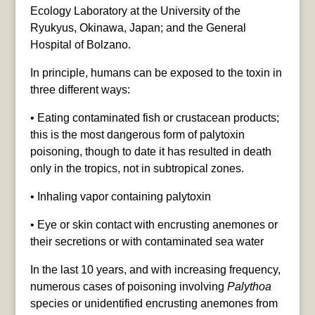
Ecology Laboratory at the University of the
Ryukyus, Okinawa, Japan; and the General
Hospital of Bolzano.
In principle, humans can be exposed to the toxin in
three different ways:
• Eating contaminated fish or crustacean products;
this is the most dangerous form of palytoxin
poisoning, though to date it has resulted in death
only in the tropics, not in subtropical zones.
• Inhaling vapor containing palytoxin
• Eye or skin contact with encrusting anemones or
their secretions or with contaminated sea water
In the last 10 years, and with increasing frequency,
numerous cases of poisoning involving
Palythoa
species or unidentified encrusting anemones from