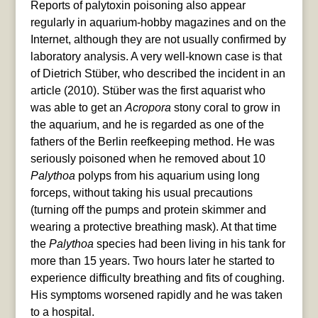
Reports of palytoxin poisoning also appear
regularly in aquarium-hobby magazines and on the
Internet, although they are not usually confirmed by
laboratory analysis. A very well-known case is that
of Dietrich Stüber, who described the incident in an
article (2010). Stüber was the first aquarist who
was able to get an
Acropora
stony coral to grow in
the aquarium, and he is regarded as one of the
fathers of the Berlin reefkeeping method. He was
seriously poisoned when he removed about 10
Palythoa
polyps from his aquarium using long
forceps, without taking his usual precautions
(turning off the pumps and protein skimmer and
wearing a protective breathing mask). At that time
the
Palythoa
species had been living in his tank for
more than 15 years. Two hours later he started to
experience difficulty breathing and fits of coughing.
His symptoms worsened rapidly and he was taken
to a hospital.