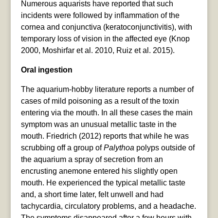
Numerous aquarists have reported that such
incidents were followed by inflammation of the
cornea and conjunctiva (keratoconjunctivitis), with
temporary loss of vision in the affected eye (Knop
2000, Moshirfar et al. 2010, Ruiz et al. 2015).
Oral ingestion
The aquarium-hobby literature reports a number of
cases of mild poisoning as a result of the toxin
entering via the mouth. In all these cases the main
symptom was an unusual metallic taste in the
mouth. Friedrich (2012) reports that while he was
scrubbing off a group of
Palythoa
polyps outside of
the aquarium a spray of secretion from an
encrusting anemone entered his slightly open
mouth. He experienced the typical metallic taste
and, a short time later, felt unwell and had
tachycardia, circulatory problems, and a headache.
The symptoms disappeared after a few hours with