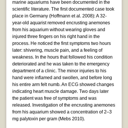
marine aquariums have been documented in the
scientific literature. The first documented case took
place in Germany (Hoffmann et al. 2008): A 32-
year-old aquarist removed encrusting anemones
from his aquarium without wearing gloves and
injured three fingers on his right hand in the
process. He noticed the first symptoms two hours
later: shivering, muscle pain, and a feeling of
weakness. In the hours that followed his condition
deteriorated and he was taken to the emergency
department of a clinic. The minor injuries to his
hand were inflamed and swollen, and before long
his entire arm felt numb. An ECG showed changes
indicating heart muscle damage. Two days later
the patient was free of symptoms and was
released. Investigation of the encrusting anemones
from his aquarium showed a concentration of 2–3
mg palytoxin per gram (Mebs 2010).