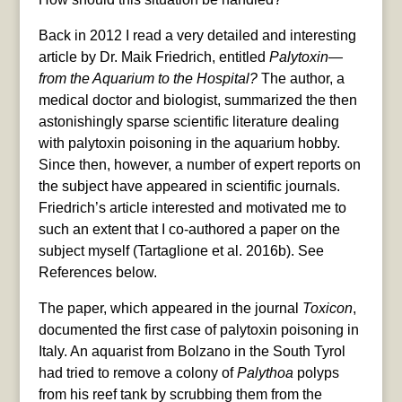
Back in 2012 I read a very detailed and interesting
article by Dr. Maik Friedrich, entitled
Palytoxin—
from the Aquarium to the Hospital?
The author, a
medical doctor and biologist, summarized the then
astonishingly sparse scientific literature dealing
with palytoxin poisoning in the aquarium hobby.
Since then, however, a number of expert reports on
the subject have appeared in scientific journals.
Friedrich’s article interested and motivated me to
such an extent that I co-authored a paper on the
subject myself (Tartaglione et al. 2016b). See
References below.
The paper, which appeared in the journal
Toxicon
,
documented the first case of palytoxin poisoning in
Italy. An aquarist from Bolzano in the South Tyrol
had tried to remove a colony of
Palythoa
polyps
from his reef tank by scrubbing them from the