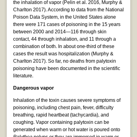
the inhalation of vapor (Pelin et al. 2016, Murphy &
Charlton 2017). According to data from the National
Poison Data System, in the United States alone
there were 171 cases of poisoning in the 15 years
between 2000 and 2014—116 through skin
contact, 44 through inhalation, and 11 through a
combination of both. In about one-third of these
cases the result was hospitalization (Murphy &
Charlton 2017). So far, no deaths from palytoxin
poisoning have been documented in the scientific
literature.
Dangerous vapor
Inhalation of the toxin causes severe symptoms of
poisoning, including chest pain, fever, difficulty
breathing, rapid heartbeat (tachycardia), and
coughing. Vapor containing palytoxin can be
generated when warm or hot water is poured onto
Palythoa
polyps or they are immersed in warm or