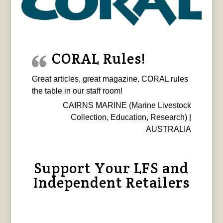
CORAL Rules!
Great articles, great magazine. CORAL rules
the table in our staff room!
CAIRNS MARINE (Marine Livestock
Collection, Education, Research) |
AUSTRALIA
Support Your LFS and
Independent Retailers