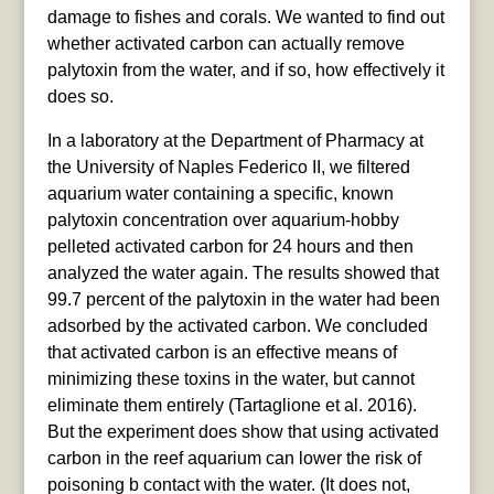
damage to fishes and corals. We wanted to find out
whether activated carbon can actually remove
palytoxin from the water, and if so, how effectively it
does so.
In a laboratory at the Department of Pharmacy at
the University of Naples Federico II, we filtered
aquarium water containing a specific, known
palytoxin concentration over aquarium-hobby
pelleted activated carbon for 24 hours and then
analyzed the water again. The results showed that
99.7 percent of the palytoxin in the water had been
adsorbed by the activated carbon. We concluded
that activated carbon is an effective means of
minimizing these toxins in the water, but cannot
eliminate them entirely (Tartaglione et al. 2016).
But the experiment does show that using activated
carbon in the reef aquarium can lower the risk of
poisoning b contact with the water. (It does not,