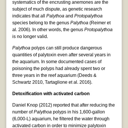
systematics of the encrusting anemones are the
subject of much dispute, as genetic research
indicates that all
Palythoa
and
Protopalythoa
species belong to the genus
Palythoa
(Reimer et
al. 2006). In other words, the genus
Protopalythoa
is no longer valid.
Palythoa
polyps can still produce dangerous
quantities of palytoxin even after several years in
the aquarium. In some documented cases of
poisoning the polyps had already spent two or
three years in the reef aquarium (Deeds &
Schwartz 2010, Tartaglione et al. 2016).
Detoxification with activated carbon
Daniel Knop (2012) reported that after reducing the
number of
Palythoa
polyps in his 1,600-gallon
(6,000-L) aquarium, he filtered the water through
activated carbon in order to minimize palytoxin