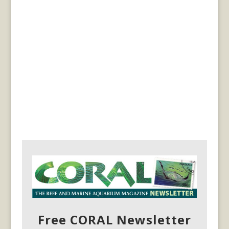
Free CORAL Newsletter