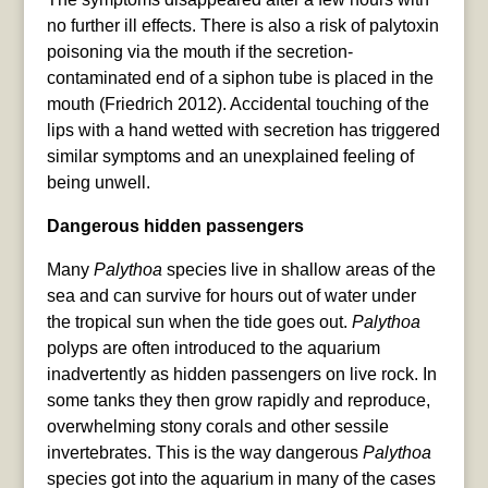
no further ill effects. There is also a risk of palytoxin
poisoning via the mouth if the secretion-
contaminated end of a siphon tube is placed in the
mouth (Friedrich 2012). Accidental touching of the
lips with a hand wetted with secretion has triggered
similar symptoms and an unexplained feeling of
being unwell.
Dangerous hidden passengers
Many
Palythoa
species live in shallow areas of the
sea and can survive for hours out of water under
the tropical sun when the tide goes out.
Palythoa
polyps are often introduced to the aquarium
inadvertently as hidden passengers on live rock. In
some tanks they then grow rapidly and reproduce,
overwhelming stony corals and other sessile
invertebrates. This is the way dangerous
Palythoa
species got into the aquarium in many of the cases