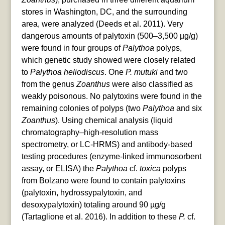
stores in Washington, DC, and the surrounding
area, were analyzed (Deeds et al. 2011). Very
dangerous amounts of palytoxin (500–3,500 µg/g)
were found in four groups of
Palythoa
polyps,
which genetic study showed were closely related
to
Palythoa heliodiscus
. One
P. mutuki
and two
from the genus
Zoanthus
were also classified as
weakly poisonous. No palytoxins were found in the
remaining colonies of polyps (two
Palythoa
and six
Zoanthus
). Using chemical analysis (liquid
chromatography–high-resolution mass
spectrometry, or LC-HRMS) and antibody-based
testing procedures (enzyme-linked immunosorbent
assay, or ELISA) the
Palythoa
cf.
toxica
polyps
from Bolzano were found to contain palytoxins
(palytoxin, hydrossypalytoxin, and
desoxypalytoxin) totaling around 90 µg/g
(Tartaglione et al. 2016). In addition to these
P.
cf.