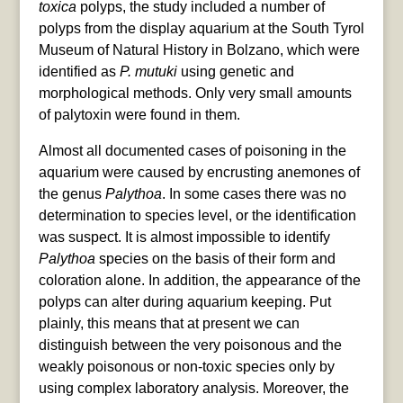
toxica
polyps, the study included a number of
polyps from the display aquarium at the South Tyrol
Museum of Natural History in Bolzano, which were
identified as
P. mutuki
using genetic and
morphological methods. Only very small amounts
of palytoxin were found in them.
Almost all documented cases of poisoning in the
aquarium were caused by encrusting anemones of
the genus
Palythoa
. In some cases there was no
determination to species level, or the identification
was suspect. It is almost impossible to identify
Palythoa
species on the basis of their form and
coloration alone. In addition, the appearance of the
polyps can alter during aquarium keeping. Put
plainly, this means that at present we can
distinguish between the very poisonous and the
weakly poisonous or non-toxic species only by
using complex laboratory analysis. Moreover, the