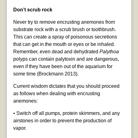
Don’t scrub rock
Never try to remove encrusting anemones from
substrate rock with a scrub brush or toothbrush.
This can create a spray of poisonous secretions
that can get in the mouth or eyes or be inhaled.
Remember, even dead and dehydrated
Palythoa
polyps can contain palytoxin and are dangerous,
even if they have been out of the aquarium for
some time (Brockmann 2013).
Current wisdom dictates that you should proceed
as follows when dealing with encrusting
anemones:
• Switch off all pumps, protein skimmers, and any
airstones in order to prevent the production of
vapor.