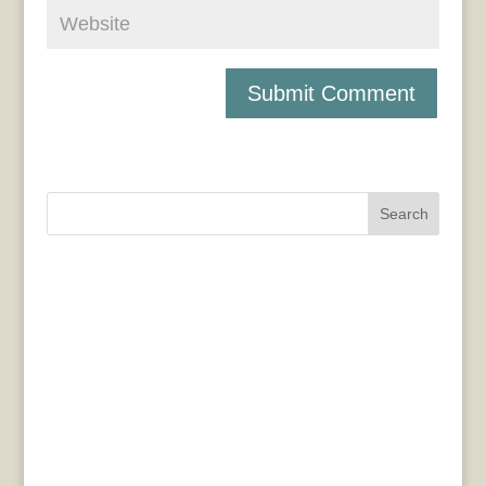
Search