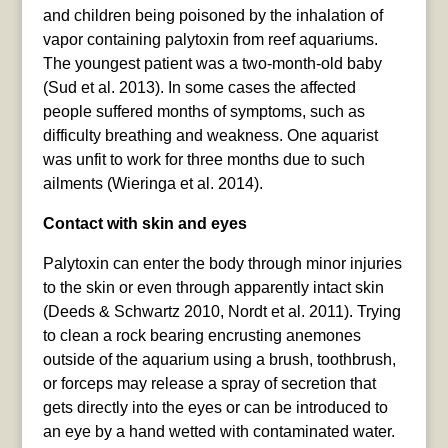
and children being poisoned by the inhalation of
vapor containing palytoxin from reef aquariums.
The youngest patient was a two-month-old baby
(Sud et al. 2013). In some cases the affected
people suffered months of symptoms, such as
difficulty breathing and weakness. One aquarist
was unfit to work for three months due to such
ailments (Wieringa et al. 2014).
Contact with skin and eyes
Palytoxin can enter the body through minor injuries
to the skin or even through apparently intact skin
(Deeds & Schwartz 2010, Nordt et al. 2011). Trying
to clean a rock bearing encrusting anemones
outside of the aquarium using a brush, toothbrush,
or forceps may release a spray of secretion that
gets directly into the eyes or can be introduced to
an eye by a hand wetted with contaminated water.