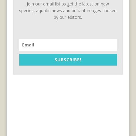
Join our email list to get the latest on new
species, aquatic news and brilliant images chosen
by our editors.
SUBSCRIBE!