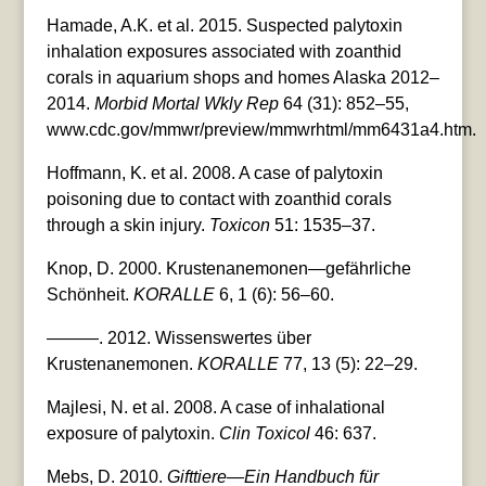
Hamade, A.K. et al. 2015. Suspected palytoxin
inhalation exposures associated with zoanthid
corals in aquarium shops and homes Alaska 2012–
2014.
Morbid Mortal Wkly Rep
64 (31): 852–55,
www.cdc.gov/mmwr/preview/mmwrhtml/mm6431a4.htm.
Hoffmann, K. et al. 2008. A case of palytoxin
poisoning due to contact with zoanthid corals
through a skin injury.
Toxicon
51: 1535–37.
Knop, D. 2000. Krustenanemonen—gefährliche
Schönheit.
KORALLE
6, 1 (6): 56–60.
———. 2012. Wissenswertes über
Krustenanemonen.
KORALLE
77, 13 (5): 22–29.
Majlesi, N. et al. 2008. A case of inhalational
exposure of palytoxin.
Clin Toxicol
46: 637.
Mebs, D. 2010.
Gifttiere—Ein Handbuch für