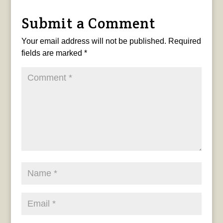
Submit a Comment
Your email address will not be published.
Required
fields are marked
*