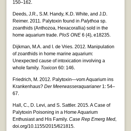
150–162.
Deeds, J.R., S.M. Handy, K.D. White, and J.D.
Reimer. 2011. Palytoxin found in
Palythoa
sp.
zoanthids (Anthozoa, Hexacorallia) sold in the
home aquarium trade.
PloS ONE
6 (4), e18235.
Dijkman, M.A. and I. de Vries. 2012. Manipulation
of zoanthids in home marine aquarium:
Unexpected cause of intoxication involving a
whole family.
Toxicon
60: 146.
Friedrich, M. 2012. Palytoxin—vom Aquarium ins
Krankenhaus?
Der Meerwasseraquarianer
1: 54–
67.
Hall, C., D. Levi, and S. Sattler. 2015. A Case of
Palytoxin Poisoning in a Home Aquarium
Enthusiast and His Family.
Case Rep Emerg Med
,
doi.org/10.1155/2015/621815.