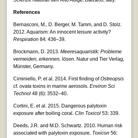
References
Bernasconi, M., D. Berger, M. Tamm, and D. Stolz.
2012. Aquarism: An innocent leisure activity?
Respiration
84: 436–39.
Brockmann, D. 2013.
Meeresaquaristik: Probleme
vermeiden, erkennen, lösen
. Natur und Tier Verlag,
Münster, Germany.
Ciminiello, P. et al. 2014. First finding of
Ostreopsis
cf.
ovata
toxins in marine aerosols.
Environ Sci
Technol
48 (6): 3532–40.
Cortini, E. et al. 2015. Dangerous palytoxin
exposure after boiling coral.
Clin Toxicol
53: 339.
Deeds, J.R. and M.D. Schwartz. 2010. Human risk
associated with palytoxin exposure.
Toxicon
56: