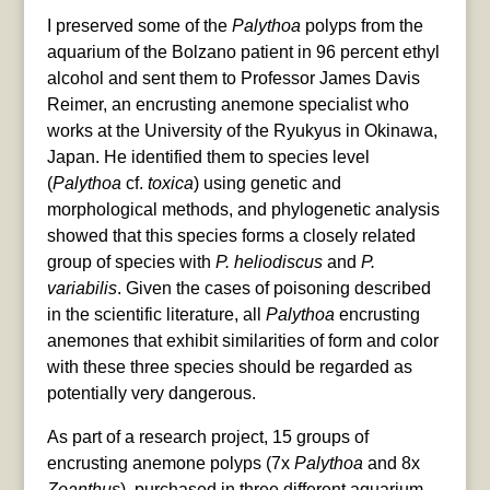
I preserved some of the
Palythoa
polyps from the
aquarium of the Bolzano patient in 96 percent ethyl
alcohol and sent them to Professor James Davis
Reimer, an encrusting anemone specialist who
works at the University of the Ryukyus in Okinawa,
Japan. He identified them to species level
(
Palythoa
cf.
toxica
) using genetic and
morphological methods, and phylogenetic analysis
showed that this species forms a closely related
group of species with
P. heliodiscus
and
P.
variabilis
. Given the cases of poisoning described
in the scientific literature, all
Palythoa
encrusting
anemones that exhibit similarities of form and color
with these three species should be regarded as
potentially very dangerous.
As part of a research project, 15 groups of
encrusting anemone polyps (7x
Palythoa
and 8x
Zoanthus
), purchased in three different aquarium