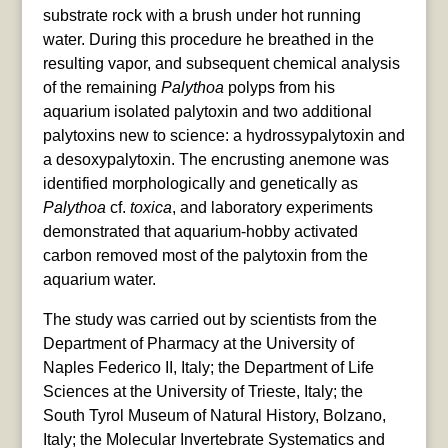
substrate rock with a brush under hot running
water. During this procedure he breathed in the
resulting vapor, and subsequent chemical analysis
of the remaining
Palythoa
polyps from his
aquarium isolated palytoxin and two additional
palytoxins new to science: a hydrossypalytoxin and
a desoxypalytoxin. The encrusting anemone was
identified morphologically and genetically as
Palythoa
cf.
toxica
, and laboratory experiments
demonstrated that aquarium-hobby activated
carbon removed most of the palytoxin from the
aquarium water.
The study was carried out by scientists from the
Department of Pharmacy at the University of
Naples Federico II, Italy; the Department of Life
Sciences at the University of Trieste, Italy; the
South Tyrol Museum of Natural History, Bolzano,
Italy; the Molecular Invertebrate Systematics and