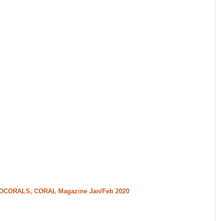
CTOCORALS, CORAL Magazine Jan/Feb 2020