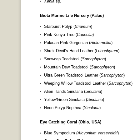
Xenia
sp.
Biota Marine Life Nursery (Palau)
Starburst Polyp (
Briareum
)
Pink Kenya Tree (
Capnella
)
Palauan Pink Gorgonian (
Hicksmellia
)
Shrek Devil’s Hand Leather (
Lobophytum
)
Snowcap Toadstool (
Sarcophyton
)
Mountain Dew Toadstool (
Sarcophyton
)
Ultra Green Toadstool Leather (
Sarcophyton
)
Weeping Willow Toadstool Leather (
Sarcophyton
)
Alien Hands Sinularia (
Sinularia
)
Yellow/Green Sinularia (
Sinularia
)
Neon Polyp Nepthea (
Sinularia
)
Eye Catching Coral (Ohio, USA)
Blue Sympodium (
Alcyonium verseveldti
)