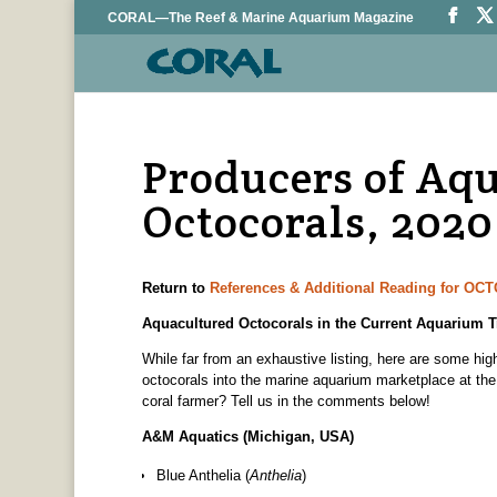
CORAL—The Reef & Marine Aquarium Magazine
Producers of Aq
Octocorals, 2020
Return to
References & Additional Reading for O
Aquacultured Octocorals in the Current Aquarium T
While far from an exhaustive listing, here are some highl
octocorals into the marine aquarium marketplace at the
coral farmer? Tell us in the comments below!
A&M Aquatics (Michigan, USA)
Blue Anthelia (
Anthelia
)