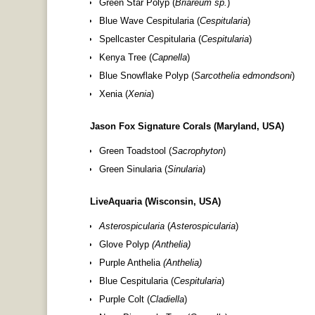
Green Star Polyp (
Briareum sp.
)
Blue Wave Cespitularia (
Cespitularia
)
Spellcaster Cespitularia (
Cespitularia
)
Kenya Tree (
Capnella
)
Blue Snowflake Polyp (
Sarcothelia edmondsoni
)
Xenia (
Xenia
)
Jason Fox Signature Corals (Maryland, USA)
Green Toadstool (
Sacrophyton
)
Green Sinularia (
Sinularia
)
LiveAquaria (Wisconsin, USA)
Asterospicularia
(
Asterospicularia
)
Glove Polyp
(
Anthelia
)
Purple Anthelia
(
Anthelia
)
Blue Cespitularia (
Cespitularia
)
Purple Colt (
Cladiella
)