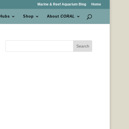
Marine & Reef Aquarium Blog
Home
 Hubs
Shop
About
CORAL
Search