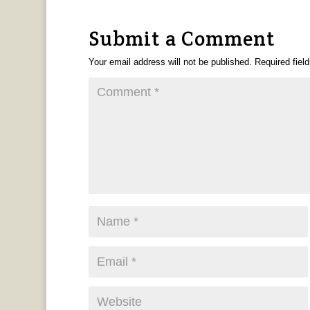
Submit a Comment
Your email address will not be published.
Required fiel