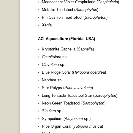
Madagascar Violet Cespitularia (
Cespitularia
)
Metallic Toadstool (
Sarcophyton
)
Pin Cushion Toad Stool (
Sacrophyton
)
Xenia
ACI Aquaculture (Florida, USA)
Kryptonite Capnella (
Capnella
)
Cespitulara
sp.
Clavularia
sp.
Blue Ridge Coral (
Heliopora coerulea
)
Nepthea sp.
Star Polyps (
Pachyclavularia
)
Long Tentacle Toadstool Star (
Sarcophyton
)
Neon Green Toadstool (
Sarcophyton
)
Sinulara
sp.
Sympodium (
Alcyonium
sp.)
Pipe Organ Coral (
Tubipora musica
)