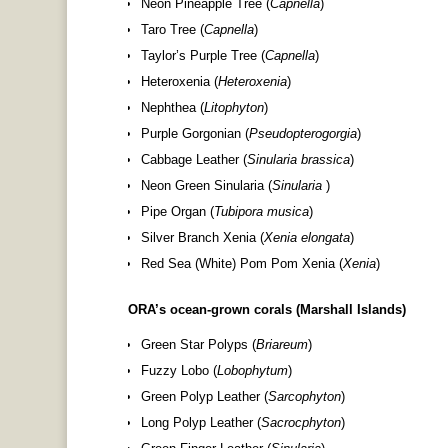
Neon Pineapple Tree (
Capnella
)
Taro Tree (
Capnella
)
Taylor’s Purple Tree (
Capnella
)
Heteroxenia (
Heteroxenia
)
Nephthea (
Litophyton
)
Purple Gorgonian (
Pseudopterogorgia
)
Cabbage Leather (
Sinularia brassica
)
Neon Green Sinularia (
Sinularia
)
Pipe Organ (
Tubipora musica
)
Silver Branch Xenia (
Xenia elongata
)
Red Sea (White) Pom Pom Xenia (
Xenia
)
ORA’s ocean-grown corals (Marshall Islands)
Green Star Polyps (
Briareum
)
Fuzzy Lobo (
Lobophytum
)
Green Polyp Leather (
Sarcophyton
)
Long Polyp Leather (
Sacrocphyton
)