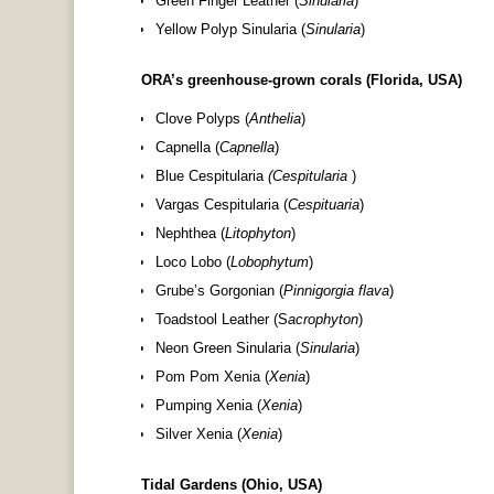
Green Finger Leather (
Sinularia
)
Yellow Polyp Sinularia (
Sinularia
)
ORA’s greenhouse-grown corals (Florida, USA)
Clove Polyps (
Anthelia
)
Capnella (
Capnella
)
Blue Cespitularia
(Cespitularia
)
Vargas Cespitularia (
Cespituaria
)
Nephthea (
Litophyton
)
Loco Lobo (
Lobophytum
)
Grube’s Gorgonian (
Pinnigorgia flava
)
Toadstool Leather (S
acrophyton
)
Neon Green Sinularia (
Sinularia
)
Pom Pom Xenia (
Xenia
)
Pumping Xenia (
Xenia
)
Silver Xenia (
Xenia
)
Tidal Gardens (Ohio, USA)