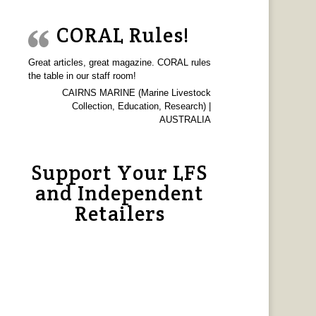
CORAL Rules!
Great articles, great magazine. CORAL rules
the table in our staff room!
CAIRNS MARINE (Marine Livestock
Collection, Education, Research) |
AUSTRALIA
Support Your LFS
and Independent
Retailers