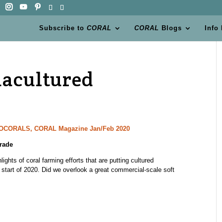
Subscribe to
CORAL
CORAL
Blogs
Info
uacultured
CTOCORALS, CORAL Magazine Jan/Feb 2020
rade
ights of coral farming efforts that are putting cultured
 start of 2020. Did we overlook a great commercial-scale soft