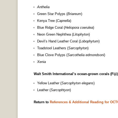
Anthelia
Green Star Polyps (
Briareum
)
Kenya Tree (
Capnella
)
Blue Ridge Coral (
Heliopora coerulea
)
Neon Green Nephthea (
Litophyton
)
Devil’s Hand Leather Coral (
Lobophytum
)
Toadstool Leathers (
Sarcophyton
)
Blue Clove Polyps (
Sarcothelia edmondsoni
)
Xenia
Walt Smith International’s ocean-grown corals (Fiji)
Yellow Leather (
Sarcophyton elegans
)
Leather (
Sarcophtyon
)
Return to
References & Additional Reading for O