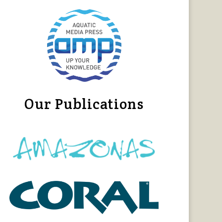
Our Publications