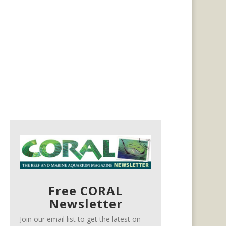
Free CORAL
Newsletter
Join our email list to get the latest on