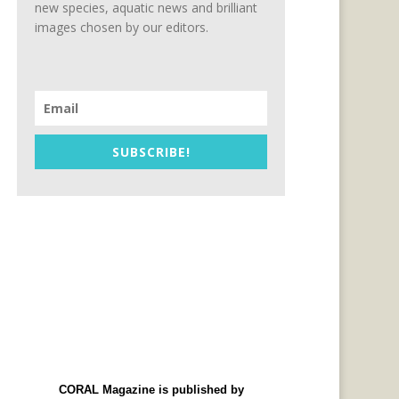
new species, aquatic news and brilliant
images chosen by our editors.
SUBSCRIBE!
CORAL Magazine is published by