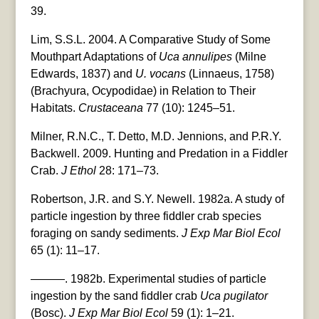
39.
Lim, S.S.L. 2004. A Comparative Study of Some
Mouthpart Adaptations of
Uca annulipes
(Milne
Edwards, 1837) and
U. vocans
(Linnaeus, 1758)
(Brachyura, Ocypodidae) in Relation to Their
Habitats.
Crustaceana
77 (10): 1245–51.
Milner, R.N.C., T. Detto, M.D. Jennions, and P.R.Y.
Backwell. 2009. Hunting and Predation in a Fiddler
Crab.
J Ethol
28: 171–73.
Robertson, J.R. and S.Y. Newell. 1982a. A study of
particle ingestion by three fiddler crab species
foraging on sandy sediments.
J Exp Mar Biol Ecol
65 (1): 11–17.
———. 1982b. Experimental studies of particle
ingestion by the sand fiddler crab
Uca pugilator
(Bosc).
J Exp Mar Biol Ecol
59 (1): 1–21.