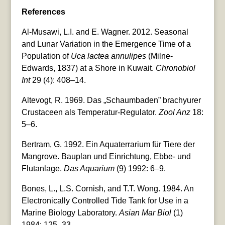
References
Al-Musawi, L.I. and E. Wagner. 2012. Seasonal
and Lunar Variation in the Emergence Time of a
Population of
Uca lactea annulipes
(Milne-
Edwards, 1837) at a Shore in Kuwait.
Chronobiol
Int
29 (4): 408–14.
Altevogt, R. 1969. Das „Schaumbaden” brachyurer
Crustaceen als Temperatur-Regulator.
Zool Anz
18:
5–6.
Bertram, G. 1992. Ein Aquaterrarium für Tiere der
Mangrove. Bauplan und Einrichtung, Ebbe- und
Flutanlage.
Das Aquarium
(9) 1992: 6–9.
Bones, L., L.S. Cornish, and T.T. Wong. 1984. An
Electronically Controlled Tide Tank for Use in a
Marine Biology Laboratory.
Asian Mar Biol
(1)
1984: 125–33.