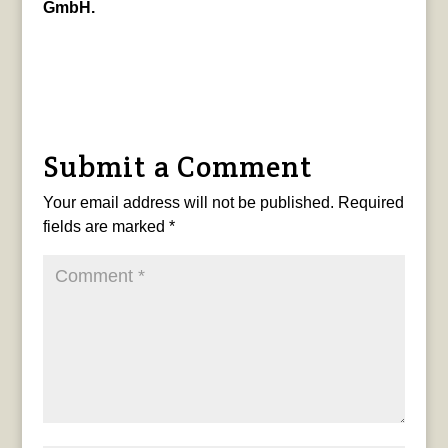
GmbH.
Submit a Comment
Your email address will not be published.
Required
fields are marked
*