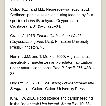
Colpo, K.D. and M.L. Negreiros-Fransozo. 2011.
Sediment particle selection during feeding by four
species of
Uca
(Brachyura, Ocypodidae).
Crustaceana 84 (5–6. 721–34.
Crane, J. 1975.
Fiddler Crabs of the World
(Ocypodidae: genus
Uca
)
. Princeton University
Press, Princeton, NJ.
Hemmi, J.M. and T. Merkle. 2009. High stimulus
specificity characterizes anti-predator habituation
under natural conditions.
Proc R Soc B
276: 4381–
88.
Hogarth, P.J. 2007.
The Biology of Mangroves and
Seagrasses
. Oxford: Oxford University Press.
Kim, T.W. 2010. Food storage and carrion feeding
in the fiddler crab
Uca lacteal
.
Aquat Biol
10: 33–