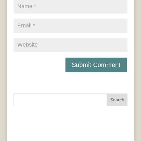
Search