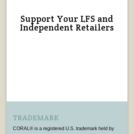
Support Your LFS and
Independent Retailers
TRADEMARK
CORAL® is a registered U.S. trademark held by