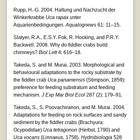
Rupp, H.-G. 2004. Haltung und Nachzucht der
Winkerkrabbe
Uca rapax
unter
Aquarienbedingungen.
Aqualognews
61: 11–15.
Slatyer, R.A., E.S.Y. Fok, R. Hocking, and P.R.Y.
Backwell. 2008. Why do fiddler crabs build
chimneys?
Biol Lett
4: 616–18.
Takeda, S. and M. Murai. 2003. Morphological and
behavioural adaptations to the rocky substrate by
the fiddler crab
Uca panamensis
(Stimpson, 1859):
preference for feeding substratum and feeding
mechanism.
J Exp Mar Biol Ecol
287 (2): 179–91.
Takeda, S., S. Poovachiranon, and M. Murai. 2004.
Adaptations for feeding on rock surfaces and sandy
sediment by the fiddler crabs (Brachyura:
Ocypodidae)
Uca tetragonon
(Herbst, 1790) and
Uca vocans
(Linnaeus, 1758).
Hydrobiologia
528