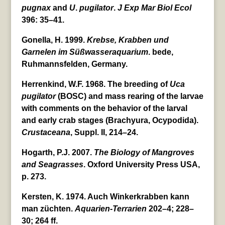
pugnax
and
U
.
pugilator
.
J Exp Mar Biol Ecol
396: 35–41.
Gonella, H. 1999.
Krebse, Krabben und
Garnelen im Süßwasseraquarium
. bede,
Ruhmannsfelden, Germany.
Herrenkind, W.F. 1968. The breeding of
Uca
pugilator
(BOSC) and mass rearing of the larvae
with comments on the behavior of the larval
and early crab stages (Brachyura, Ocypodida).
Crustaceana
, Suppl. II, 214–24.
Hogarth, P.J. 2007.
The Biology of Mangroves
and Seagrasses
. Oxford University Press USA,
p. 273.
Kersten, K. 1974. Auch Winkerkrabben kann
man züchten.
Aquarien-Terrarien
202–4; 228–
30; 264 ff.