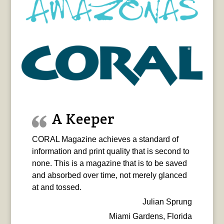
A Keeper
CORAL Magazine achieves a standard of
information and print quality that is second to
none. This is a magazine that is to be saved
and absorbed over time, not merely glanced
at and tossed.
Julian Sprung
Miami Gardens, Florida