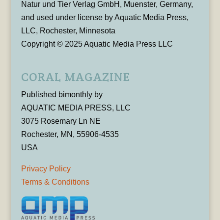
Natur und Tier Verlag GmbH, Muenster, Germany,
and used under license by Aquatic Media Press,
LLC, Rochester, Minnesota
Copyright © 2025 Aquatic Media Press LLC
CORAL MAGAZINE
Published bimonthly by
AQUATIC MEDIA PRESS, LLC
3075 Rosemary Ln NE
Rochester, MN, 55906-4535
USA
Privacy Policy
Terms & Conditions