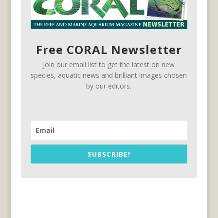
Free CORAL Newsletter
Join our email list to get the latest on new
species, aquatic news and brilliant images chosen
by our editors.
SUBSCRIBE!