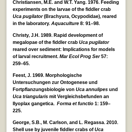
Christiansen, M.E. and W.T. Yang. 1976. Feeding
experiments on the larvae of the fiddler crab
Uca
pugilator
(Brachyura, Ocypodidae), reared
in the laboratory.
Aquaculture
8: 91–98.
Christy, J.H. 1989. Rapid development of
megalopae of the fiddler crab
Uca
pugilator
reared over sediment: Implications for models
of larval recruitment.
Mar Ecol Prog Ser
57:
259–65.
Feest, J. 1969. Morphologische
Untersuchungen zur Ontogenese und
Fortpflanzungsbiologie von
Uca
annulipes
und
Uca
triangularis
mit Vergleichsbefunden an
Ilyoplax gangetica.
Forma et functio
1: 159–
225.
George, S.B., M. Carlson, and L. Regassa. 2010.
Shell use by juvenile fiddler crabs of
Uca