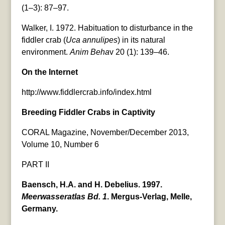
(1–3): 87–97.
Walker, I. 1972. Habituation to disturbance in the
fiddler crab (
Uca annulipes
) in its natural
environment.
Anim Beha
v 20 (1): 139–46.
On the Internet
http://www.fiddlercrab.info/index.html
Breeding Fiddler Crabs in Captivity
CORAL Magazine, November/December 2013,
Volume 10, Number 6
PART II
Baensch, H.A. and H. Debelius. 1997.
Meerwasseratlas Bd. 1
. Mergus-Verlag, Melle,
Germany.