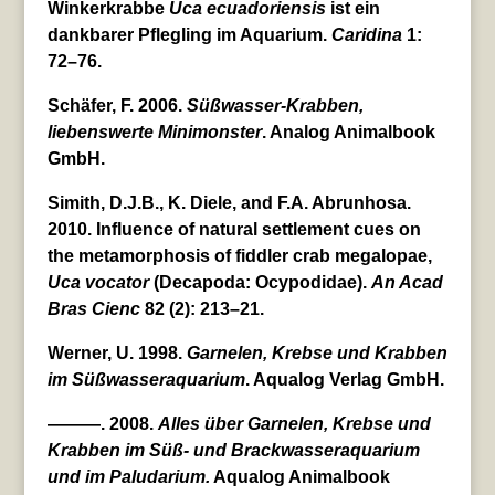
Winkerkrabbe
Uca
ecuadoriensis
ist ein
dankbarer Pflegling im Aquarium.
Caridina
1:
72–76.
Schäfer, F. 2006.
Süßwasser-Krabben,
liebenswerte Minimonster
. Analog Animalbook
GmbH.
Simith, D.J.B., K. Diele, and F.A. Abrunhosa.
2010. Influence of natural settlement cues on
the metamorphosis of fiddler crab megalopae,
Uca
vocator
(Decapoda: Ocypodidae).
An Acad
Bras Cienc
82 (2): 213–21.
Werner, U. 1998.
Garnelen, Krebse und Krabben
im Süßwasseraquarium
. Aqualog Verlag GmbH.
———. 2008.
Alles über Garnelen, Krebse und
Krabben im Süß- und Brackwasseraquarium
und im Paludarium.
Aqualog Animalbook