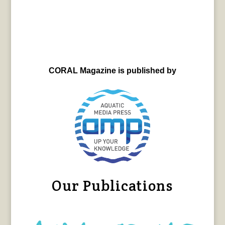
CORAL Magazine is published by
Our Publications