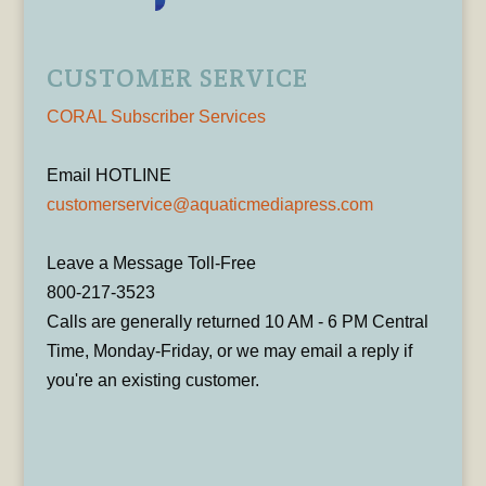
CUSTOMER SERVICE
CORAL Subscriber Services
Email HOTLINE
customerservice@aquaticmediapress.com
Leave a Message Toll-Free
800-217-3523
Calls are generally returned 10 AM - 6 PM Central
Time, Monday-Friday, or we may email a reply if
you're an existing customer.