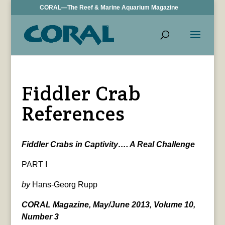
CORAL—The Reef & Marine Aquarium Magazine
Fiddler Crab
References
Fiddler Crabs in Captivity…. A Real Challenge
PART I
by
Hans-Georg Rupp
CORAL Magazine, May/June 2013, Volume 10,
Number 3