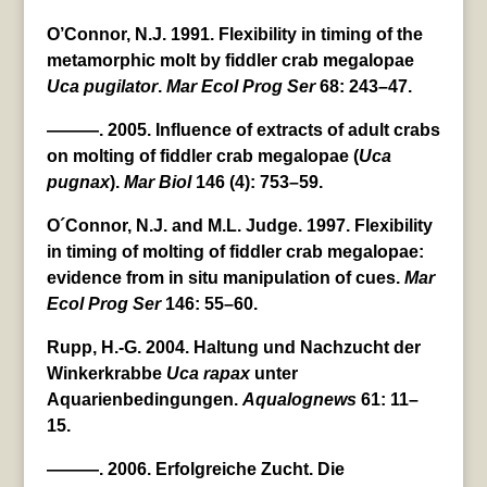
O’Connor, N.J. 1991. Flexibility in timing of the
metamorphic molt by fiddler crab megalopae
Uca
pugilator
.
Mar Ecol Prog Ser
68: 243–47.
———. 2005. Influence of extracts of adult crabs
on molting of fiddler crab megalopae (
Uca
pugnax
).
Mar Biol
146 (4): 753–59.
O´Connor, N.J. and M.L. Judge. 1997. Flexibility
in timing of molting of fiddler crab megalopae:
evidence from in situ manipulation of cues.
Mar
Ecol Prog Ser
146: 55–60.
Rupp, H.-G. 2004. Haltung und Nachzucht der
Winkerkrabbe
Uca
rapax
unter
Aquarienbedingungen.
Aqualognews
61: 11–
15.
———. 2006. Erfolgreiche Zucht. Die