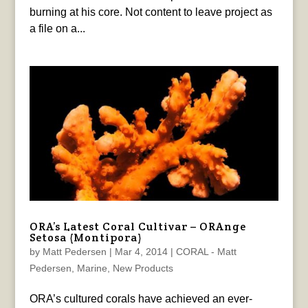
burning at his core. Not content to leave project as
a file on a...
ORA’s Latest Coral Cultivar – ORAnge
Setosa (Montipora)
by
Matt Pedersen
|
Mar 4, 2014
|
CORAL - Matt
Pedersen
,
Marine
,
New Products
ORA’s cultured corals have achieved an ever-