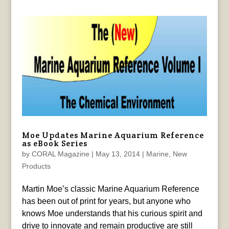
Moe Updates Marine Aquarium Reference
as eBook Series
by
CORAL Magazine
|
May 13, 2014
|
Marine
,
New
Products
Martin Moe’s classic Marine Aquarium Reference
has been out of print for years, but anyone who
knows Moe understands that his curious spirit and
drive to innovate and remain productive are still