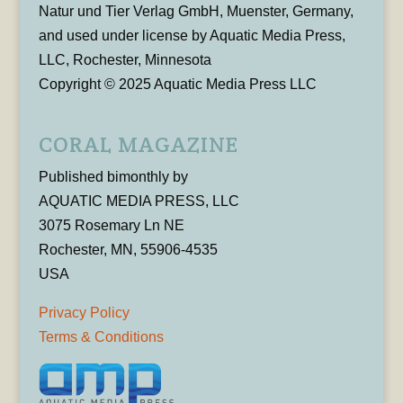
Natur und Tier Verlag GmbH, Muenster, Germany,
and used under license by Aquatic Media Press,
LLC, Rochester, Minnesota
Copyright © 2025 Aquatic Media Press LLC
CORAL MAGAZINE
Published bimonthly by
AQUATIC MEDIA PRESS, LLC
3075 Rosemary Ln NE
Rochester, MN, 55906-4535
USA
Privacy Policy
Terms & Conditions