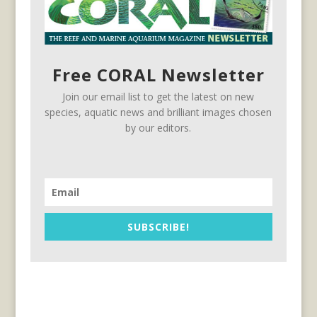
Free CORAL Newsletter
Join our email list to get the latest on new
species, aquatic news and brilliant images chosen
by our editors.
SUBSCRIBE!