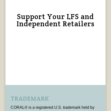
Support Your LFS and
Independent Retailers
TRADEMARK
CORAL® is a registered U.S. trademark held by