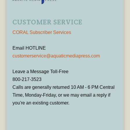
CUSTOMER SERVICE
CORAL Subscriber Services
Email HOTLINE
customerservice@aquaticmediapress.com
Leave a Message Toll-Free
800-217-3523
Calls are generally returned 10 AM - 6 PM Central
Time, Monday-Friday, or we may email a reply if
you're an existing customer.