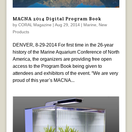
MACNA 2014 Digital Program Book
by
CORAL Magazine
|
Aug 29, 2014
|
Marine
,
New
Products
DENVER, 8-29-2014 For first time in the 26-year
history of the Marine Aquarium Conference of North
America, the organizers are providing free open
access to the Program Book being given to
attendees and exhibitors of the event. “We are very
proud of this year’s MACNA...