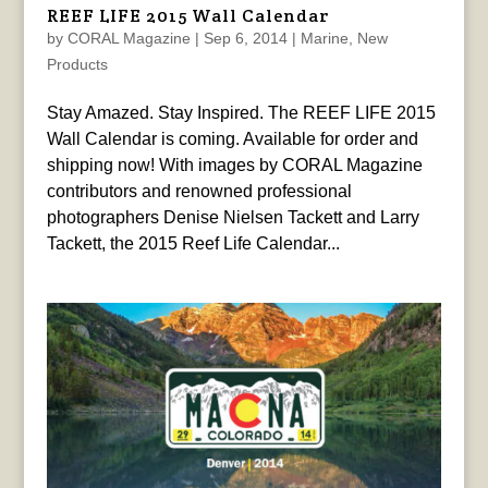
REEF LIFE 2015 Wall Calendar
by
CORAL Magazine
|
Sep 6, 2014
|
Marine
,
New
Products
Stay Amazed. Stay Inspired. The REEF LIFE 2015
Wall Calendar is coming. Available for order and
shipping now! With images by CORAL Magazine
contributors and renowned professional
photographers Denise Nielsen Tackett and Larry
Tackett, the 2015 Reef Life Calendar...