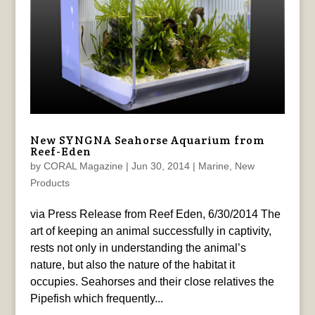
New SYNGNA Seahorse Aquarium from
Reef-Eden
by
CORAL Magazine
|
Jun 30, 2014
|
Marine
,
New
Products
via Press Release from Reef Eden, 6/30/2014 The
art of keeping an animal successfully in captivity,
rests not only in understanding the animal’s
nature, but also the nature of the habitat it
occupies. Seahorses and their close relatives the
Pipefish which frequently...