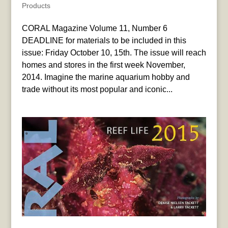
Products
CORAL Magazine Volume 11, Number 6
DEADLINE for materials to be included in this
issue: Friday October 10, 15th. The issue will reach
homes and stores in the first week November,
2014. Imagine the marine aquarium hobby and
trade without its most popular and iconic...