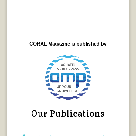
CORAL Magazine is published by
Our Publications