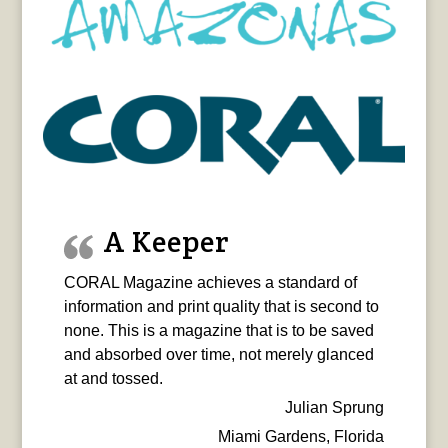
A Keeper
CORAL Magazine achieves a standard of
information and print quality that is second to
none. This is a magazine that is to be saved
and absorbed over time, not merely glanced
at and tossed.
Julian Sprung
Miami Gardens, Florida