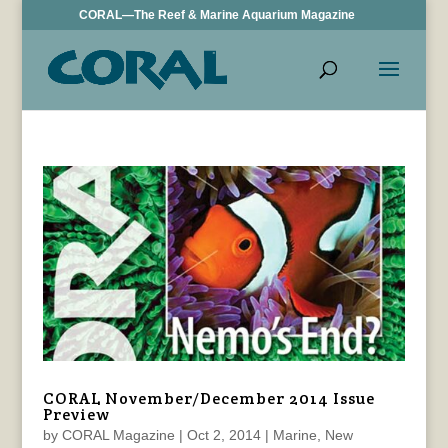
CORAL—The Reef & Marine Aquarium Magazine
CORAL November/December 2014 Issue
Preview
by
CORAL Magazine
|
Oct 2, 2014
|
Marine
,
New