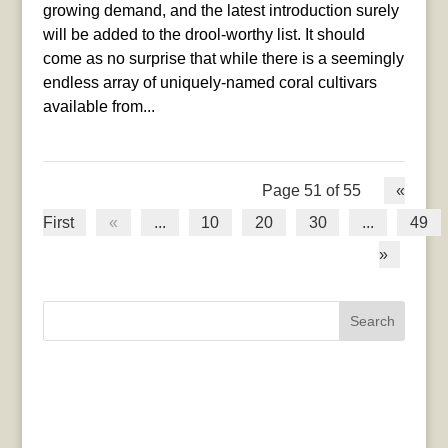
growing demand, and the latest introduction surely
will be added to the drool-worthy list. It should
come as no surprise that while there is a seemingly
endless array of uniquely-named coral cultivars
available from...
Page 51 of 55
«
First
«
...
10
20
30
...
49
»
Search