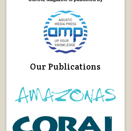
Our Publications