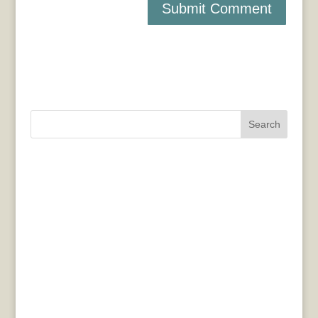
Search