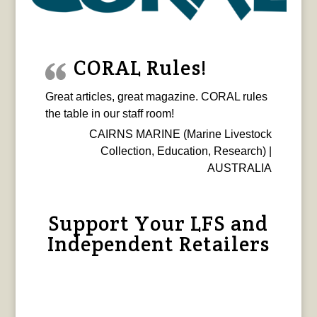
CORAL Rules!
Great articles, great magazine. CORAL rules
the table in our staff room!
CAIRNS MARINE (Marine Livestock
Collection, Education, Research) |
AUSTRALIA
Support Your LFS and
Independent Retailers