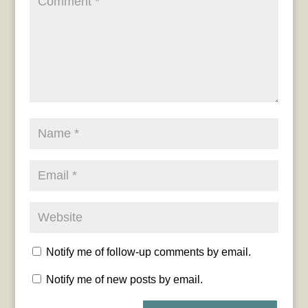
Notify me of follow-up comments by email.
Notify me of new posts by email.