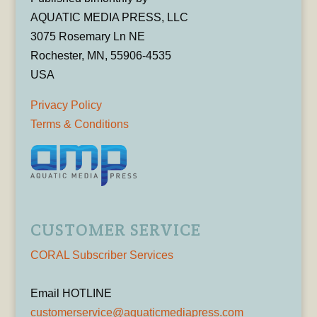
AQUATIC MEDIA PRESS, LLC
3075 Rosemary Ln NE
Rochester, MN, 55906-4535
USA
Privacy Policy
Terms & Conditions
CUSTOMER SERVICE
CORAL Subscriber Services
Email HOTLINE
customerservice@aquaticmediapress.com