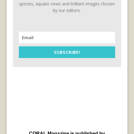
species, aquatic news and brilliant images chosen
by our editors.
SUBSCRIBE!
CORAL Magazine is published by