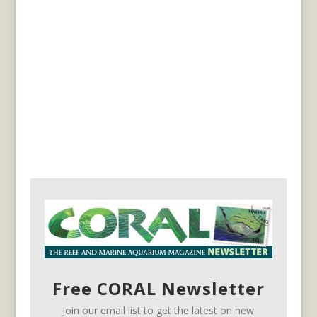
Free CORAL Newsletter
Join our email list to get the latest on new