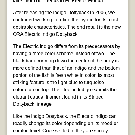
latest from our friends in Ft. Pierce, Florida:
After releasing the Indigo Dottyback in 2006, we
continued working to refine this hybrid for its most
desirable characteristics. The end result is the new
ORA Electric Indigo Dottyback.
The Electric Indigo differs from its predecessors by
having a three color scheme instead of two. The
black band running down the center of the body is
more defined than that of an Indigo and the bottom
portion of the fish is fresh white in color. Its most
striking feature is the light blue to turquoise
coloration on top. The Electric Indigo exhibits the
elegant caudal filament found in its Striped
Dottyback lineage.
Like the Indigo Dottyback, the Electric Indigo can
readily change its color depending on its mood or
comfort level. Once settled in they are simply