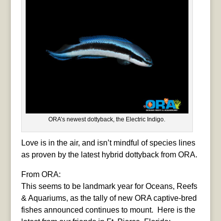
ORA’s newest dottyback, the Electric Indigo.
Love is in the air, and isn’t mindful of species lines
as proven by the latest hybrid dottyback from ORA.
From ORA:
This seems to be landmark year for Oceans, Reefs
& Aquariums, as the tally of new ORA captive-bred
fishes announced continues to mount. Here is the