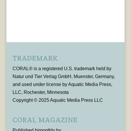
TRADEMARK
CORAL® is a registered U.S. trademark held by
Natur und Tier Verlag GmbH, Muenster, Germany,
and used under license by Aquatic Media Press,
LLC, Rochester, Minnesota
Copyright © 2025 Aquatic Media Press LLC
CORAL MAGAZINE
Published bimonthly by