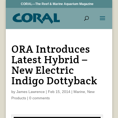
CORAL—The Reef & Marine Aquarium Magazine
ORA Introduces
Latest Hybrid –
New Electric
Indigo Dottyback
by
James Lawrence
|
Feb 15, 2014
|
Marine
,
New
Products
|
0 comments