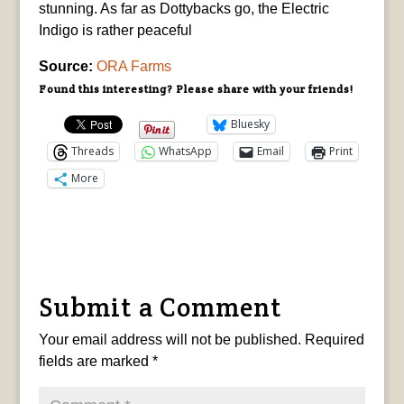
stunning. As far as Dottybacks go, the Electric
Indigo is rather peaceful
Source:
ORA Farms
Found this interesting? Please share with your friends!
Bluesky
Threads
WhatsApp
Email
Print
More
Submit a Comment
Your email address will not be published.
Required
fields are marked
*