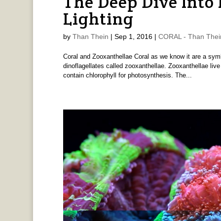
The Deep Dive Into
Lighting
by
Than Thein
|
Sep 1, 2016
|
CORAL - Than Thei
Coral and Zooxanthellae Coral as we know it are a symb
dinoflagellates called zooxanthellae. Zooxanthellae live 
contain chlorophyll for photosynthesis. The...