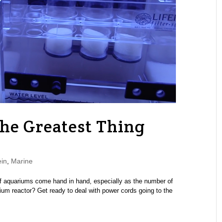
he Greatest Thing
in
,
Marine
reef aquariums come hand in hand, especially as the number of
ium reactor? Get ready to deal with power cords going to the