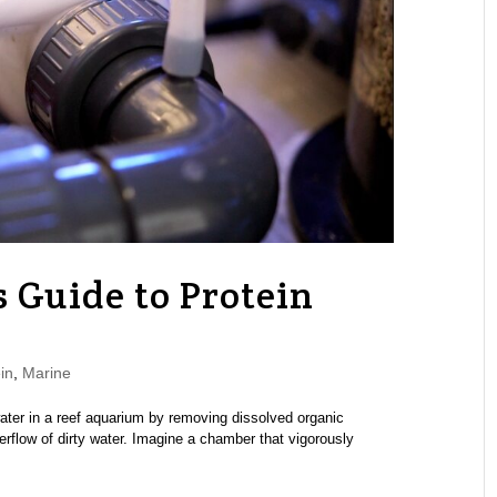
 Guide to Protein
in
,
Marine
ater in a reef aquarium by removing dissolved organic
rflow of dirty water. Imagine a chamber that vigorously