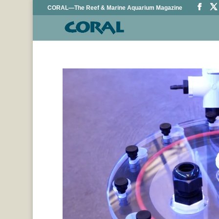
CORAL—The Reef & Marine Aquarium Magazine