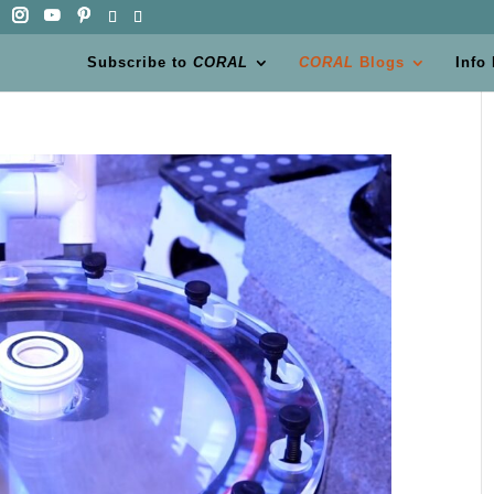
Subscribe to
CORAL
CORAL
Blogs
Info