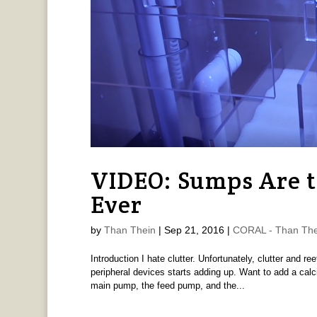
VIDEO: Sumps Are t
Ever
by
Than Thein
|
Sep 21, 2016
|
CORAL - Than The
Introduction I hate clutter. Unfortunately, clutter and 
peripheral devices starts adding up. Want to add a calc
main pump, the feed pump, and the...