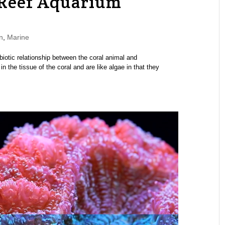
 Reef Aquarium
n
,
Marine
iotic relationship between the coral animal and
in the tissue of the coral and are like algae in that they