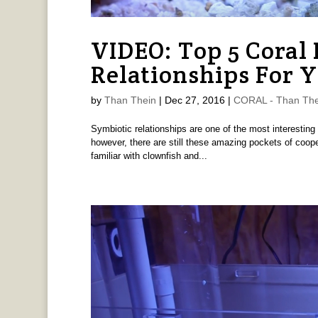
VIDEO: Top 5 Coral 
Relationships For 
by
Than Thein
|
Dec 27, 2016
|
CORAL - Than The
Symbiotic relationships are one of the most interesting pa
however, there are still these amazing pockets of coop
familiar with clownfish and...