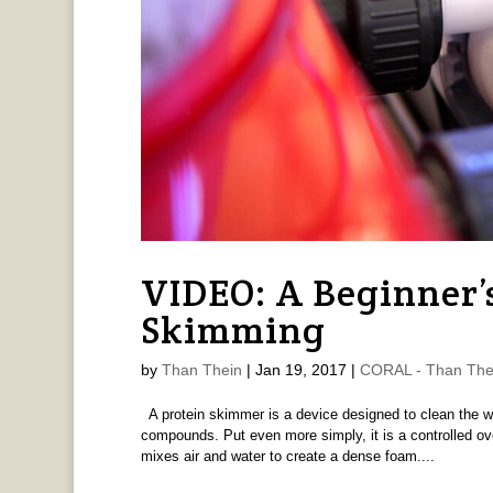
VIDEO: A Beginner’s
Skimming
by
Than Thein
|
Jan 19, 2017
|
CORAL - Than The
A protein skimmer is a device designed to clean the w
compounds. Put even more simply, it is a controlled ove
mixes air and water to create a dense foam....