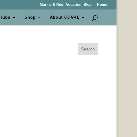
Marine & Reef Aquarium Blog
Home
 Hubs
Shop
About
CORAL
Search