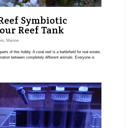
Reef Symbiotic
Your Reef Tank
in
,
Marine
rts of this hobby. A coral reef is a battlefield for real estate;
eration between completely different animals. Everyone is