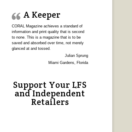
A Keeper
CORAL Magazine achieves a standard of
information and print quality that is second
to none. This is a magazine that is to be
saved and absorbed over time, not merely
glanced at and tossed.
Julian Sprung
Miami Gardens, Florida
Support Your LFS
and Independent
Retailers