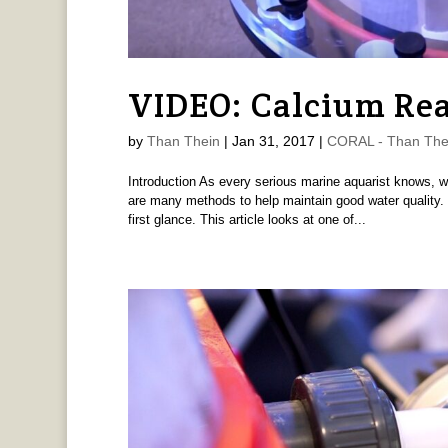
VIDEO: Calcium Rea
by
Than Thein
|
Jan 31, 2017
|
CORAL - Than The
Introduction As every serious marine aquarist knows, w
are many methods to help maintain good water quality.
first glance. This article looks at one of...