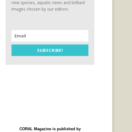
new species, aquatic news and brilliant
images chosen by our editors.
SUBSCRIBE!
CORAL Magazine is published by