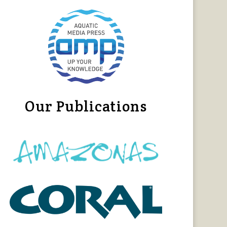
Our Publications