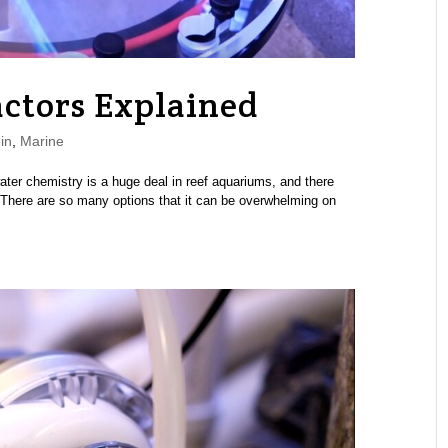
ctors Explained
in
,
Marine
ater chemistry is a huge deal in reef aquariums, and there
 There are so many options that it can be overwhelming on