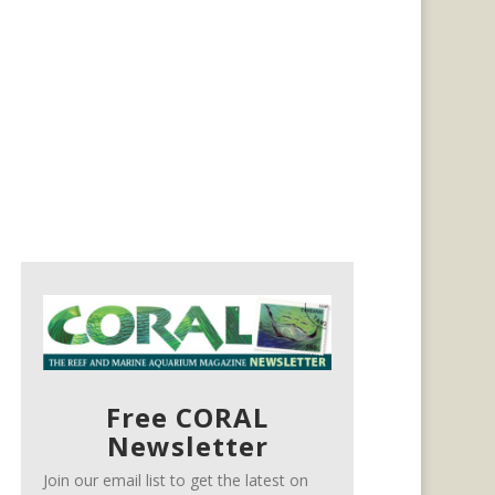
Free CORAL
Newsletter
Join our email list to get the latest on