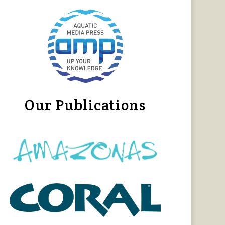
Our Publications