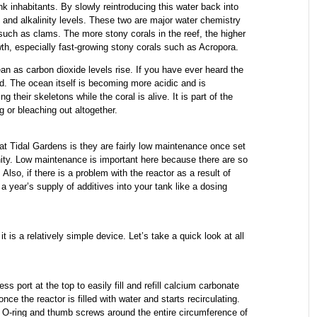
ank inhabitants. By slowly reintroducing this water back into
 and alkalinity levels. These two are major water chemistry
such as clams. The more stony corals in the reef, the higher
wth, especially fast-growing stony corals such as Acropora.
ean as carbon dioxide levels rise. If you have ever heard the
ed. The ocean itself is becoming more acidic and is
 their skeletons while the coral is alive. It is part of the
 or bleaching out altogether.
at Tidal Gardens is they are fairly low maintenance once set
nity. Low maintenance is important here because there are so
Also, if there is a problem with the reactor as a result of
 a year’s supply of additives into your tank like a dosing
t is a relatively simple device. Let’s take a quick look at all
s port at the top to easily fill and refill calcium carbonate
e the reactor is filled with water and starts recirculating.
 O-ring and thumb screws around the entire circumference of