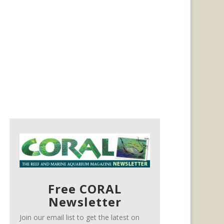
Free CORAL
Newsletter
Join our email list to get the latest on