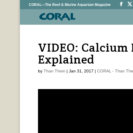
CORAL—The Reef & Marine Aquarium Magazine
VIDEO: Calcium 
Explained
by
Than Thein
|
Jan 31, 2017
|
CORAL - Than The