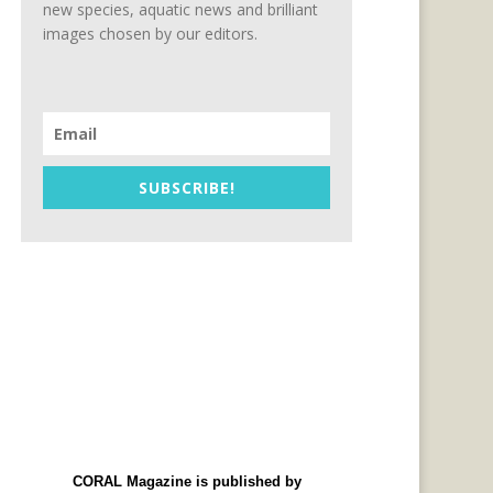
new species, aquatic news and brilliant
images chosen by our editors.
SUBSCRIBE!
CORAL Magazine is published by