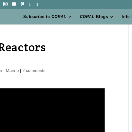
Subscribe to
CORAL
CORAL
Blogs
Info
Reactors
in
,
Marine
|
2 comments