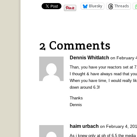
Bluesky
Threads
2 Comments
Dennis Whitlatch
on February 
Than, you have your reactors set at 7
I thought & have always read that yo
When you have time, I would really lik
down around 6.3!
Thanks
Dennis
haim urbach
on February 4, 201
As i knew only at ph of 6.5 the media s