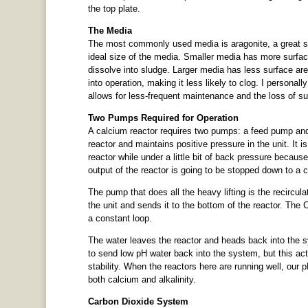
the top plate.
The Media
The most commonly used media is aragonite, a great s
ideal size of the media. Smaller media has more surface 
dissolve into sludge. Larger media has less surface ar
into operation, making it less likely to clog. I personal
allows for less-frequent maintenance and the loss of su
Two Pumps Required for Operation
A calcium reactor requires two pumps: a feed pump and
reactor and maintains positive pressure in the unit. It i
reactor while under a little bit of back pressure because
output of the reactor is going to be stopped down to a co
The pump that does all the heavy lifting is the recircul
the unit and sends it to the bottom of the reactor. Th
a constant loop.
The water leaves the reactor and heads back into the syst
to send low pH water back into the system, but this act
stability. When the reactors here are running well, our 
both calcium and alkalinity.
Carbon Dioxide System