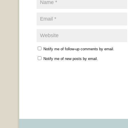
Notify me of follow-up comments by email.
Notify me of new posts by email.