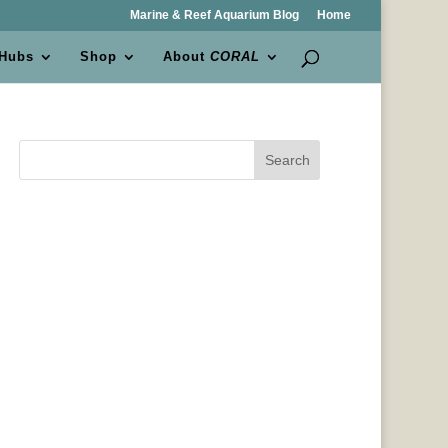
Marine & Reef Aquarium Blog
Home
 Hubs
Shop
About
CORAL
Search