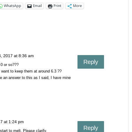
WhatsApp
Email
Print
More
4, 2017 at 8:36 am
Reply
.0 or so???
u want to keep them at around 6.3 ??
e an answer to this as I said, I have mine
7 at 1:24 pm
Reply
tart to melt. Please clarify.