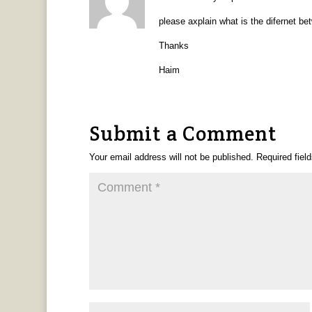
please axplain what is the difernet b
Thanks
Haim
Submit a Comment
Your email address will not be published.
Required fiel