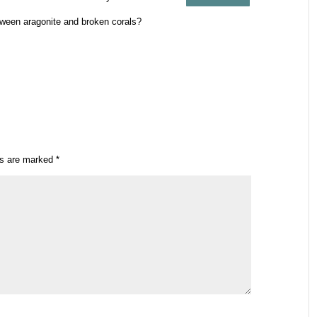
etween aragonite and broken corals?
ds are marked
*