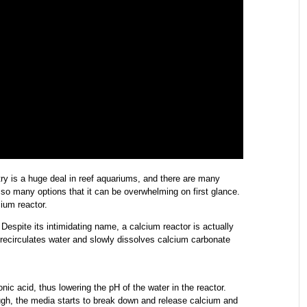
ry is a huge deal in reef aquariums, and there are many
 so many options that it can be overwhelming on first glance.
cium reactor.
 Despite its intimidating name, a calcium reactor is actually
 recirculates water and slowly dissolves calcium carbonate
ic acid, thus lowering the pH of the water in the reactor.
gh, the media starts to break down and release calcium and