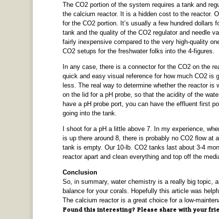
The CO2 portion of the system requires a tank and regula
the calcium reactor. It is a hidden cost to the reactor. 
for the CO2 portion. It’s usually a few hundred dollars 
tank and the quality of the CO2 regulator and needle va
fairly inexpensive compared to the very high-quality o
CO2 setups for the freshwater folks into the 4-figures.
In any case, there is a connector for the CO2 on the re
quick and easy visual reference for how much CO2 is goi
less. The real way to determine whether the reactor is w
on the lid for a pH probe, so that the acidity of the wa
have a pH probe port, you can have the effluent first 
going into the tank.
I shoot for a pH a little above 7. In my experience, when
is up there around 8, there is probably no CO2 flow at a
tank is empty. Our 10-lb. CO2 tanks last about 3-4 mont
reactor apart and clean everything and top off the medi
Conclusion
So, in summary, water chemistry is a really big topic, a
balance for your corals. Hopefully this article was help
The calcium reactor is a great choice for a low-maintena
Found this interesting? Please share with your fri