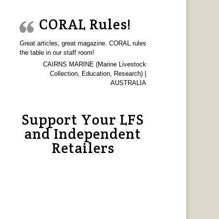
CORAL Rules!
Great articles, great magazine. CORAL rules
the table in our staff room!
CAIRNS MARINE (Marine Livestock
Collection, Education, Research) |
AUSTRALIA
Support Your LFS
and Independent
Retailers