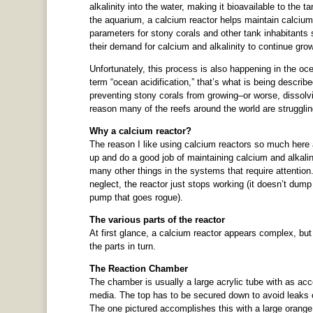
alkalinity into the water, making it bioavailable to the t
the aquarium, a calcium reactor helps maintain calcium
parameters for stony corals and other tank inhabitants 
their demand for calcium and alkalinity to continue gro
Unfortunately, this process is also happening in the oc
term “ocean acidification,” that’s what is being describ
preventing stony corals from growing–or worse, dissolving
reason many of the reefs around the world are struggling
Why a calcium reactor?
The reason I like using calcium reactors so much here 
up and do a good job of maintaining calcium and alkali
many other things in the systems that require attention. 
neglect, the reactor just stops working (it doesn’t dump
pump that goes rogue).
The various parts of the reactor
At first glance, a calcium reactor appears complex, but i
the parts in turn.
The Reaction Chamber
The chamber is usually a large acrylic tube with as acces
media. The top has to be secured down to avoid leaks onc
The one pictured accomplishes this with a large orange