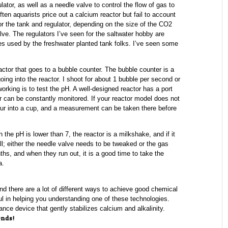
tor, as well as a needle valve to control the flow of gas to
Often aquarists price out a calcium reactor but fail to account
for the tank and regulator, depending on the size of the CO2
lve. The regulators I’ve seen for the saltwater hobby are
nes used by the freshwater planted tank folks. I’ve seen some
actor that goes to a bubble counter. The bubble counter is a
ng into the reactor. I shoot for about 1 bubble per second or
orking is to test the pH. A well-designed reactor has a port
ter can be constantly monitored. If your reactor model does not
pour into a cup, and a measurement can be taken there before
 the pH is lower than 7, the reactor is a milkshake, and if it
ll; either the needle valve needs to be tweaked or the gas
hs, and when they run out, it is a good time to take the
a.
nd there are a lot of different ways to achieve good chemical
ful in helping you understanding one of these technologies.
nce device that gently stabilizes calcium and alkalinity.
ends!