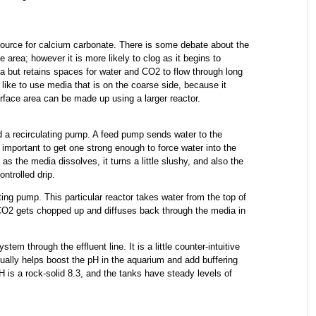
ource for calcium carbonate. There is some debate about the
area; however it is more likely to clog as it begins to
ea but retains spaces for water and CO2 to flow through long
ly like to use media that is on the coarse side, because it
rface area can be made up using a larger reactor.
 a recirculating pump. A feed pump sends water to the
s important to get one strong enough to force water into the
 as the media dissolves, it turns a little slushy, and also the
ntrolled drip.
ating pump. This particular reactor takes water from the top of
e CO2 gets chopped up and diffuses back through the media in
em through the effluent line. It is a little counter-intuitive
ually helps boost the pH in the aquarium and add buffering
pH is a rock-solid 8.3, and the tanks have steady levels of