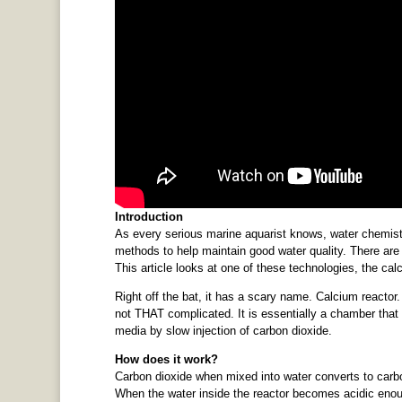
Introduction
As every serious marine aquarist knows, water chemist
methods to help maintain good water quality. There are
This article looks at one of these technologies, the cal
Right off the bat, it has a scary name. Calcium reactor.
not THAT complicated. It is essentially a chamber that
media by slow injection of carbon dioxide.
How does it work?
Carbon dioxide when mixed into water converts to carbon
When the water inside the reactor becomes acidic enou