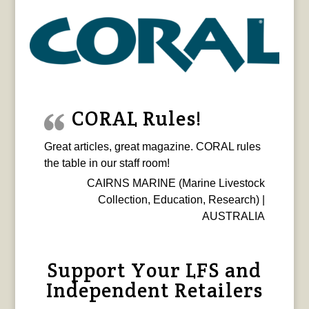
CORAL Rules!
Great articles, great magazine. CORAL rules
the table in our staff room!
CAIRNS MARINE (Marine Livestock
Collection, Education, Research) |
AUSTRALIA
Support Your LFS and
Independent Retailers