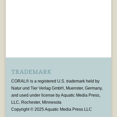
TRADEMARK
CORAL® is a registered U.S. trademark held by
Natur und Tier Verlag GmbH, Muenster, Germany,
and used under license by Aquatic Media Press,
LLC, Rochester, Minnesota
Copyright © 2025 Aquatic Media Press LLC