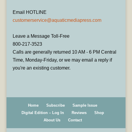
Email HOTLINE
customerservice@aquaticmediapress.com
Leave a Message Toll-Free
800-217-3523
Calls are generally returned 10 AM - 6 PM Central
Time, Monday-Friday, or we may email a reply if
you're an existing customer.
Home
Subscribe
Sample Issue
Digital Edition – Log In
Reviews
Shop
About Us
Contact