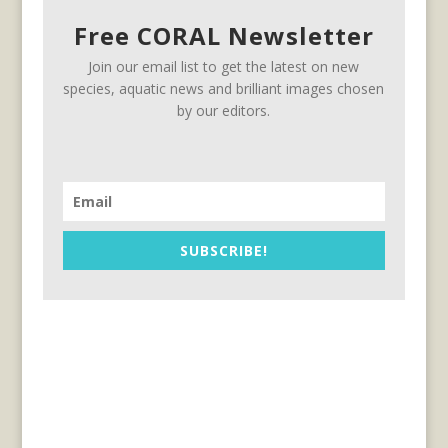
Free CORAL Newsletter
Join our email list to get the latest on new
species, aquatic news and brilliant images chosen
by our editors.
SUBSCRIBE!