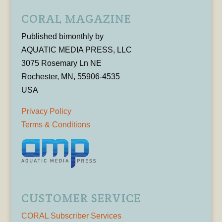
CORAL MAGAZINE
Published bimonthly by
AQUATIC MEDIA PRESS, LLC
3075 Rosemary Ln NE
Rochester, MN, 55906-4535
USA
Privacy Policy
Terms & Conditions
CUSTOMER SERVICE
CORAL Subscriber Services