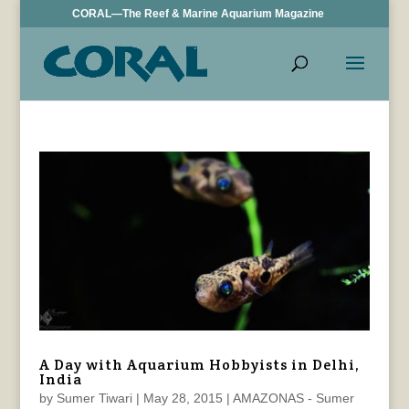
CORAL—The Reef & Marine Aquarium Magazine
A Day with Aquarium Hobbyists in Delhi,
India
by
Sumer Tiwari
|
May 28, 2015
|
AMAZONAS - Sumer