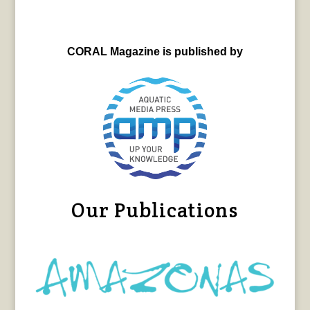
CORAL Magazine is published by
Our Publications