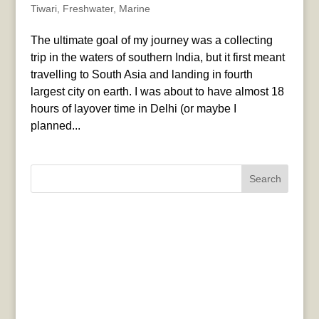
Tiwari
,
Freshwater
,
Marine
The ultimate goal of my journey was a collecting
trip in the waters of southern India, but it first meant
travelling to South Asia and landing in fourth
largest city on earth. I was about to have almost 18
hours of layover time in Delhi (or maybe I
planned...
Search