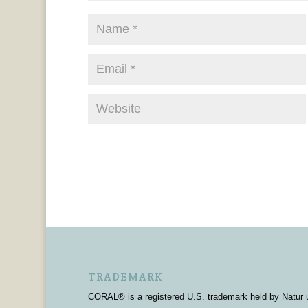
TRADEMARK
CORAL® is a registered U.S. trademark held by Natur 