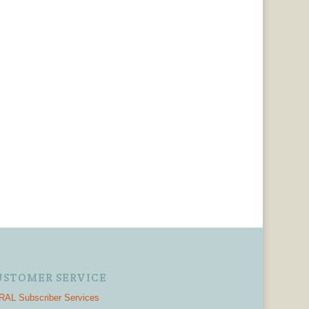
USTOMER SERVICE
AL Subscriber Services