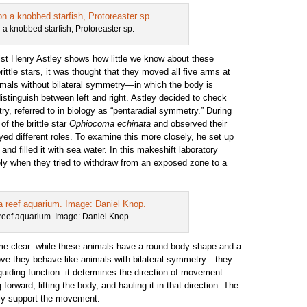
on a knobbed starfish, Protoreaster sp.
ist Henry Astley shows how little we know about these
ittle stars, it was thought that they moved all five arms at
imals without bilateral symmetry—in which the body is
istinguish between left and right. Astley decided to check
ry, referred to in biology as “pentaradial symmetry.” During
f the brittle star
Ophiocoma echinata
and observed their
ed different roles. To examine this more closely, he set up
and filled it with sea water. In this makeshift laboratory
vely when they tried to withdraw from an exposed zone to a
a reef aquarium. Image: Daniel Knop.
me clear: while these animals have a round body shape and a
ove they behave like animals with bilateral symmetry—they
uiding function: it determines the direction of movement.
rward, lifting the body, and hauling it in that direction. The
ely support the movement.