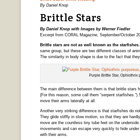
By Daniel Knop
Brittle Stars
By Daniel Knop with Images by Werner Fiedler
Excerpt from CORAL Magazine, September/October 2
Brittle stars are not as well known as the starfishes
same group, but these are two different classes of anima
The similarity in body shape is due to the fact that t
Purple Brittle Star, Ophiothrix
The main difference between them is that brittle stars 
(For this reason, some call them “serpent starfishes.”) 
move their arms laterally at all.
Another very striking difference is that starfishes do 
They glide stiffly in slow motion, so that they are hardl
move are the countless tiny tube feet on the underside. B
movements and can escape very quickly to hide under a r
with their arms.