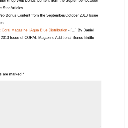
niel Knop Web Bonus Content from the September/October
e Star Articles…
eb Bonus Content from the September/October 2013 Issue
cles…
t Coral Magazine | Aqua Blue Distribution
- […] By Daniel
2013 Issue of CORAL Magazine Additional Bonus Brittle
ds are marked
*