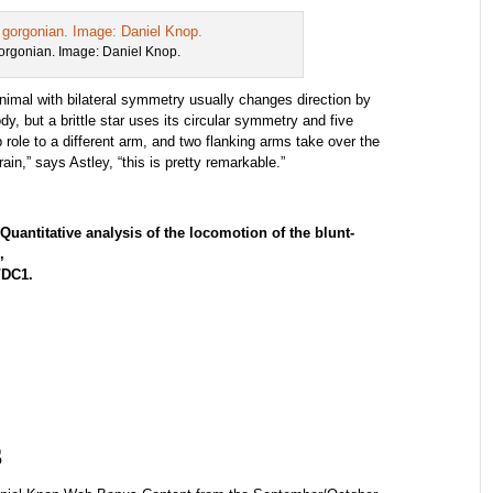
 gorgonian. Image: Daniel Knop.
animal with bilateral symmetry usually changes direction by
ody, but a brittle star uses its circular symmetry and five
role to a different arm, and two flanking arms take over the
ain,” says Astley, “this is pretty remarkable.”
Quantitative analysis of the locomotion of the blunt-
,
3/DC1.
s