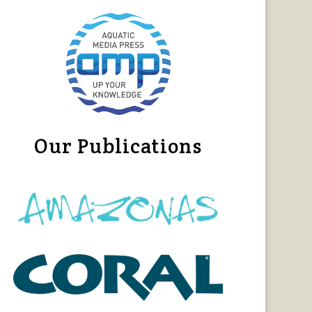
Our Publications