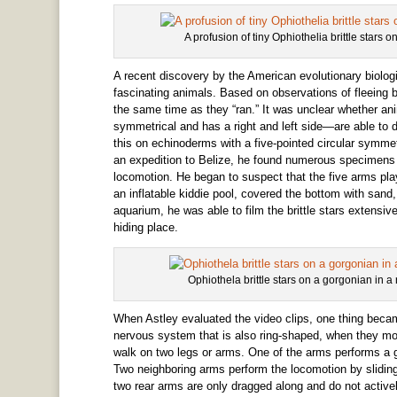
A profusion of tiny Ophiothelia brittle stars 
A recent discovery by the American evolutionary biolog
fascinating animals. Based on observations of fleeing br
the same time as they “ran.” It was unclear whether an
symmetrical and has a right and left side—are able to d
this on echinoderms with a five-pointed circular symmet
an expedition to Belize, he found numerous specimens o
locomotion. He began to suspect that the five arms play
an inflatable kiddie pool, covered the bottom with sand, 
aquarium, he was able to film the brittle stars extensi
hiding place.
Ophiothela brittle stars on a gorgonian in 
When Astley evaluated the video clips, one thing beca
nervous system that is also ring-shaped, when they m
walk on two legs or arms. One of the arms performs a g
Two neighboring arms perform the locomotion by sliding fo
two rear arms are only dragged along and do not activ