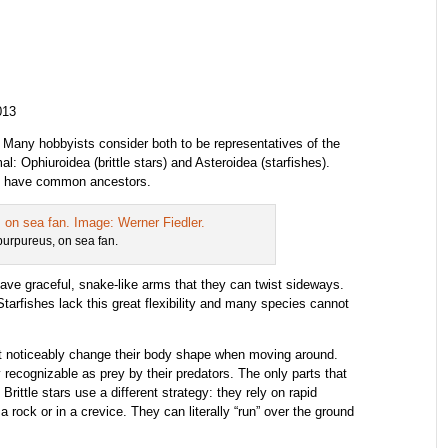
013
.
Many hobbyists consider both to be representatives of the
l: Ophiuroidea (brittle stars) and Asteroidea (starfishes).
hey have common ancestors.
 purpureus, on sea fan.
have graceful, snake-like arms that they can twist sideways.
Starfishes lack this great flexibility and many species cannot
not noticeably change their body shape when moving around.
y recognizable as prey by their predators. The only parts that
rittle stars use a different strategy: they rely on rapid
ock or in a crevice. They can literally “run” over the ground