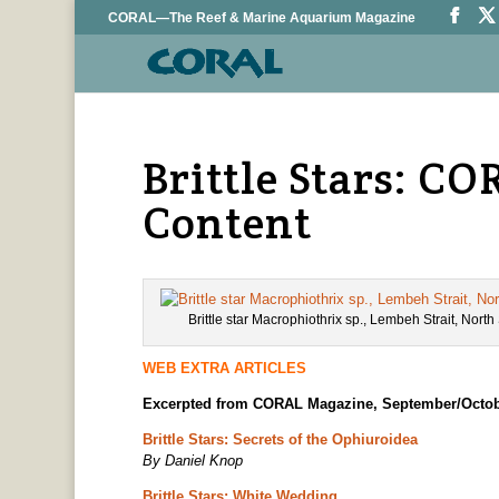
CORAL—The Reef & Marine Aquarium Magazine
Brittle Stars: 
Content
Brittle star Macrophiothrix sp., Lembeh Strait, Nort
WEB EXTRA ARTICLES
Excerpted from CORAL Magazine, September/Octob
Brittle Stars: Secrets of the Ophiuroidea
By Daniel Knop
Brittle Stars: White Wedding