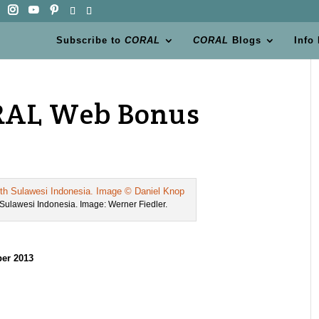
Subscribe to
CORAL
CORAL
Blogs
Info
CORAL Web Bonus
h Sulawesi Indonesia. Image: Werner Fiedler.
er 2013