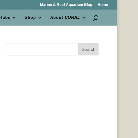
Marine & Reef Aquarium Blog
Home
 Hubs
Shop
About
CORAL
Search