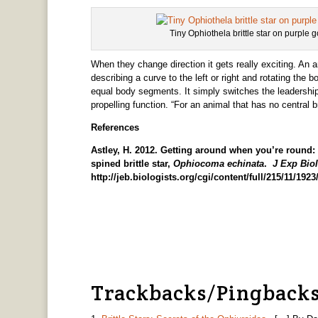
Tiny Ophiothela brittle star on purple
When they change direction it gets really exciting. An 
describing a curve to the left or right and rotating the b
equal body segments. It simply switches the leadership 
propelling function. “For an animal that has no central br
References
Astley, H. 2012. Getting around when you’re round: 
spined brittle star,
Ophiocoma echinata
.
J Exp Biol
http://jeb.biologists.org/cgi/content/full/215/11/192
Trackbacks/Pingback