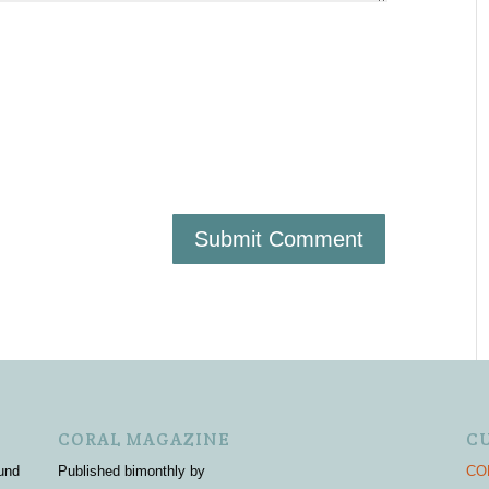
CORAL MAGAZINE
C
und
Published bimonthly by
COR