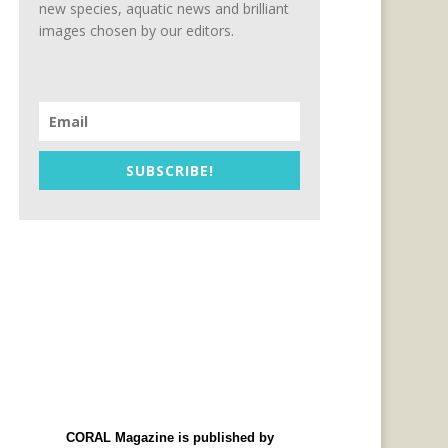
new species, aquatic news and brilliant
images chosen by our editors.
SUBSCRIBE!
CORAL Magazine is published by