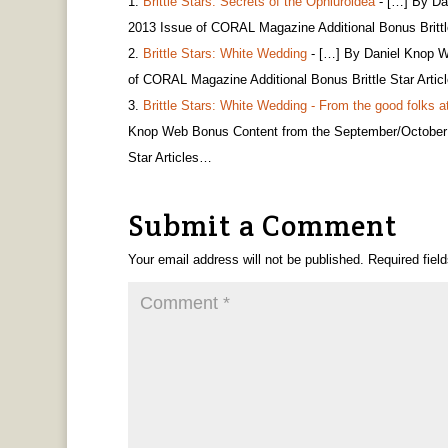
Brittle Stars: Secrets of the Ophiuroidea
- […] By Da
2013 Issue of CORAL Magazine Additional Bonus Brittl
Brittle Stars: White Wedding
- […] By Daniel Knop W
of CORAL Magazine Additional Bonus Brittle Star Arti
Brittle Stars: White Wedding - From the good folks a
Knop Web Bonus Content from the September/October 
Star Articles…
Submit a Comment
Your email address will not be published.
Required fiel