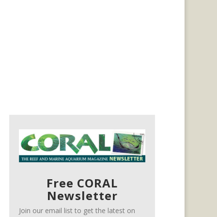
Free CORAL
Newsletter
Join our email list to get the latest on