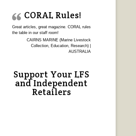
CORAL Rules!
Great articles, great magazine. CORAL rules
the table in our staff room!
CAIRNS MARINE (Marine Livestock
Collection, Education, Research) |
AUSTRALIA
Support Your LFS
and Independent
Retailers