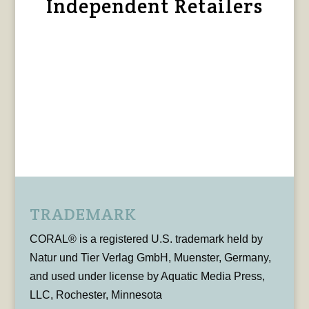
Independent Retailers
TRADEMARK
CORAL® is a registered U.S. trademark held by
Natur und Tier Verlag GmbH, Muenster, Germany,
and used under license by Aquatic Media Press,
LLC, Rochester, Minnesota