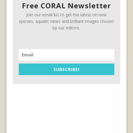
Free CORAL Newsletter
Join our email list to get the latest on new
species, aquatic news and brilliant images chosen
by our editors.
SUBSCRIBE!