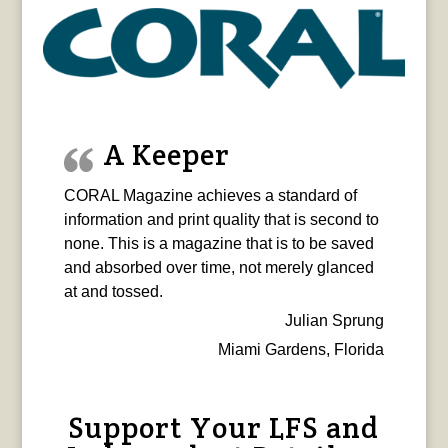
A Keeper
CORAL Magazine achieves a standard of
information and print quality that is second to
none. This is a magazine that is to be saved
and absorbed over time, not merely glanced
at and tossed.
Julian Sprung
Miami Gardens, Florida
Support Your LFS and