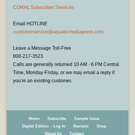
CORAL Subscriber Services
Email HOTLINE
customerservice@aquaticmediapress.com
Leave a Message Toll-Free
800-217-3523
Calls are generally returned 10 AM - 6 PM Central
Time, Monday-Friday, or we may email a reply if
you're an existing customer.
Home
Subscribe
Sample Issue
Digital Edition – Log In
Reviews
Shop
About Us
Contact