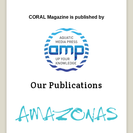
CORAL Magazine is published by
Our Publications