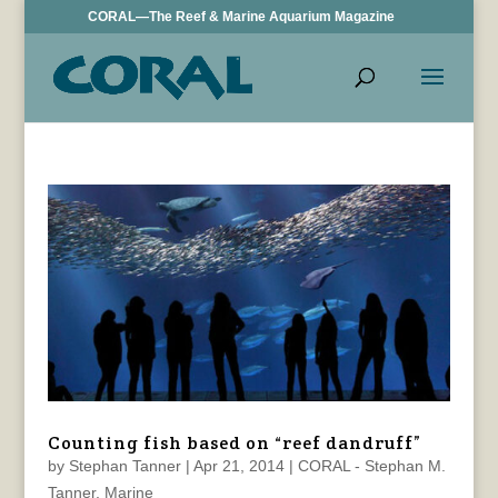
CORAL—The Reef & Marine Aquarium Magazine
Counting fish based on “reef dandruff”
by
Stephan Tanner
|
Apr 21, 2014
|
CORAL - Stephan M.
Tanner
,
Marine