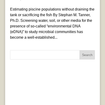
Estimating piscine populations without draining the
tank or sacrificing the fish By Stephan M. Tanner,
Ph.D. Screening water, soil, or other media for the
presence of so-called “environmental DNA
(eDNA)” to study microbial communities has
become a well-established...
Search