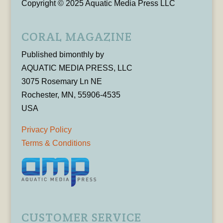
Copyright © 2025 Aquatic Media Press LLC
CORAL MAGAZINE
Published bimonthly by
AQUATIC MEDIA PRESS, LLC
3075 Rosemary Ln NE
Rochester, MN, 55906-4535
USA
Privacy Policy
Terms & Conditions
CUSTOMER SERVICE