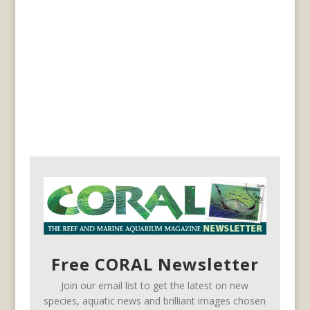
Free CORAL Newsletter
Join our email list to get the latest on new
species, aquatic news and brilliant images chosen