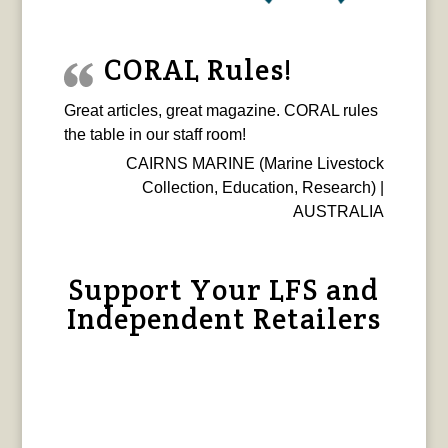
CORAL Rules!
Great articles, great magazine. CORAL rules
the table in our staff room!
CAIRNS MARINE (Marine Livestock
Collection, Education, Research) |
AUSTRALIA
Support Your LFS and
Independent Retailers