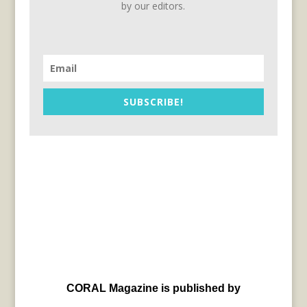
by our editors.
SUBSCRIBE!
CORAL Magazine is published by