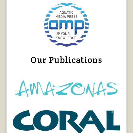
Our Publications