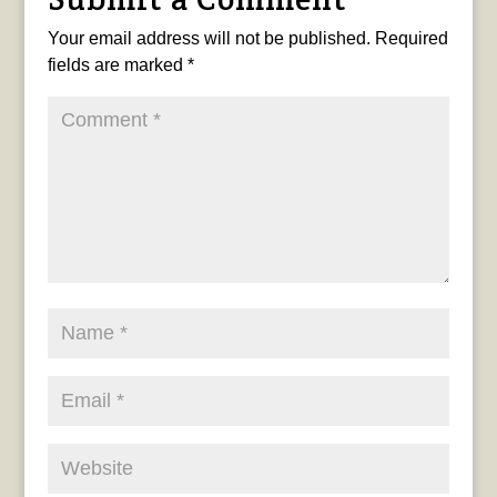
Your email address will not be published.
Required
fields are marked
*