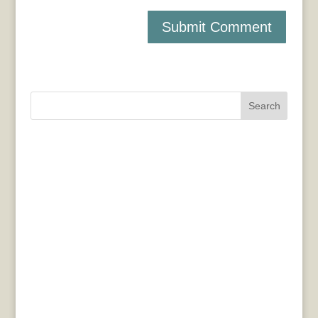
Search