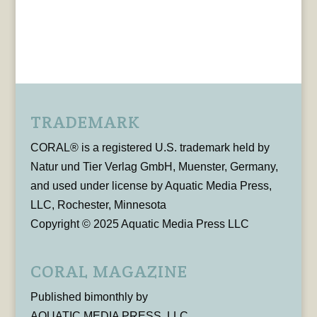
TRADEMARK
CORAL® is a registered U.S. trademark held by
Natur und Tier Verlag GmbH, Muenster, Germany,
and used under license by Aquatic Media Press,
LLC, Rochester, Minnesota
Copyright © 2025 Aquatic Media Press LLC
CORAL MAGAZINE
Published bimonthly by
AQUATIC MEDIA PRESS, LLC