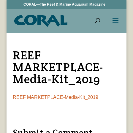
CORAL—The Reef & Marine Aquarium Magazine
REEF
MARKETPLACE-
Media-Kit_2019
REEF MARKETPLACE-Media-Kit_2019
Submit a Comment