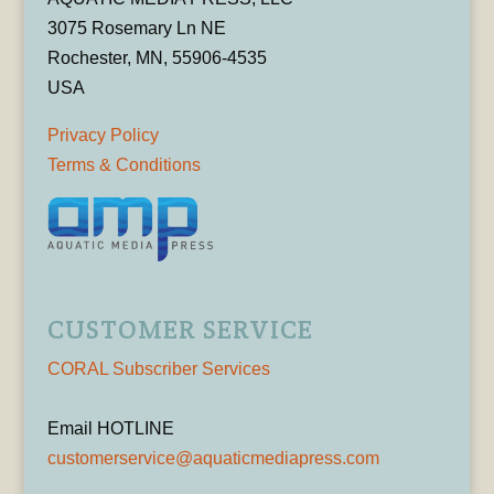
3075 Rosemary Ln NE
Rochester, MN, 55906-4535
USA
Privacy Policy
Terms & Conditions
CUSTOMER SERVICE
CORAL Subscriber Services
Email HOTLINE
customerservice@aquaticmediapress.com