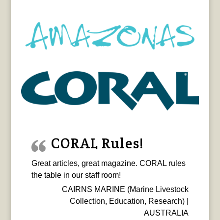
CORAL Rules!
Great articles, great magazine. CORAL rules
the table in our staff room!
CAIRNS MARINE (Marine Livestock
Collection, Education, Research) |
AUSTRALIA