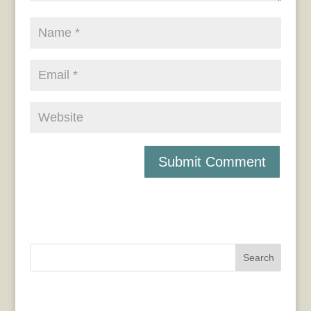
Search