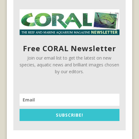
Free CORAL Newsletter
Join our email list to get the latest on new
species, aquatic news and brilliant images chosen
by our editors.
SUBSCRIBE!