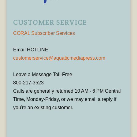
CUSTOMER SERVICE
CORAL Subscriber Services
Email HOTLINE
customerservice@aquaticmediapress.com
Leave a Message Toll-Free
800-217-3523
Calls are generally returned 10 AM - 6 PM Central
Time, Monday-Friday, or we may email a reply if
you're an existing customer.