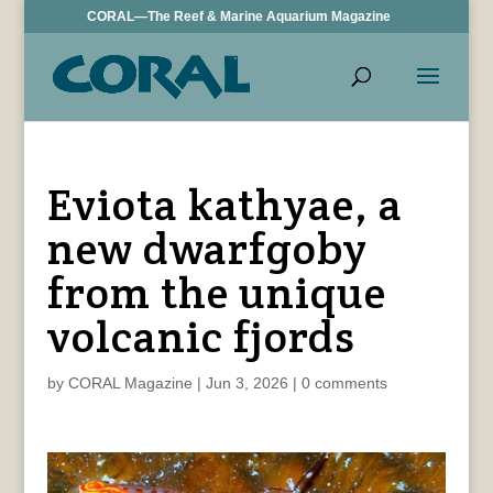
CORAL—The Reef & Marine Aquarium Magazine
Eviota kathyae, a
new dwarfgoby
from the unique
volcanic fjords
by
CORAL Magazine
|
Jun 3, 2026
|
0 comments