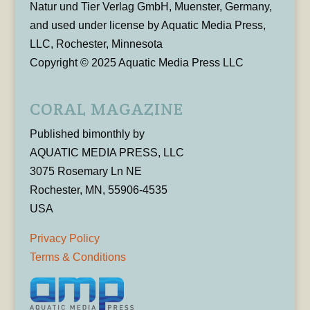
Natur und Tier Verlag GmbH, Muenster, Germany,
and used under license by Aquatic Media Press,
LLC, Rochester, Minnesota
Copyright © 2025 Aquatic Media Press LLC
CORAL MAGAZINE
Published bimonthly by
AQUATIC MEDIA PRESS, LLC
3075 Rosemary Ln NE
Rochester, MN, 55906-4535
USA
Privacy Policy
Terms & Conditions