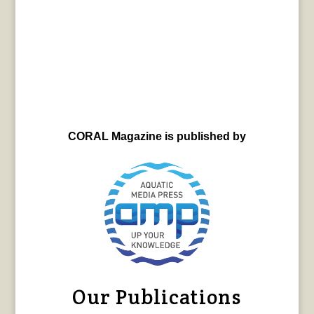
CORAL Magazine is published by
Our Publications