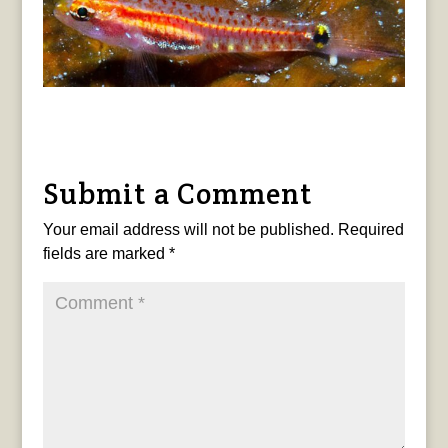
Submit a Comment
Your email address will not be published.
Required
fields are marked
*