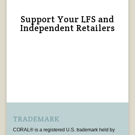
Support Your LFS and
Independent Retailers
TRADEMARK
CORAL® is a registered U.S. trademark held by