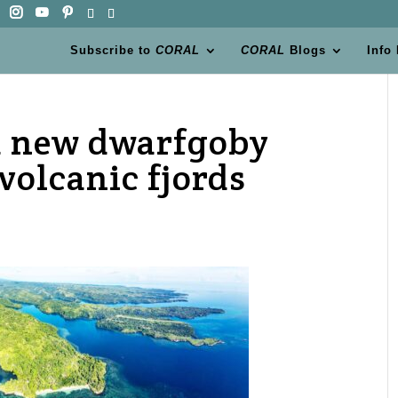
Subscribe to
CORAL
CORAL
Blogs
Info
 a new dwarfgoby
volcanic fjords