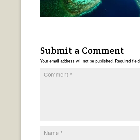
Submit a Comment
Your email address will not be published.
Required fiel