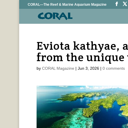
CORAL—The Reef & Marine Aquarium Magazine
Eviota kathyae,
from the unique 
by
CORAL Magazine
|
Jun 3, 2026
|
0 comments