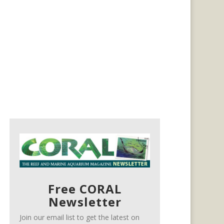
Free CORAL
Newsletter
Join our email list to get the latest on