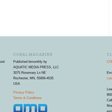
CORAL MAGAZINE
C
und
Published bimonthly by
COR
r
AQUATIC MEDIA PRESS, LLC
3075 Rosemary Ln NE
Em
Rochester, MN, 55906-4535
cus
USA
Lea
Privacy Policy
800
Terms & Conditions
Cal
Mon
exi