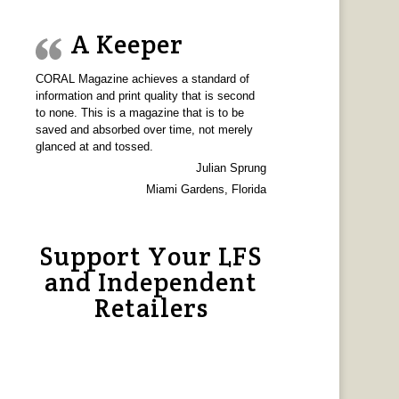
A Keeper
CORAL Magazine achieves a standard of
information and print quality that is second
to none. This is a magazine that is to be
saved and absorbed over time, not merely
glanced at and tossed.
Julian Sprung
Miami Gardens, Florida
Support Your LFS
and Independent
Retailers