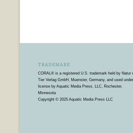
TRADEMARK
CORAL® is a registered U.S. trademark held by Natur 
Tier Verlag GmbH, Muenster, Germany, and used unde
license by Aquatic Media Press, LLC, Rochester,
Minnesota
Copyright © 2025 Aquatic Media Press LLC