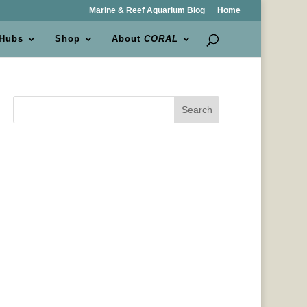
Marine & Reef Aquarium Blog
Home
 Hubs
Shop
About
CORAL
Search