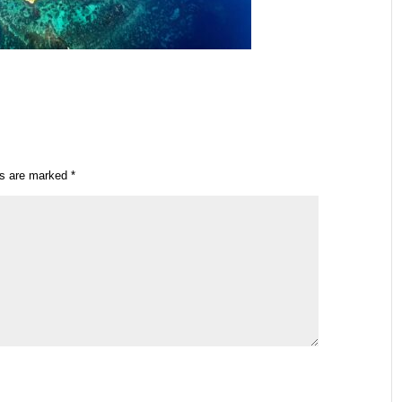
ds are marked
*