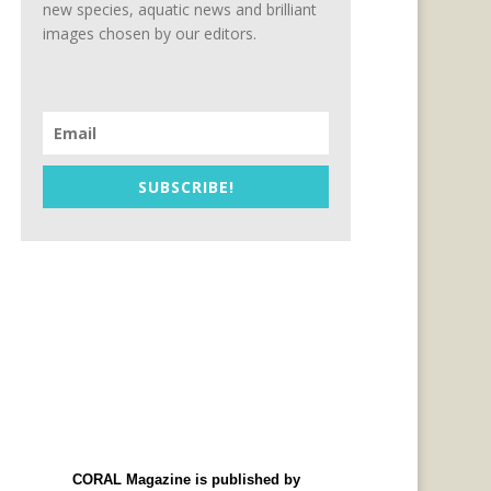
new species, aquatic news and brilliant
images chosen by our editors.
SUBSCRIBE!
CORAL Magazine is published by