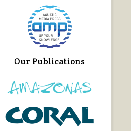
Our Publications