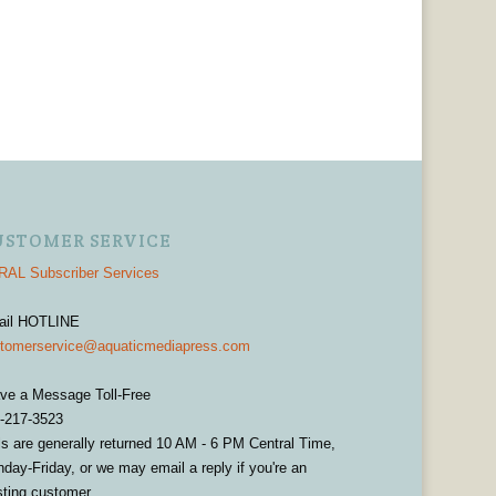
USTOMER SERVICE
AL Subscriber Services
ail HOTLINE
tomerservice@aquaticmediapress.com
ve a Message Toll-Free
-217-3523
ls are generally returned 10 AM - 6 PM Central Time,
day-Friday, or we may email a reply if you're an
sting customer.