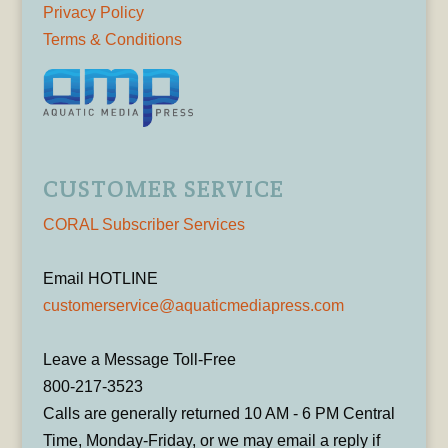
Privacy Policy
Terms & Conditions
CUSTOMER SERVICE
CORAL Subscriber Services
Email HOTLINE
customerservice@aquaticmediapress.com
Leave a Message Toll-Free
800-217-3523
Calls are generally returned 10 AM - 6 PM Central
Time, Monday-Friday, or we may email a reply if