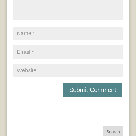
Search