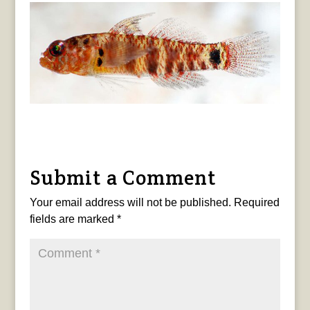
Submit a Comment
Your email address will not be published.
Required
fields are marked
*