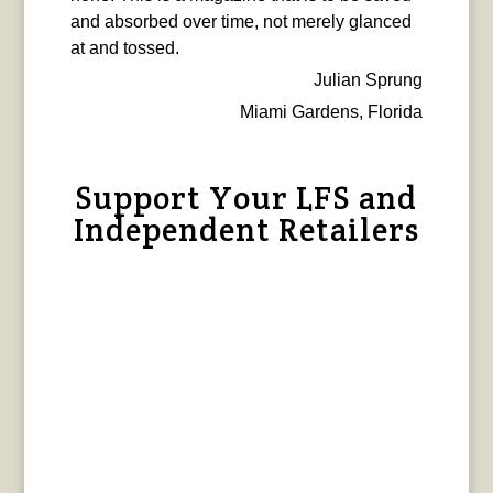
and absorbed over time, not merely glanced
at and tossed.
Julian Sprung
Miami Gardens, Florida
Support Your LFS and
Independent Retailers