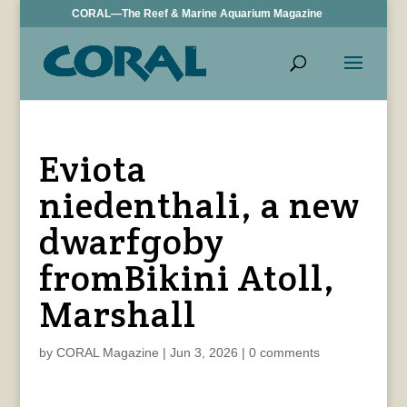
CORAL—The Reef & Marine Aquarium Magazine
Eviota
niedenthali, a new
dwarfgoby
fromBikini Atoll,
Marshall
by
CORAL Magazine
|
Jun 3, 2026
|
0 comments