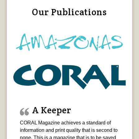
Our Publications
A Keeper
CORAL Magazine achieves a standard of
information and print quality that is second to
none. This is a magazine that is to be saved