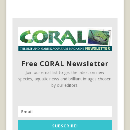
Free CORAL Newsletter
Join our email list to get the latest on new
species, aquatic news and brilliant images chosen
by our editors.
SUBSCRIBE!