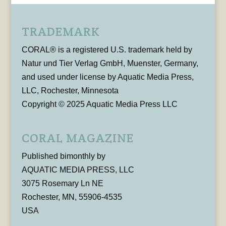
TRADEMARK
CORAL® is a registered U.S. trademark held by
Natur und Tier Verlag GmbH, Muenster, Germany,
and used under license by Aquatic Media Press,
LLC, Rochester, Minnesota
Copyright © 2025 Aquatic Media Press LLC
CORAL MAGAZINE
Published bimonthly by
AQUATIC MEDIA PRESS, LLC
3075 Rosemary Ln NE
Rochester, MN, 55906-4535
USA