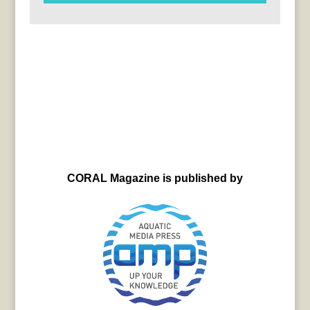
CORAL Magazine is published by