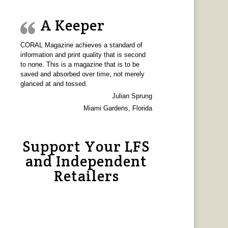
A Keeper
CORAL Magazine achieves a standard of
information and print quality that is second
to none. This is a magazine that is to be
saved and absorbed over time, not merely
glanced at and tossed.
Julian Sprung
Miami Gardens, Florida
Support Your LFS
and Independent
Retailers