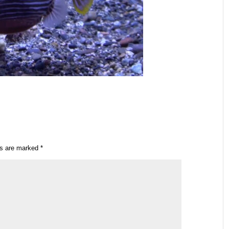
ds are marked
*