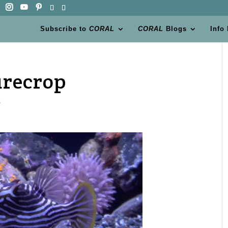
Subscribe to
CORAL
CORAL
Blogs
Info
urecrop
s