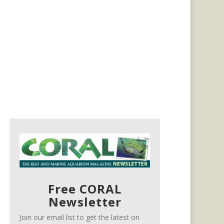
Free CORAL
Newsletter
Join our email list to get the latest on