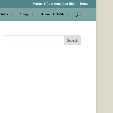
Marine & Reef Aquarium Blog
Home
 Hubs
Shop
About
CORAL
Search