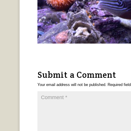
Submit a Comment
Your email address will not be published.
Required fiel