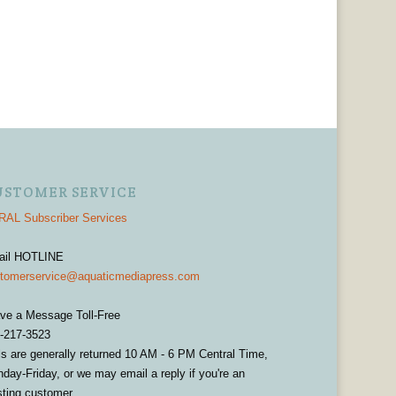
USTOMER SERVICE
AL Subscriber Services
ail HOTLINE
tomerservice@aquaticmediapress.com
ve a Message Toll-Free
-217-3523
ls are generally returned 10 AM - 6 PM Central Time,
day-Friday, or we may email a reply if you're an
sting customer.