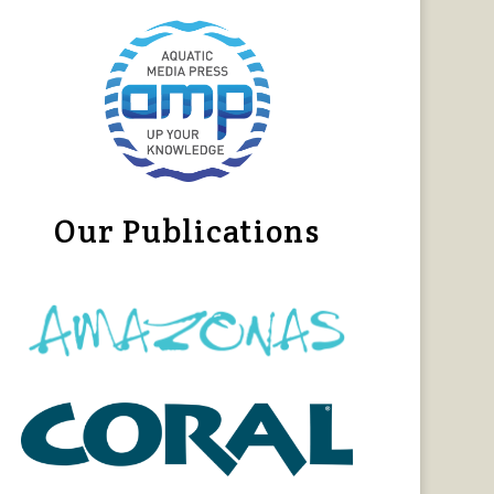
Our Publications