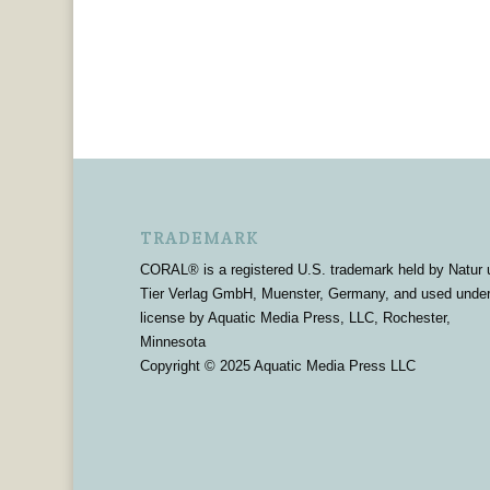
TRADEMARK
CORAL® is a registered U.S. trademark held by Natur 
Tier Verlag GmbH, Muenster, Germany, and used unde
license by Aquatic Media Press, LLC, Rochester,
Minnesota
Copyright © 2025 Aquatic Media Press LLC