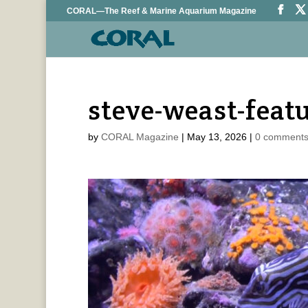
CORAL—The Reef & Marine Aquarium Magazine
steve-weast-feat
by
CORAL Magazine
|
May 13, 2026
|
0 comment