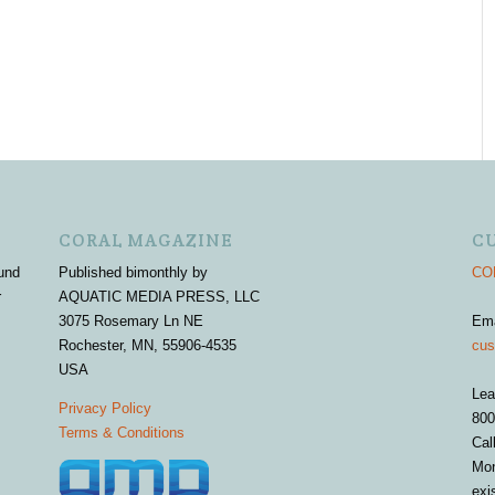
CORAL MAGAZINE
C
und
Published bimonthly by
COR
r
AQUATIC MEDIA PRESS, LLC
3075 Rosemary Ln NE
Em
Rochester, MN, 55906-4535
cus
USA
Lea
Privacy Policy
800
Terms & Conditions
Cal
Mon
exi