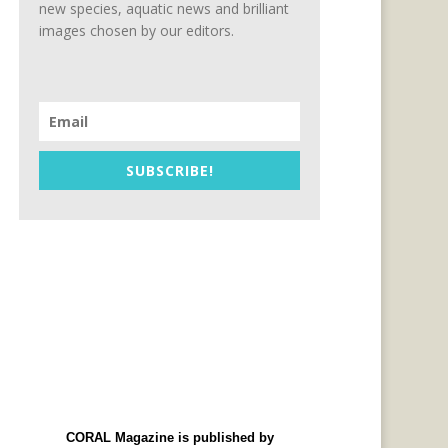
new species, aquatic news and brilliant
images chosen by our editors.
SUBSCRIBE!
CORAL Magazine is published by