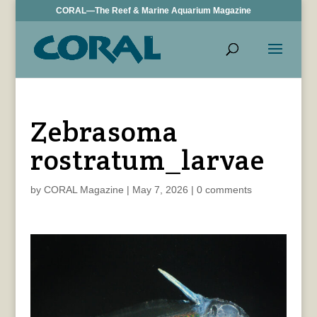
CORAL—The Reef & Marine Aquarium Magazine
Zebrasoma
rostratum_larvae
by
CORAL Magazine
|
May 7, 2026
|
0 comments