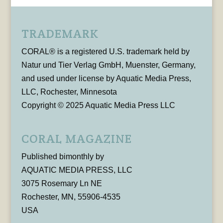
TRADEMARK
CORAL® is a registered U.S. trademark held by
Natur und Tier Verlag GmbH, Muenster, Germany,
and used under license by Aquatic Media Press,
LLC, Rochester, Minnesota
Copyright © 2025 Aquatic Media Press LLC
CORAL MAGAZINE
Published bimonthly by
AQUATIC MEDIA PRESS, LLC
3075 Rosemary Ln NE
Rochester, MN, 55906-4535
USA