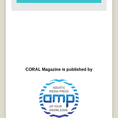
CORAL Magazine is published by