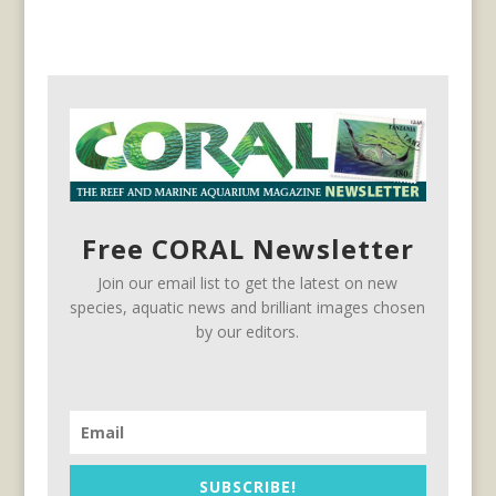
Free CORAL Newsletter
Join our email list to get the latest on new
species, aquatic news and brilliant images chosen
by our editors.
SUBSCRIBE!