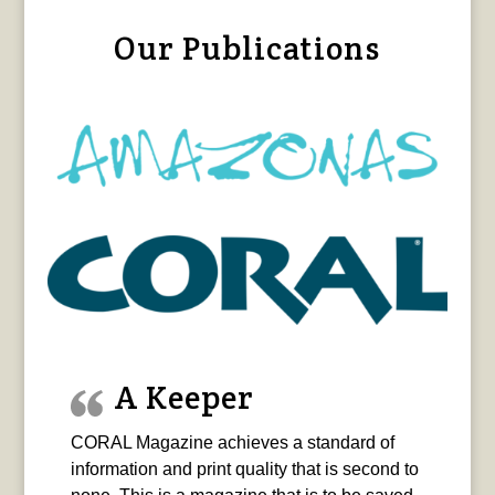
Our Publications
A Keeper
CORAL Magazine achieves a standard of
information and print quality that is second to