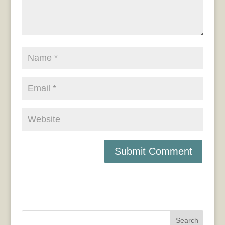
Search