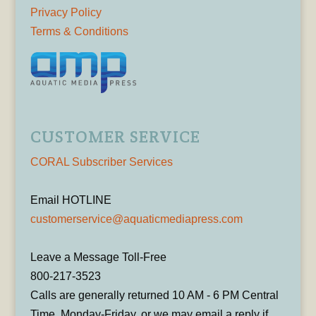
Privacy Policy
Terms & Conditions
CUSTOMER SERVICE
CORAL Subscriber Services
Email HOTLINE
customerservice@aquaticmediapress.com
Leave a Message Toll-Free
800-217-3523
Calls are generally returned 10 AM - 6 PM Central
Time, Monday-Friday, or we may email a reply if