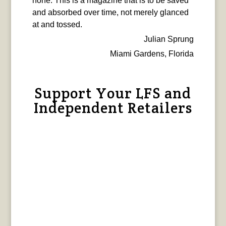
none. This is a magazine that is to be saved
and absorbed over time, not merely glanced
at and tossed.
Julian Sprung
Miami Gardens, Florida
Support Your LFS and
Independent Retailers