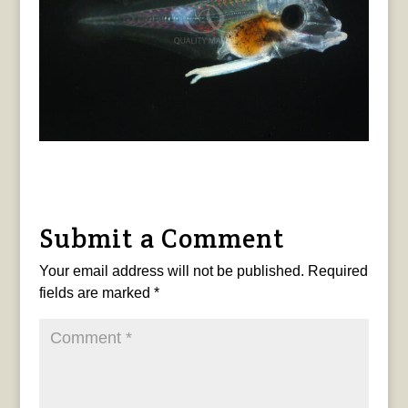
Submit a Comment
Your email address will not be published.
Required
fields are marked
*