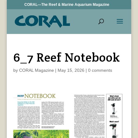
CORAL—The Reef & Marine Aquarium Magazine
6_7 Reef Notebook
by
CORAL Magazine
|
May 15, 2026
|
0 comments