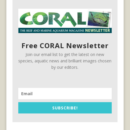
Free CORAL Newsletter
Join our email list to get the latest on new
species, aquatic news and brilliant images chosen
by our editors.
SUBSCRIBE!