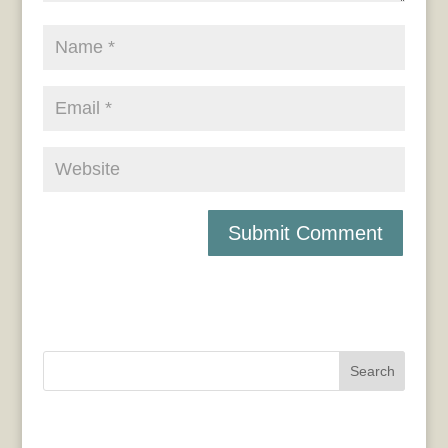
Search