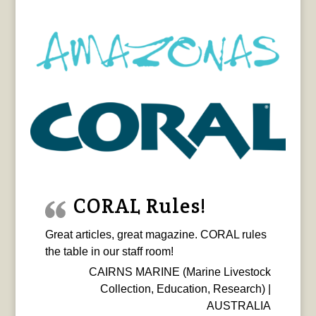
CORAL Rules!
Great articles, great magazine. CORAL rules
the table in our staff room!
CAIRNS MARINE (Marine Livestock
Collection, Education, Research) |
AUSTRALIA