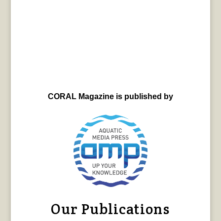
CORAL Magazine is published by
Our Publications