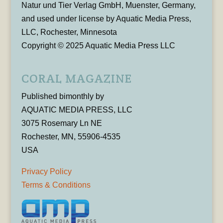
Natur und Tier Verlag GmbH, Muenster, Germany,
and used under license by Aquatic Media Press,
LLC, Rochester, Minnesota
Copyright © 2025 Aquatic Media Press LLC
CORAL MAGAZINE
Published bimonthly by
AQUATIC MEDIA PRESS, LLC
3075 Rosemary Ln NE
Rochester, MN, 55906-4535
USA
Privacy Policy
Terms & Conditions