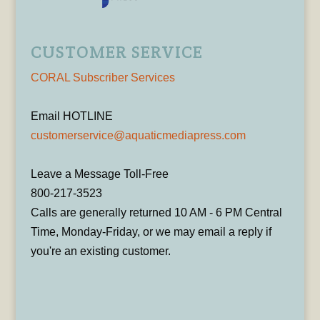
CUSTOMER SERVICE
CORAL Subscriber Services
Email HOTLINE
customerservice@aquaticmediapress.com
Leave a Message Toll-Free
800-217-3523
Calls are generally returned 10 AM - 6 PM Central
Time, Monday-Friday, or we may email a reply if
you're an existing customer.