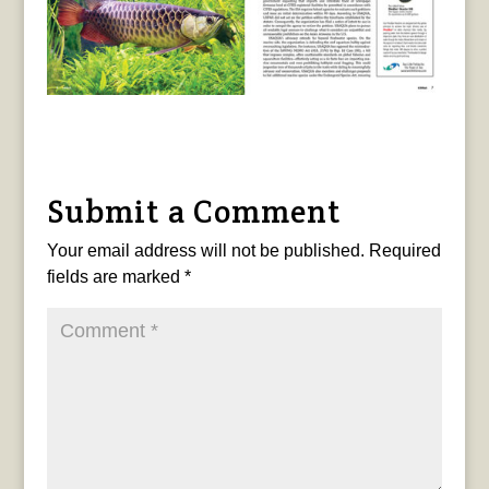
Submit a Comment
Your email address will not be published.
Required
fields are marked
*