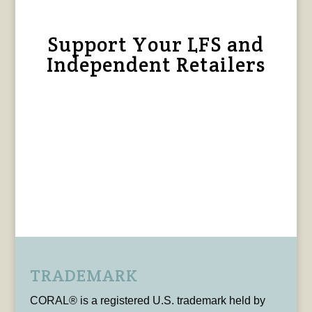
Support Your LFS and
Independent Retailers
TRADEMARK
CORAL® is a registered U.S. trademark held by