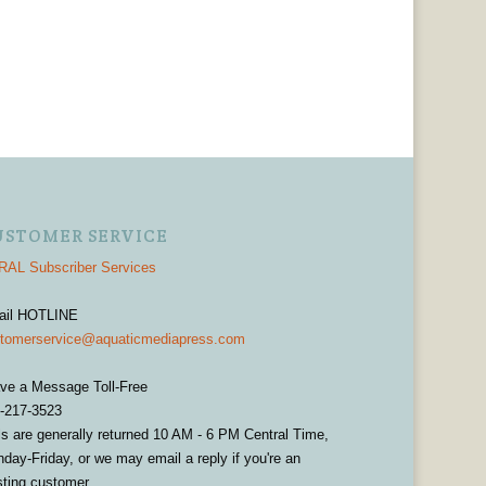
USTOMER SERVICE
AL Subscriber Services
ail HOTLINE
tomerservice@aquaticmediapress.com
ve a Message Toll-Free
-217-3523
ls are generally returned 10 AM - 6 PM Central Time,
day-Friday, or we may email a reply if you're an
sting customer.