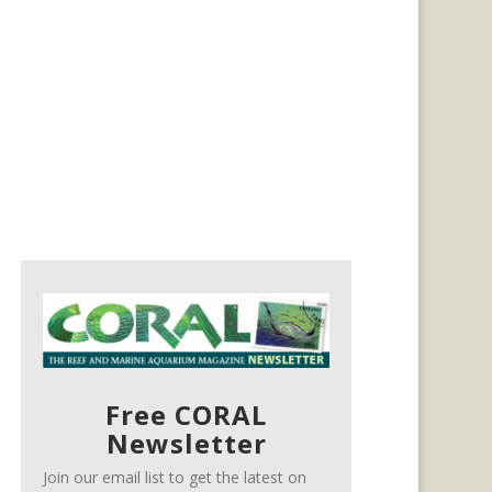
Free CORAL
Newsletter
Join our email list to get the latest on