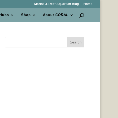
Marine & Reef Aquarium Blog
Home
 Hubs
Shop
About
CORAL
Search