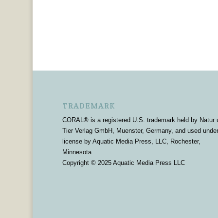
TRADEMARK
CORAL® is a registered U.S. trademark held by Natur 
Tier Verlag GmbH, Muenster, Germany, and used unde
license by Aquatic Media Press, LLC, Rochester,
Minnesota
Copyright © 2025 Aquatic Media Press LLC