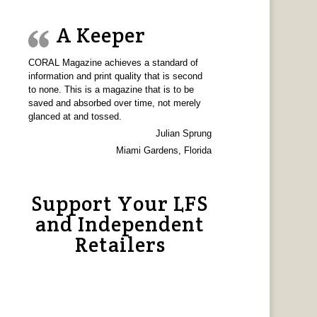
A Keeper
CORAL Magazine achieves a standard of
information and print quality that is second
to none. This is a magazine that is to be
saved and absorbed over time, not merely
glanced at and tossed.
Julian Sprung
Miami Gardens, Florida
Support Your LFS
and Independent
Retailers