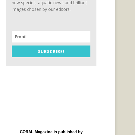
new species, aquatic news and brilliant
images chosen by our editors.
SUBSCRIBE!
CORAL Magazine is published by