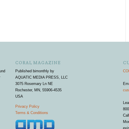
CORAL MAGAZINE
C
und
Published bimonthly by
COR
r
AQUATIC MEDIA PRESS, LLC
3075 Rosemary Ln NE
Em
Rochester, MN, 55906-4535
cus
USA
Lea
Privacy Policy
800
Terms & Conditions
Cal
Mon
exi