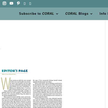
Subscribe to
CORAL
CORAL
Blogs
Info
s