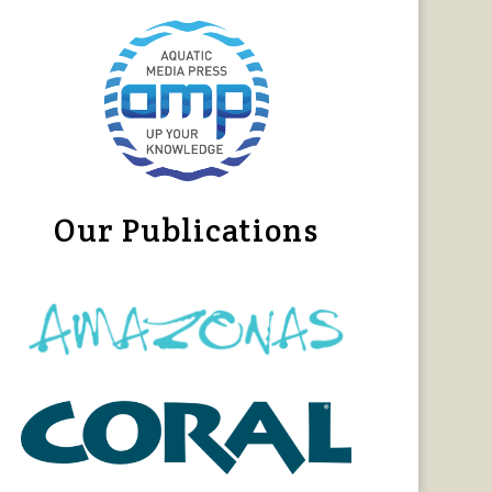
Our Publications