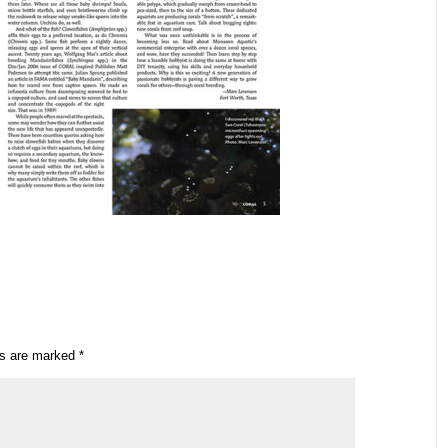
ds are marked
*