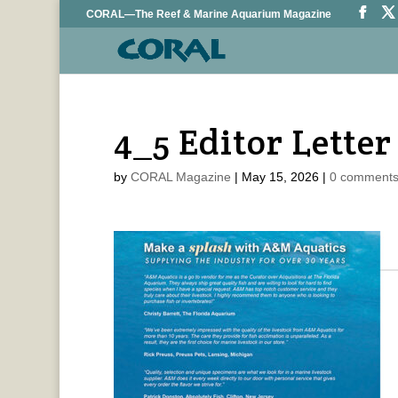
CORAL—The Reef & Marine Aquarium Magazine
4_5 Editor Letter
by
CORAL Magazine
|
May 15, 2026
|
0 comment