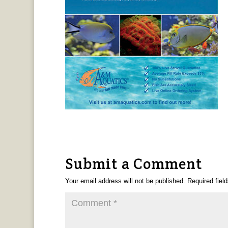
Submit a Comment
Your email address will not be published.
Required fiel