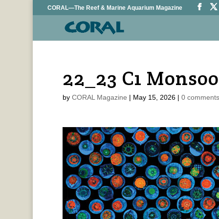
CORAL—The Reef & Marine Aquarium Magazine
22_23 C1 Monsoo
by
CORAL Magazine
|
May 15, 2026
|
0 comment