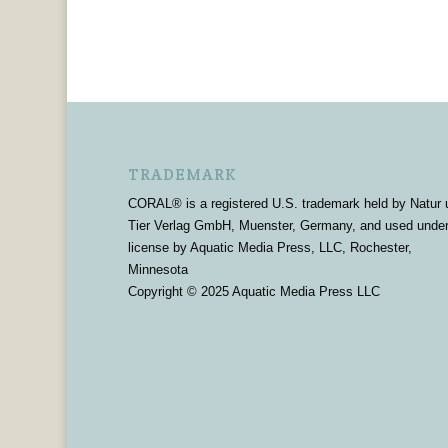
TRADEMARK
CORAL® is a registered U.S. trademark held by Natur 
Tier Verlag GmbH, Muenster, Germany, and used unde
license by Aquatic Media Press, LLC, Rochester,
Minnesota
Copyright © 2025 Aquatic Media Press LLC