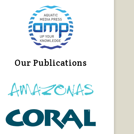
Our Publications