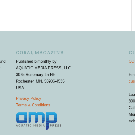
CORAL MAGAZINE
C
und
Published bimonthly by
COR
r
AQUATIC MEDIA PRESS, LLC
3075 Rosemary Ln NE
Em
Rochester, MN, 55906-4535
cus
USA
Lea
Privacy Policy
800
Terms & Conditions
Cal
Mon
exi