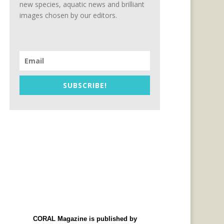
new species, aquatic news and brilliant
images chosen by our editors.
SUBSCRIBE!
CORAL Magazine is published by