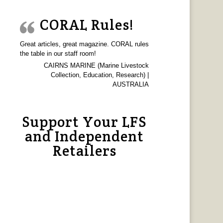
CORAL Rules!
Great articles, great magazine. CORAL rules
the table in our staff room!
CAIRNS MARINE (Marine Livestock
Collection, Education, Research) |
AUSTRALIA
Support Your LFS
and Independent
Retailers