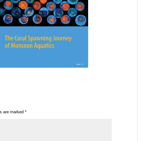
ds are marked
*