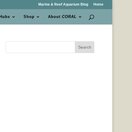
Marine & Reef Aquarium Blog
Home
 Hubs
Shop
About
CORAL
Search