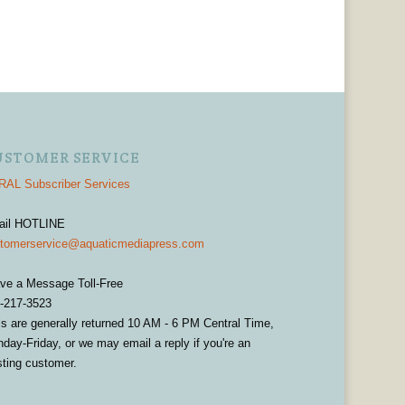
USTOMER SERVICE
AL Subscriber Services
ail HOTLINE
tomerservice@aquaticmediapress.com
ve a Message Toll-Free
-217-3523
ls are generally returned 10 AM - 6 PM Central Time,
day-Friday, or we may email a reply if you're an
sting customer.