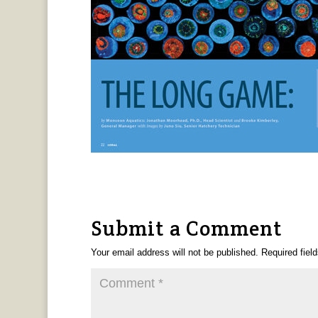
Submit a Comment
Your email address will not be published.
Required fiel