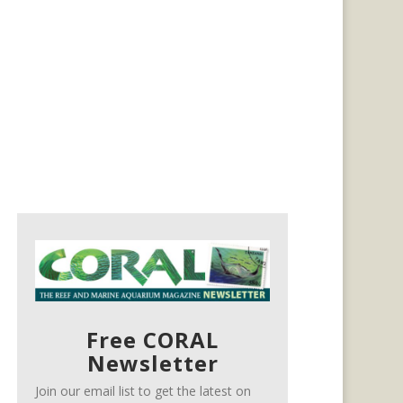
Free CORAL
Newsletter
Join our email list to get the latest on