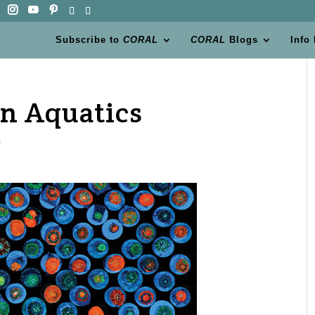
Subscribe to
CORAL
CORAL
Blogs
Info
n Aquatics
s