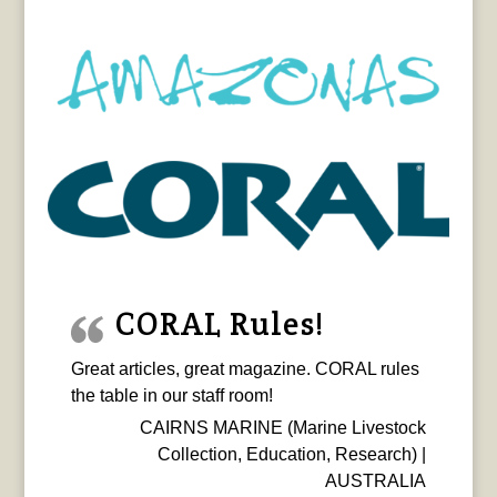
CORAL Rules!
Great articles, great magazine. CORAL rules
the table in our staff room!
CAIRNS MARINE (Marine Livestock
Collection, Education, Research) |
AUSTRALIA