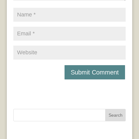
Search