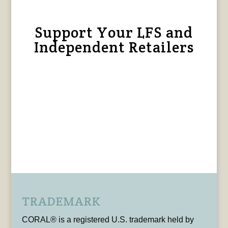
Support Your LFS and
Independent Retailers
TRADEMARK
CORAL® is a registered U.S. trademark held by