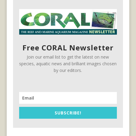
Free CORAL Newsletter
Join our email list to get the latest on new
species, aquatic news and brilliant images chosen
by our editors.
SUBSCRIBE!