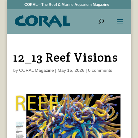
CORAL—The Reef & Marine Aquarium Magazine
12_13 Reef Visions
by
CORAL Magazine
|
May 15, 2026
|
0 comments