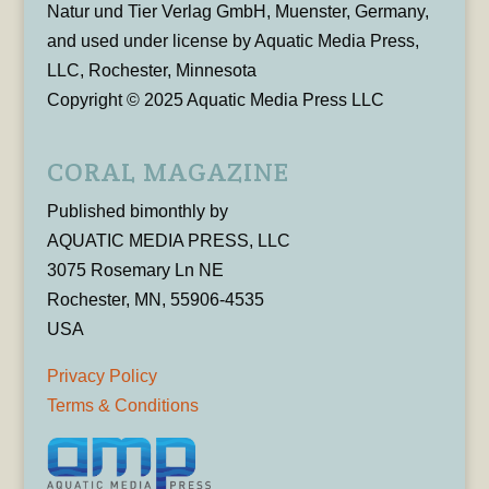
Natur und Tier Verlag GmbH, Muenster, Germany,
and used under license by Aquatic Media Press,
LLC, Rochester, Minnesota
Copyright © 2025 Aquatic Media Press LLC
CORAL MAGAZINE
Published bimonthly by
AQUATIC MEDIA PRESS, LLC
3075 Rosemary Ln NE
Rochester, MN, 55906-4535
USA
Privacy Policy
Terms & Conditions