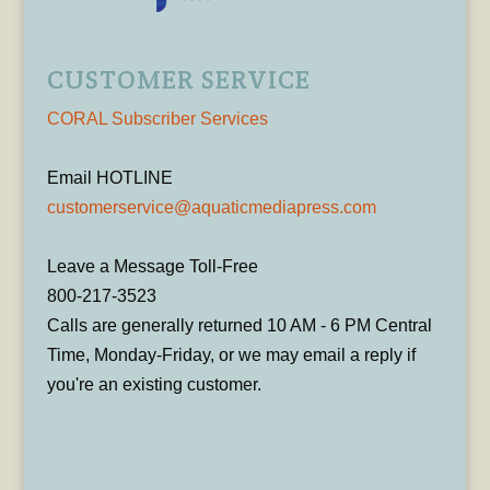
CUSTOMER SERVICE
CORAL Subscriber Services
Email HOTLINE
customerservice@aquaticmediapress.com
Leave a Message Toll-Free
800-217-3523
Calls are generally returned 10 AM - 6 PM Central
Time, Monday-Friday, or we may email a reply if
you're an existing customer.