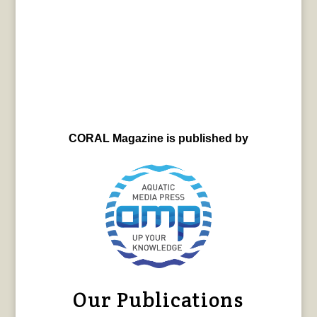
CORAL Magazine is published by
Our Publications