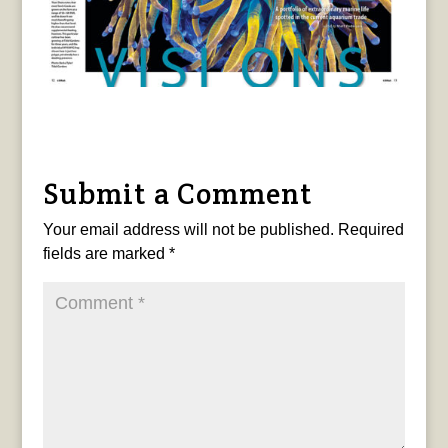
Submit a Comment
Your email address will not be published.
Required
fields are marked
*