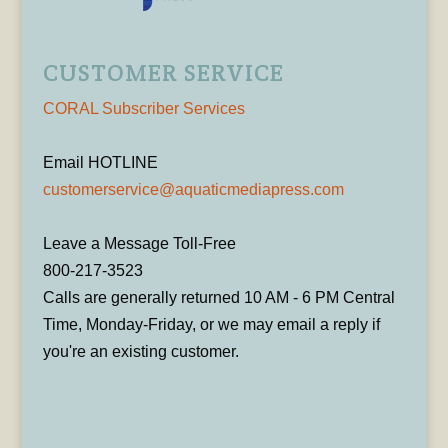
CUSTOMER SERVICE
CORAL Subscriber Services
Email HOTLINE
customerservice@aquaticmediapress.com
Leave a Message Toll-Free
800-217-3523
Calls are generally returned 10 AM - 6 PM Central
Time, Monday-Friday, or we may email a reply if
you're an existing customer.