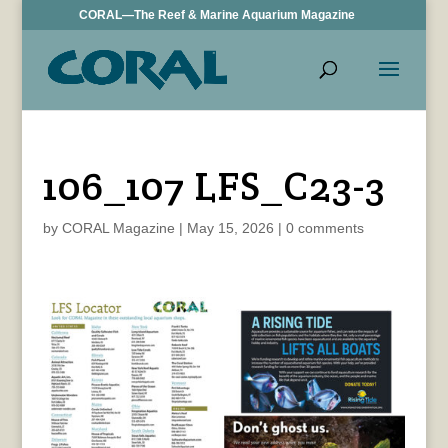
CORAL—The Reef & Marine Aquarium Magazine
106_107 LFS_C23-3
by
CORAL Magazine
|
May 15, 2026
|
0 comments