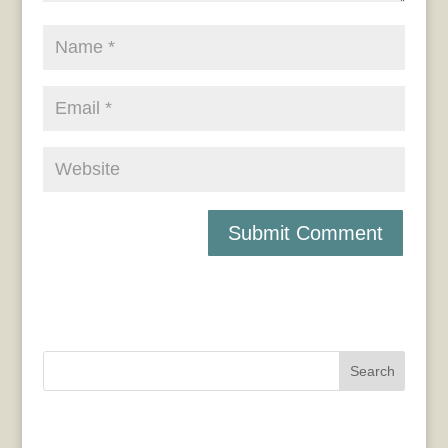
Search