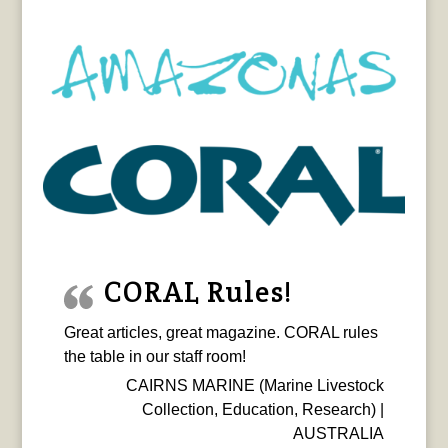
CORAL Rules!
Great articles, great magazine. CORAL rules
the table in our staff room!
CAIRNS MARINE (Marine Livestock
Collection, Education, Research) |
AUSTRALIA