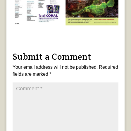
Submit a Comment
Your email address will not be published.
Required
fields are marked
*