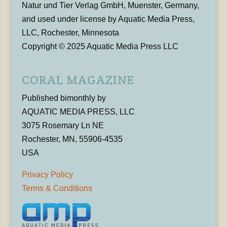
Natur und Tier Verlag GmbH, Muenster, Germany,
and used under license by Aquatic Media Press,
LLC, Rochester, Minnesota
Copyright © 2025 Aquatic Media Press LLC
CORAL MAGAZINE
Published bimonthly by
AQUATIC MEDIA PRESS, LLC
3075 Rosemary Ln NE
Rochester, MN, 55906-4535
USA
Privacy Policy
Terms & Conditions