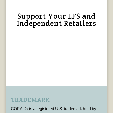
Support Your LFS and
Independent Retailers
TRADEMARK
CORAL® is a registered U.S. trademark held by