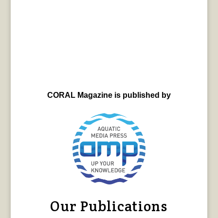
CORAL Magazine is published by
Our Publications