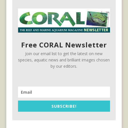
Free CORAL Newsletter
Join our email list to get the latest on new
species, aquatic news and brilliant images chosen
by our editors.
SUBSCRIBE!