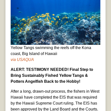
Yellow Tangs swimming the reefs off the Kona
coast, Big Island of Hawaii
via USAQUA
ALERT: TESTIMONY NEEDED! Final Step to
Bring Sustainably Fished Yellow Tangs &
Potters Angelfish Back to the Hobby!
After a long, drawn-out process, the fishers in West
Hawaii have completed the EIS that was required
by the Hawaii Supreme Court ruling. The EIS has
been approved by the Land Board and the Courts.