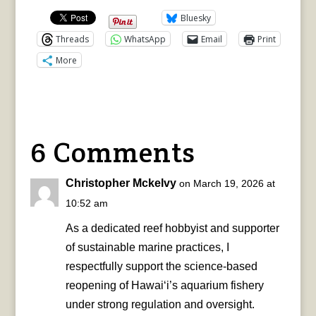
Bluesky
Threads
WhatsApp
Email
Print
More
6 Comments
Christopher Mckelvy
on March 19, 2026 at
10:52 am
As a dedicated reef hobbyist and supporter
of sustainable marine practices, I
respectfully support the science-based
reopening of Hawai‘i’s aquarium fishery
under strong regulation and oversight.