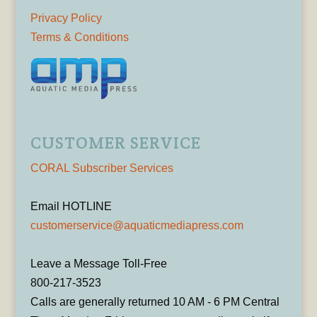
Privacy Policy
Terms & Conditions
CUSTOMER SERVICE
CORAL Subscriber Services
Email HOTLINE
customerservice@aquaticmediapress.com
Leave a Message Toll-Free
800-217-3523
Calls are generally returned 10 AM - 6 PM Central