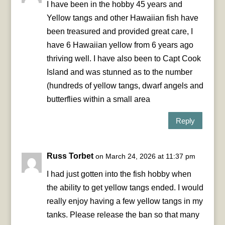
I have been in the hobby 45 years and
Yellow tangs and other Hawaiian fish have
been treasured and provided great care, I
have 6 Hawaiian yellow from 6 years ago
thriving well. I have also been to Capt Cook
Island and was stunned as to the number
(hundreds of yellow tangs, dwarf angels and
butterflies within a small area
Reply
Russ Torbet
on March 24, 2026 at 11:37 pm
I had just gotten into the fish hobby when
the ability to get yellow tangs ended. I would
really enjoy having a few yellow tangs in my
tanks. Please release the ban so that many