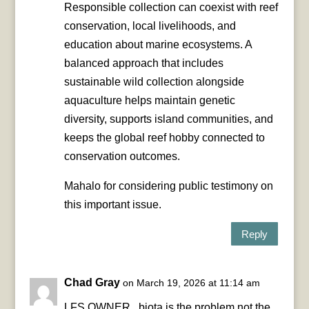
Responsible collection can coexist with reef
conservation, local livelihoods, and
education about marine ecosystems. A
balanced approach that includes
sustainable wild collection alongside
aquaculture helps maintain genetic
diversity, supports island communities, and
keeps the global reef hobby connected to
conservation outcomes.
Mahalo for considering public testimony on
this important issue.
Reply
Chad Gray
on March 19, 2026 at 11:14 am
LFS OWNER , biota is the problem not the