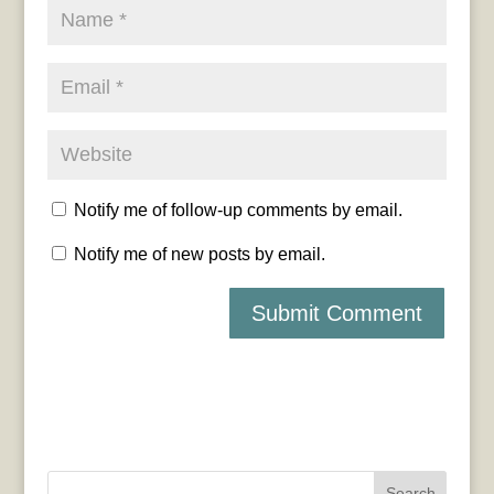
Notify me of follow-up comments by email.
Notify me of new posts by email.
Search