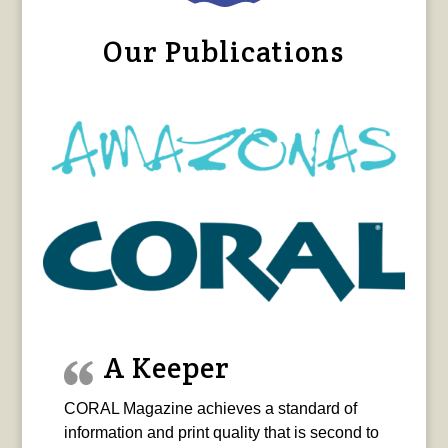
Our Publications
A Keeper
CORAL Magazine achieves a standard of
information and print quality that is second to