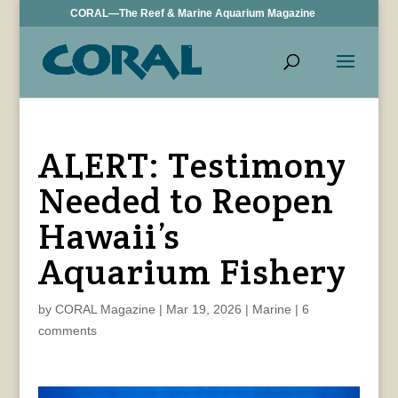
CORAL—The Reef & Marine Aquarium Magazine
ALERT: Testimony
Needed to Reopen
Hawaii’s
Aquarium Fishery
by
CORAL Magazine
|
Mar 19, 2026
|
Marine
|
6
comments