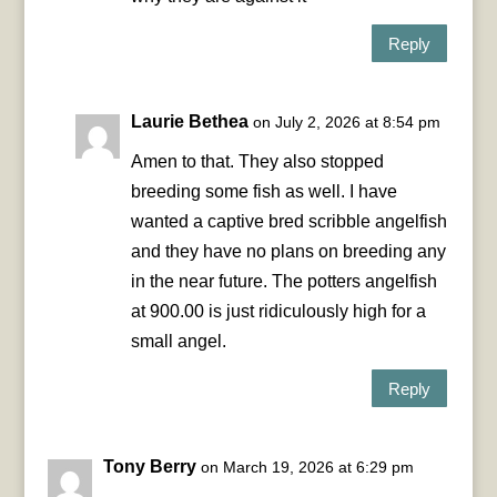
Reply
Laurie Bethea
on July 2, 2026 at 8:54 pm
Amen to that. They also stopped
breeding some fish as well. I have
wanted a captive bred scribble angelfish
and they have no plans on breeding any
in the near future. The potters angelfish
at 900.00 is just ridiculously high for a
small angel.
Reply
Tony Berry
on March 19, 2026 at 6:29 pm