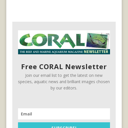
Free CORAL Newsletter
Join our email list to get the latest on new
species, aquatic news and brilliant images chosen
by our editors.
SUBSCRIBE!