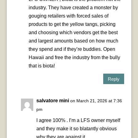
industry. They have created a monster by
gouging retailers with forced sales of
products to get the yellow tangs, picking
and choosing which vendors get the best
and largest amounts based on how much
they spend and if they’re buddies. Open
Hawaii and free the industry from the bully
that is biota!
Reply
salvatore mini
on March 21, 2026 at 7:36
pm
I agree 100% . I’m a LFS owner myself
and they make it so blatantly obvious
why they are against it