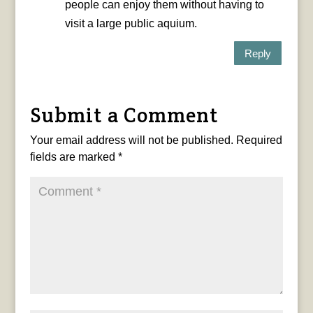
people can enjoy them without having to
visit a large public aquium.
Reply
Submit a Comment
Your email address will not be published.
Required
fields are marked
*