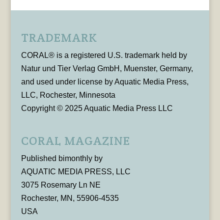
TRADEMARK
CORAL® is a registered U.S. trademark held by
Natur und Tier Verlag GmbH, Muenster, Germany,
and used under license by Aquatic Media Press,
LLC, Rochester, Minnesota
Copyright © 2025 Aquatic Media Press LLC
CORAL MAGAZINE
Published bimonthly by
AQUATIC MEDIA PRESS, LLC
3075 Rosemary Ln NE
Rochester, MN, 55906-4535
USA