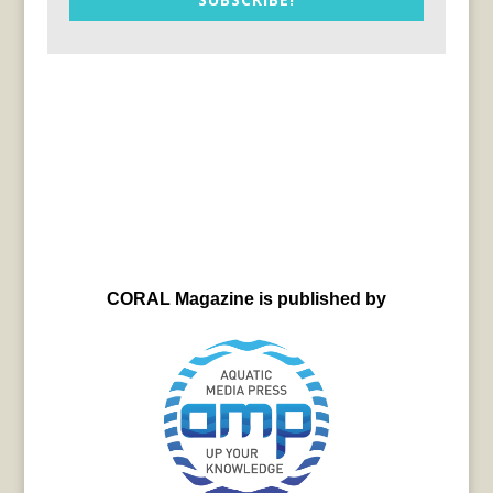
CORAL Magazine is published by