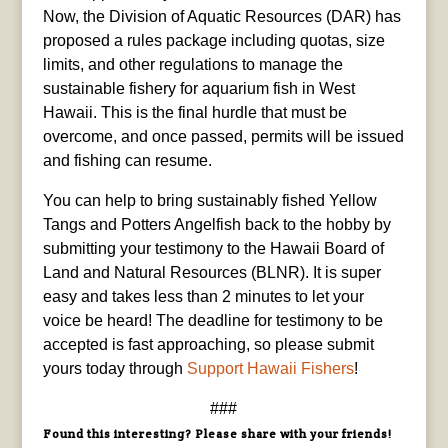
Now, the Division of Aquatic Resources (DAR) has
proposed a rules package including quotas, size
limits, and other regulations to manage the
sustainable fishery for aquarium fish in West
Hawaii. This is the final hurdle that must be
overcome, and once passed, permits will be issued
and fishing can resume.
You can help to bring sustainably fished Yellow
Tangs and Potters Angelfish back to the hobby by
submitting your testimony to the Hawaii Board of
Land and Natural Resources (BLNR). It is super
easy and takes less than 2 minutes to let your
voice be heard! The deadline for testimony to be
accepted is fast approaching, so please submit
yours today through
Support Hawaii Fishers
!
###
Found this interesting? Please share with your friends!