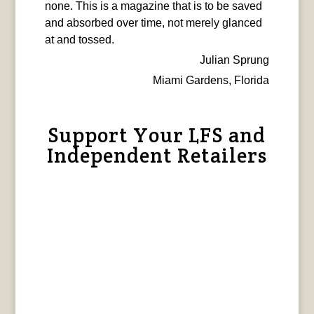
none. This is a magazine that is to be saved
and absorbed over time, not merely glanced
at and tossed.
Julian Sprung
Miami Gardens, Florida
Support Your LFS and
Independent Retailers