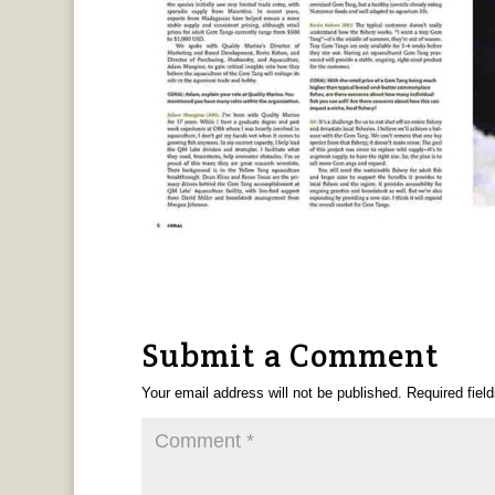
Submit a Comment
Your email address will not be published.
Required fiel