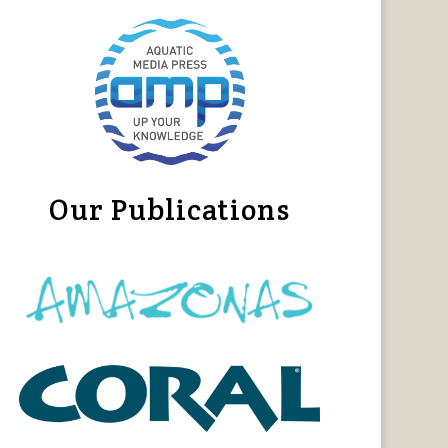
Our Publications