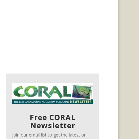
Free CORAL
Newsletter
Join our email list to get the latest on