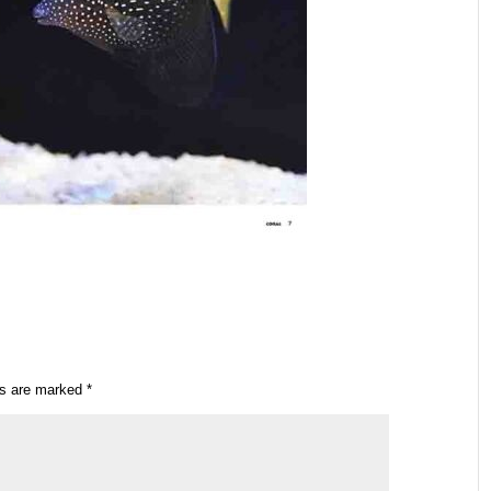
ds are marked
*