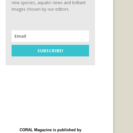
new species, aquatic news and brilliant
images chosen by our editors.
SUBSCRIBE!
CORAL Magazine is published by