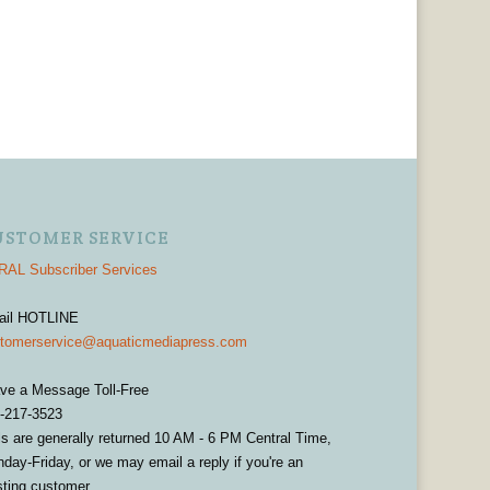
USTOMER SERVICE
AL Subscriber Services
ail HOTLINE
tomerservice@aquaticmediapress.com
ve a Message Toll-Free
-217-3523
ls are generally returned 10 AM - 6 PM Central Time,
day-Friday, or we may email a reply if you're an
sting customer.