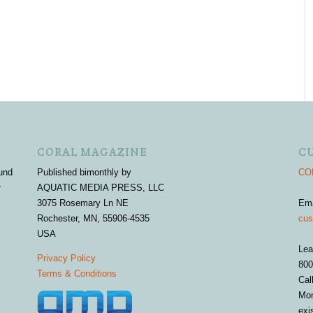
CORAL MAGAZINE
C
und
Published bimonthly by
COR
r
AQUATIC MEDIA PRESS, LLC
3075 Rosemary Ln NE
Em
Rochester, MN, 55906-4535
cus
USA
Lea
Privacy Policy
800
Terms & Conditions
Cal
Mon
exi