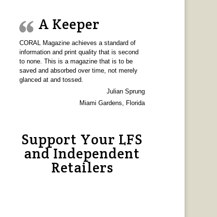
A Keeper
CORAL Magazine achieves a standard of
information and print quality that is second
to none. This is a magazine that is to be
saved and absorbed over time, not merely
glanced at and tossed.
Julian Sprung
Miami Gardens, Florida
Support Your LFS
and Independent
Retailers