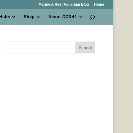
Marine & Reef Aquarium Blog
Home
 Hubs
Shop
About
CORAL
Search