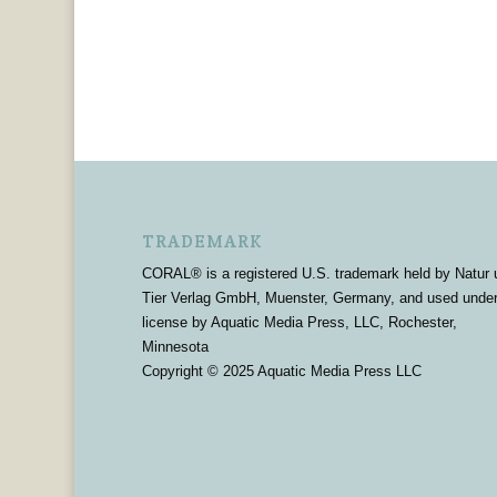
TRADEMARK
CORAL® is a registered U.S. trademark held by Natur 
Tier Verlag GmbH, Muenster, Germany, and used unde
license by Aquatic Media Press, LLC, Rochester,
Minnesota
Copyright © 2025 Aquatic Media Press LLC