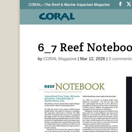
CORAL—The Reef & Marine Aquarium Magazine
6_7 Reef Notebo
by
CORAL Magazine
|
Mar 12, 2026
|
0 comments