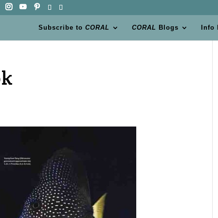
Subscribe to
CORAL
CORAL
Blogs
Info
ok