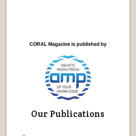
CORAL Magazine is published by
Our Publications