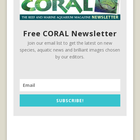
Free CORAL Newsletter
Join our email list to get the latest on new
species, aquatic news and brilliant images chosen
by our editors.
SUBSCRIBE!