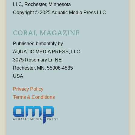
LLC, Rochester, Minnesota
Copyright © 2025 Aquatic Media Press LLC
CORAL MAGAZINE
Published bimonthly by
AQUATIC MEDIA PRESS, LLC
3075 Rosemary Ln NE
Rochester, MN, 55906-4535
USA
Privacy Policy
Terms & Conditions