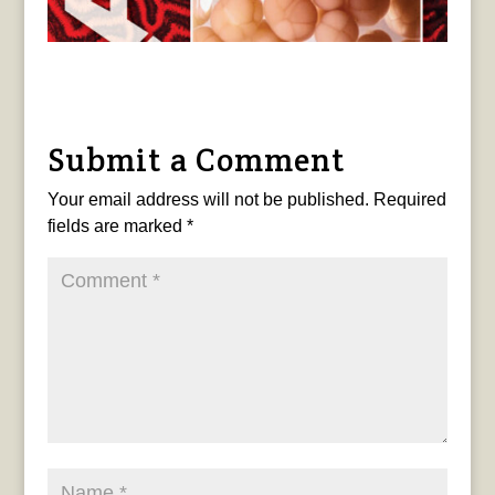
Submit a Comment
Your email address will not be published.
Required
fields are marked
*