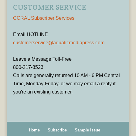
CUSTOMER SERVICE
CORAL Subscriber Services
Email HOTLINE
customerservice@aquaticmediapress.com
Leave a Message Toll-Free
800-217-3523
Calls are generally returned 10 AM - 6 PM Central
Time, Monday-Friday, or we may email a reply if
you're an existing customer.
Home
Subscribe
Sample Issue