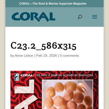
CORAL—The Reef & Marine Aquarium Magazine
C23.2_586x315
by
Anne Linton
|
Feb 19, 2026
|
0 comments