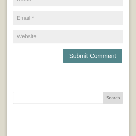
Search