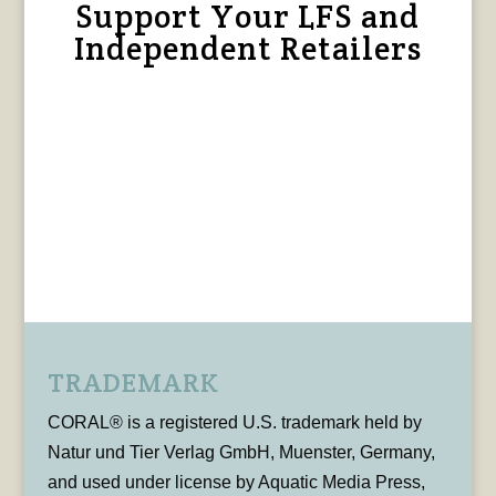
Support Your LFS and
Independent Retailers
TRADEMARK
CORAL® is a registered U.S. trademark held by
Natur und Tier Verlag GmbH, Muenster, Germany,
and used under license by Aquatic Media Press,