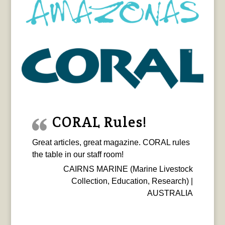
CORAL Rules!
Great articles, great magazine. CORAL rules
the table in our staff room!
CAIRNS MARINE (Marine Livestock
Collection, Education, Research) |
AUSTRALIA