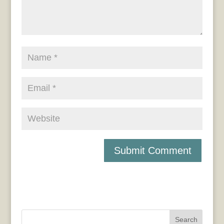
Search