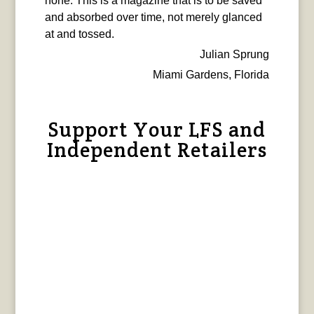
none. This is a magazine that is to be saved
and absorbed over time, not merely glanced
at and tossed.
Julian Sprung
Miami Gardens, Florida
Support Your LFS and
Independent Retailers