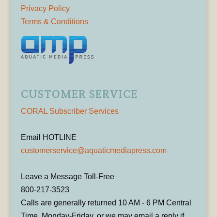
Privacy Policy
Terms & Conditions
CUSTOMER SERVICE
CORAL Subscriber Services
Email HOTLINE
customerservice@aquaticmediapress.com
Leave a Message Toll-Free
800-217-3523
Calls are generally returned 10 AM - 6 PM Central
Time, Monday-Friday, or we may email a reply if