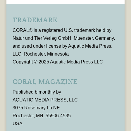
TRADEMARK
CORAL® is a registered U.S. trademark held by
Natur und Tier Verlag GmbH, Muenster, Germany,
and used under license by Aquatic Media Press,
LLC, Rochester, Minnesota
Copyright © 2025 Aquatic Media Press LLC
CORAL MAGAZINE
Published bimonthly by
AQUATIC MEDIA PRESS, LLC
3075 Rosemary Ln NE
Rochester, MN, 55906-4535
USA