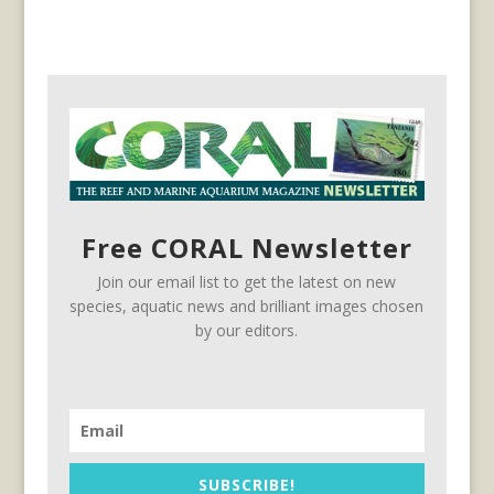
Free CORAL Newsletter
Join our email list to get the latest on new
species, aquatic news and brilliant images chosen
by our editors.
SUBSCRIBE!