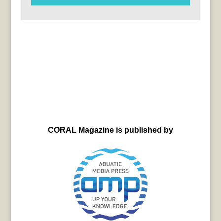
CORAL Magazine is published by