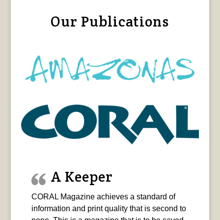
Our Publications
A Keeper
CORAL Magazine achieves a standard of
information and print quality that is second to