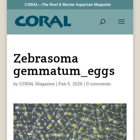
CORAL—The Reef & Marine Aquarium Magazine
Zebrasoma
gemmatum_eggs
by
CORAL Magazine
|
Feb 5, 2026
|
0 comments