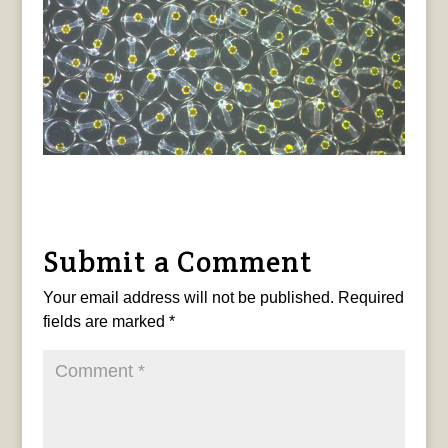
Submit a Comment
Your email address will not be published.
Required
fields are marked
*