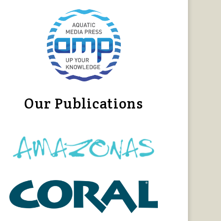
Our Publications