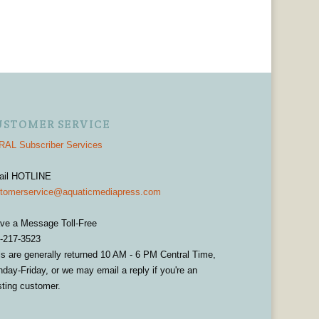
USTOMER SERVICE
AL Subscriber Services
ail HOTLINE
tomerservice@aquaticmediapress.com
ve a Message Toll-Free
-217-3523
ls are generally returned 10 AM - 6 PM Central Time,
day-Friday, or we may email a reply if you're an
sting customer.