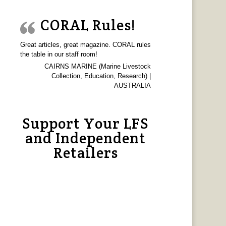
CORAL Rules!
Great articles, great magazine. CORAL rules
the table in our staff room!
CAIRNS MARINE (Marine Livestock
Collection, Education, Research) |
AUSTRALIA
Support Your LFS
and Independent
Retailers