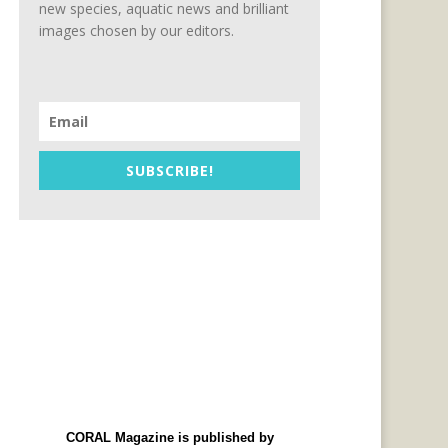
new species, aquatic news and brilliant
images chosen by our editors.
SUBSCRIBE!
CORAL Magazine is published by