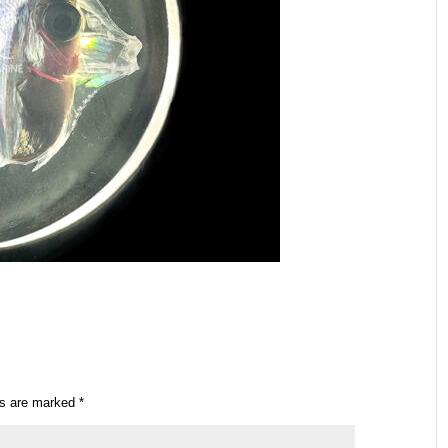
ds are marked
*