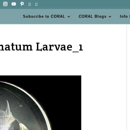
Subscribe to
CORAL
CORAL
Blogs
Info
atum Larvae_1