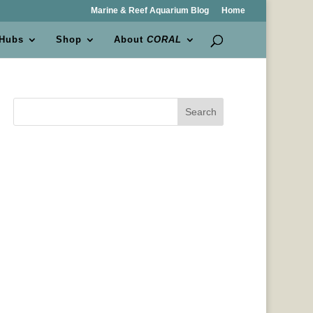
Marine & Reef Aquarium Blog
Home
 Hubs
Shop
About
CORAL
Search