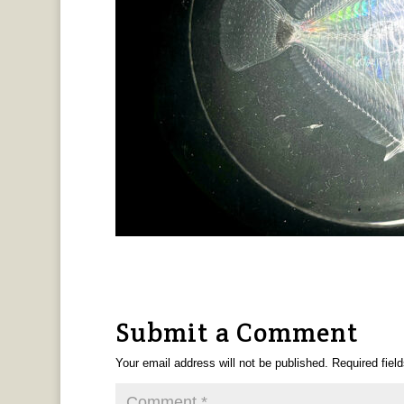
Submit a Comment
Your email address will not be published.
Required fiel