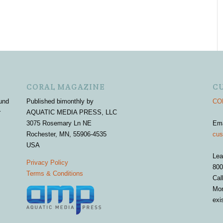
CORAL MAGAZINE
C
und
Published bimonthly by
COR
r
AQUATIC MEDIA PRESS, LLC
3075 Rosemary Ln NE
Em
Rochester, MN, 55906-4535
cus
USA
Lea
Privacy Policy
800
Terms & Conditions
Cal
Mon
exi