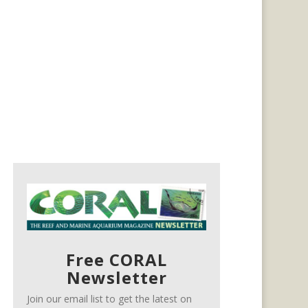
Free CORAL
Newsletter
Join our email list to get the latest on