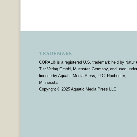
TRADEMARK
CORAL® is a registered U.S. trademark held by Natur 
Tier Verlag GmbH, Muenster, Germany, and used unde
license by Aquatic Media Press, LLC, Rochester,
Minnesota
Copyright © 2025 Aquatic Media Press LLC