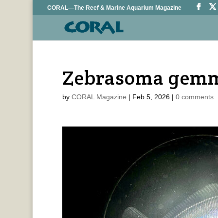
CORAL—The Reef & Marine Aquarium Magazine
Zebrasoma gemm
by
CORAL Magazine
|
Feb 5, 2026
|
0 comments