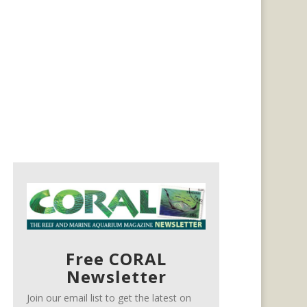
Free CORAL
Newsletter
Join our email list to get the latest on