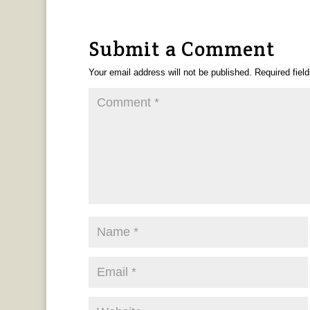
Submit a Comment
Your email address will not be published.
Required fiel