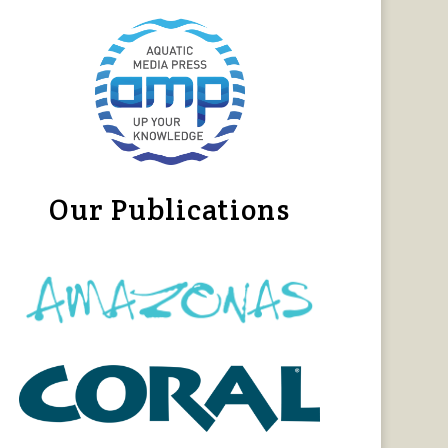
Our Publications