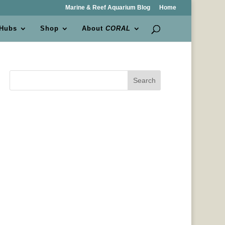
Marine & Reef Aquarium Blog
Home
 Hubs
Shop
About
CORAL
Search