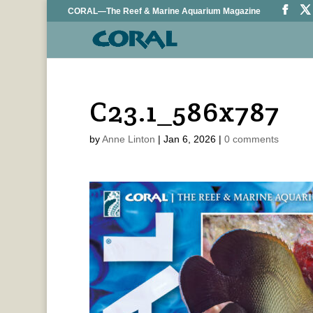
CORAL—The Reef & Marine Aquarium Magazine
C23.1_586x787
by
Anne Linton
|
Jan 6, 2026
|
0 comments