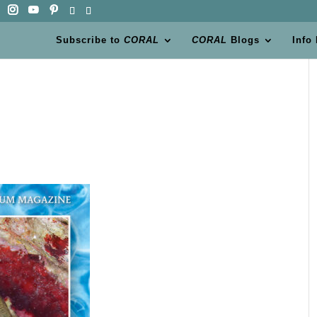
Subscribe to
CORAL
CORAL
Blogs
Info