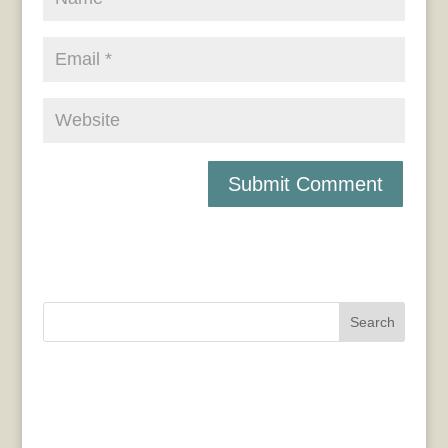
Search