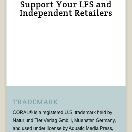
Support Your LFS and
Independent Retailers
TRADEMARK
CORAL® is a registered U.S. trademark held by
Natur und Tier Verlag GmbH, Muenster, Germany,
and used under license by Aquatic Media Press,