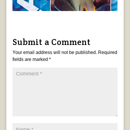
Submit a Comment
Your email address will not be published.
Required
fields are marked
*