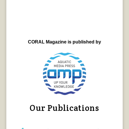
CORAL Magazine is published by
Our Publications