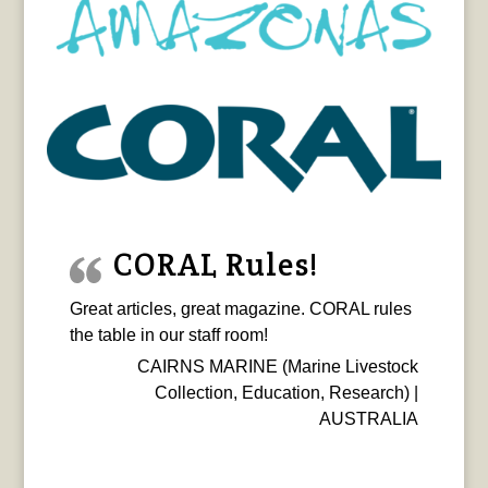
CORAL Rules!
Great articles, great magazine. CORAL rules
the table in our staff room!
CAIRNS MARINE (Marine Livestock
Collection, Education, Research) |
AUSTRALIA