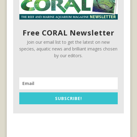
Free CORAL Newsletter
Join our email list to get the latest on new
species, aquatic news and brilliant images chosen
by our editors.
SUBSCRIBE!