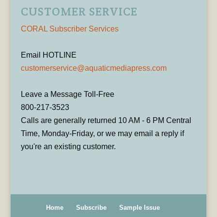
CUSTOMER SERVICE
CORAL Subscriber Services
Email HOTLINE
customerservice@aquaticmediapress.com
Leave a Message Toll-Free
800-217-3523
Calls are generally returned 10 AM - 6 PM Central
Time, Monday-Friday, or we may email a reply if
you're an existing customer.
Home
Subscribe
Sample Issue