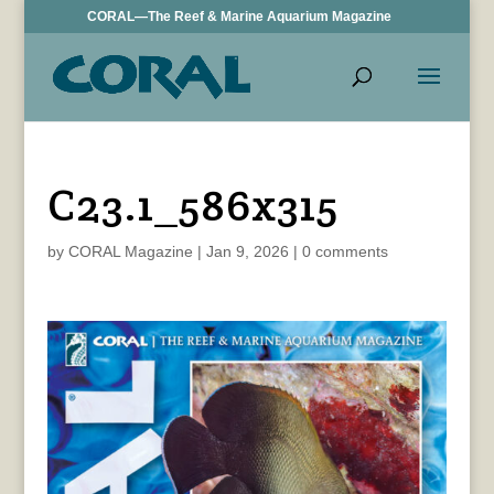
CORAL—The Reef & Marine Aquarium Magazine
C23.1_586x315
by
CORAL Magazine
|
Jan 9, 2026
|
0 comments