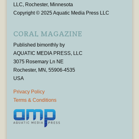
LLC, Rochester, Minnesota
Copyright © 2025 Aquatic Media Press LLC
CORAL MAGAZINE
Published bimonthly by
AQUATIC MEDIA PRESS, LLC
3075 Rosemary Ln NE
Rochester, MN, 55906-4535
USA
Privacy Policy
Terms & Conditions