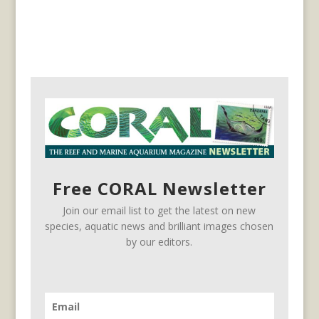
Free CORAL Newsletter
Join our email list to get the latest on new
species, aquatic news and brilliant images chosen
by our editors.