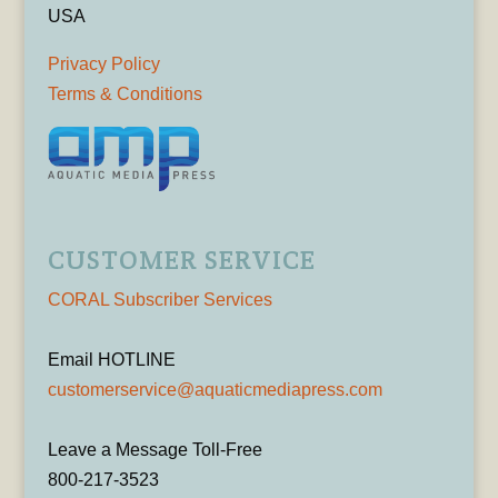
USA
Privacy Policy
Terms & Conditions
CUSTOMER SERVICE
CORAL Subscriber Services
Email HOTLINE
customerservice@aquaticmediapress.com
Leave a Message Toll-Free
800-217-3523