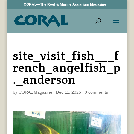
CORAL—The Reef & Marine Aquarium Magazine
site_visit_fish___f
rench_angelfish_p
._anderson
by
CORAL Magazine
|
Dec 11, 2025
|
0 comments