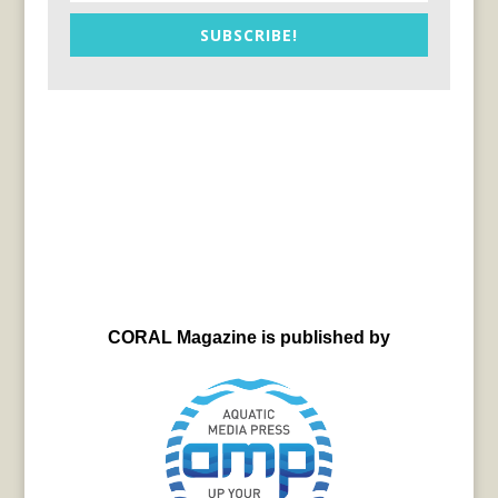
SUBSCRIBE!
CORAL Magazine is published by