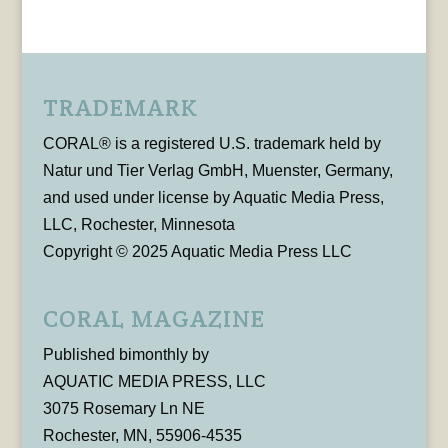
TRADEMARK
CORAL® is a registered U.S. trademark held by
Natur und Tier Verlag GmbH, Muenster, Germany,
and used under license by Aquatic Media Press,
LLC, Rochester, Minnesota
Copyright © 2025 Aquatic Media Press LLC
CORAL MAGAZINE
Published bimonthly by
AQUATIC MEDIA PRESS, LLC
3075 Rosemary Ln NE
Rochester, MN, 55906-4535