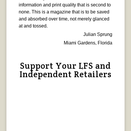
information and print quality that is second to
none. This is a magazine that is to be saved
and absorbed over time, not merely glanced
at and tossed.
Julian Sprung
Miami Gardens, Florida
Support Your LFS and
Independent Retailers