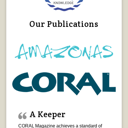
Our Publications
A Keeper
CORAL Magazine achieves a standard of