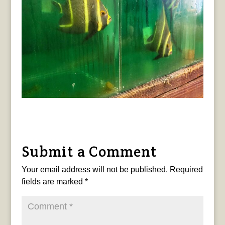
Submit a Comment
Your email address will not be published.
Required
fields are marked
*