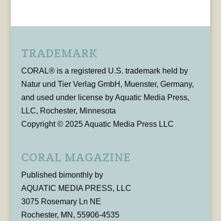
TRADEMARK
CORAL® is a registered U.S. trademark held by
Natur und Tier Verlag GmbH, Muenster, Germany,
and used under license by Aquatic Media Press,
LLC, Rochester, Minnesota
Copyright © 2025 Aquatic Media Press LLC
CORAL MAGAZINE
Published bimonthly by
AQUATIC MEDIA PRESS, LLC
3075 Rosemary Ln NE
Rochester, MN, 55906-4535