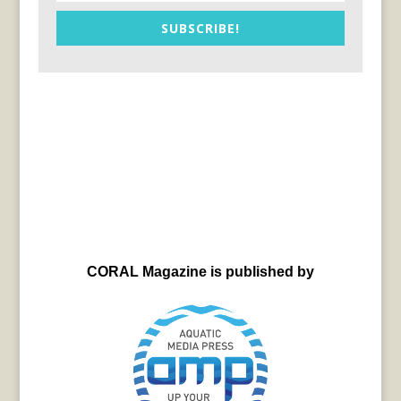
SUBSCRIBE!
CORAL Magazine is published by