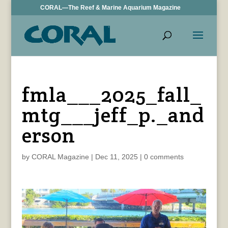
CORAL—The Reef & Marine Aquarium Magazine
fmla___2025_fall_
mtg___jeff_p._and
erson
by
CORAL Magazine
|
Dec 11, 2025
|
0 comments