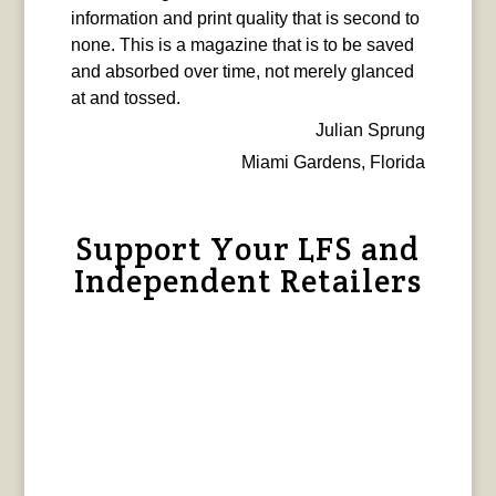
information and print quality that is second to
none. This is a magazine that is to be saved
and absorbed over time, not merely glanced
at and tossed.
Julian Sprung
Miami Gardens, Florida
Support Your LFS and
Independent Retailers