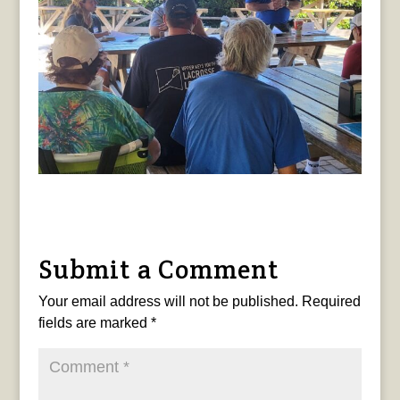
Submit a Comment
Your email address will not be published.
Required
fields are marked
*