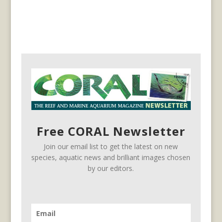
Free CORAL Newsletter
Join our email list to get the latest on new
species, aquatic news and brilliant images chosen
by our editors.