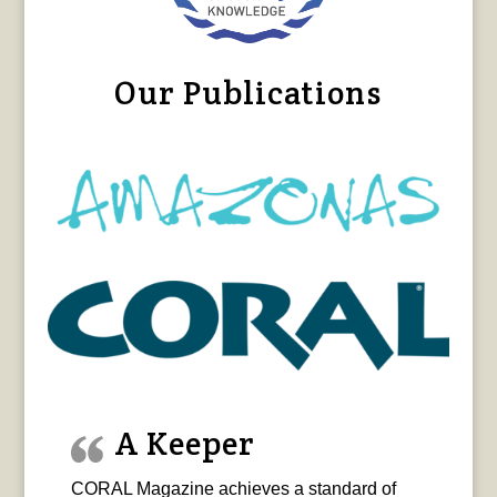
Our Publications
A Keeper
CORAL Magazine achieves a standard of