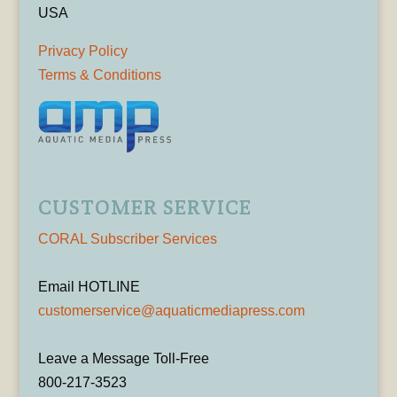
USA
Privacy Policy
Terms & Conditions
CUSTOMER SERVICE
CORAL Subscriber Services
Email HOTLINE
customerservice@aquaticmediapress.com
Leave a Message Toll-Free
800-217-3523