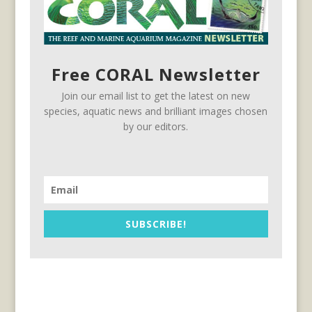
Free CORAL Newsletter
Join our email list to get the latest on new
species, aquatic news and brilliant images chosen
by our editors.
SUBSCRIBE!