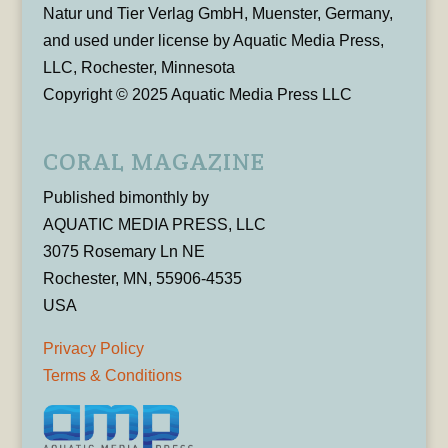
Natur und Tier Verlag GmbH, Muenster, Germany,
and used under license by Aquatic Media Press,
LLC, Rochester, Minnesota
Copyright © 2025 Aquatic Media Press LLC
CORAL MAGAZINE
Published bimonthly by
AQUATIC MEDIA PRESS, LLC
3075 Rosemary Ln NE
Rochester, MN, 55906-4535
USA
Privacy Policy
Terms & Conditions