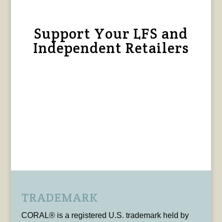
Support Your LFS and
Independent Retailers
TRADEMARK
CORAL® is a registered U.S. trademark held by