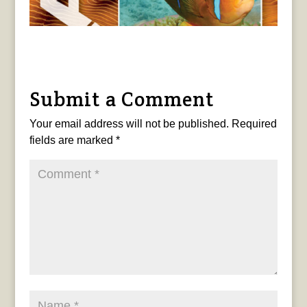
Submit a Comment
Your email address will not be published.
Required
fields are marked
*