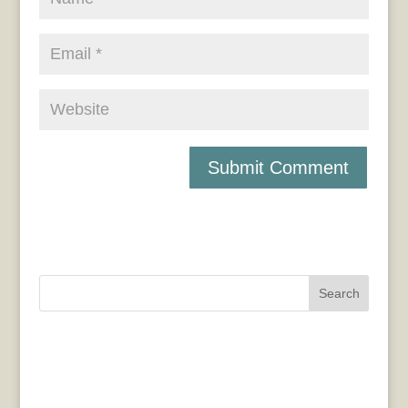
Search