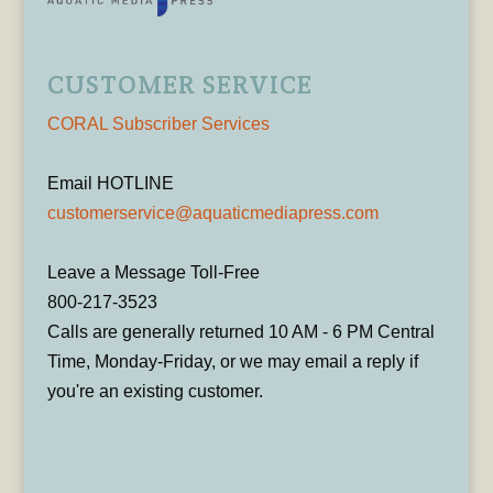
CUSTOMER SERVICE
CORAL Subscriber Services
Email HOTLINE
customerservice@aquaticmediapress.com
Leave a Message Toll-Free
800-217-3523
Calls are generally returned 10 AM - 6 PM Central
Time, Monday-Friday, or we may email a reply if
you're an existing customer.