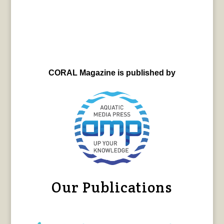
CORAL Magazine is published by
Our Publications