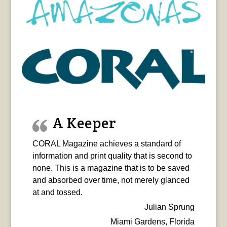
A Keeper
CORAL Magazine achieves a standard of
information and print quality that is second to
none. This is a magazine that is to be saved
and absorbed over time, not merely glanced
at and tossed.
Julian Sprung
Miami Gardens, Florida