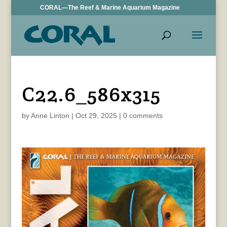
CORAL—The Reef & Marine Aquarium Magazine
C22.6_586x315
by
Anne Linton
|
Oct 29, 2025
|
0 comments