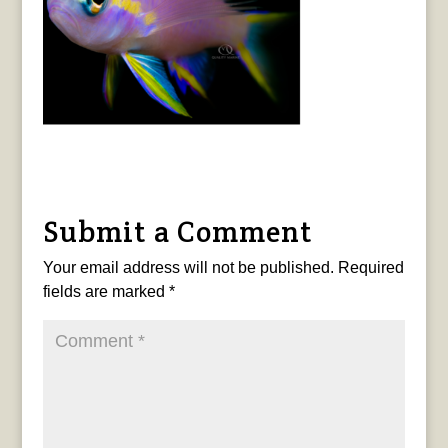
Submit a Comment
Your email address will not be published.
Required
fields are marked
*