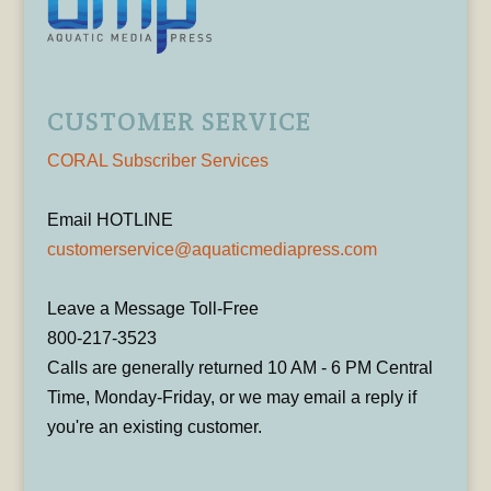
CUSTOMER SERVICE
CORAL Subscriber Services
Email HOTLINE
customerservice@aquaticmediapress.com
Leave a Message Toll-Free
800-217-3523
Calls are generally returned 10 AM - 6 PM Central
Time, Monday-Friday, or we may email a reply if
you're an existing customer.