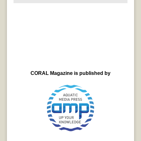
CORAL Magazine is published by