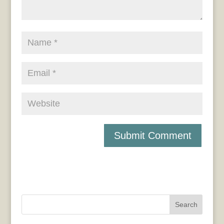
Search