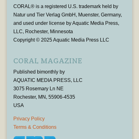
CORAL® is a registered U.S. trademark held by
Natur und Tier Verlag GmbH, Muenster, Germany,
and used under license by Aquatic Media Press,
LLC, Rochester, Minnesota
Copyright © 2025 Aquatic Media Press LLC
CORAL MAGAZINE
Published bimonthly by
AQUATIC MEDIA PRESS, LLC
3075 Rosemary Ln NE
Rochester, MN, 55906-4535
USA
Privacy Policy
Terms & Conditions