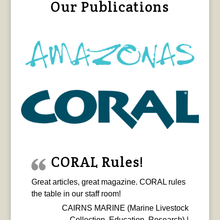
Our Publications
CORAL Rules!
Great articles, great magazine. CORAL rules
the table in our staff room!
CAIRNS MARINE (Marine Livestock
Collection, Education, Research) |