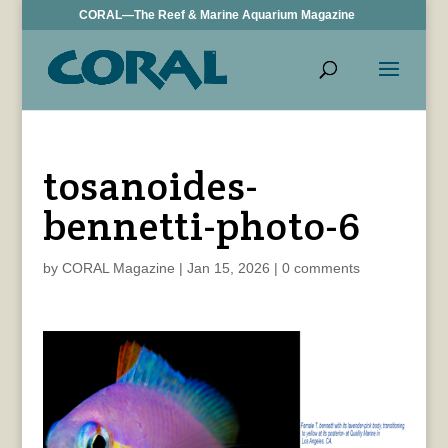
CORAL—The Reef & Marine Aquarium Magazine
tosanoides-
bennetti-photo-6
by
CORAL Magazine
|
Jan 15, 2026
|
0 comments