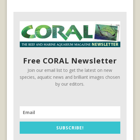
Free CORAL Newsletter
Join our email list to get the latest on new
species, aquatic news and brilliant images chosen
by our editors.
SUBSCRIBE!