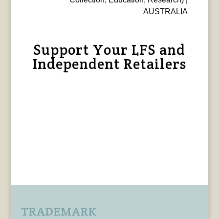
AUSTRALIA
Support Your LFS and
Independent Retailers
TRADEMARK