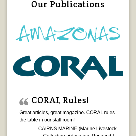
Our Publications
CORAL Rules!
Great articles, great magazine. CORAL rules
the table in our staff room!
CAIRNS MARINE (Marine Livestock
Collection, Education, Research) |