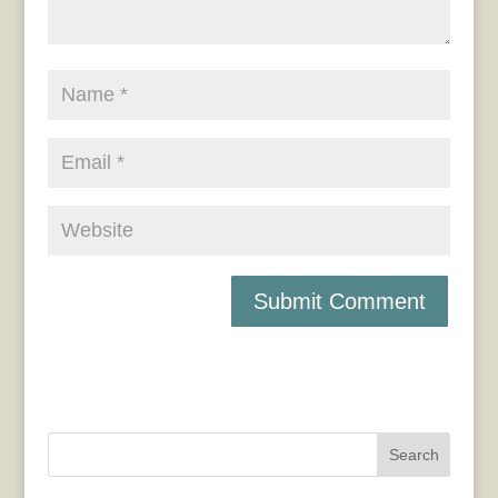
Search