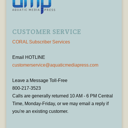
CUSTOMER SERVICE
CORAL Subscriber Services
Email HOTLINE
customerservice@aquaticmediapress.com
Leave a Message Toll-Free
800-217-3523
Calls are generally returned 10 AM - 6 PM Central
Time, Monday-Friday, or we may email a reply if
you're an existing customer.