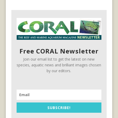
Free CORAL Newsletter
Join our email list to get the latest on new
species, aquatic news and brilliant images chosen
by our editors.
SUBSCRIBE!