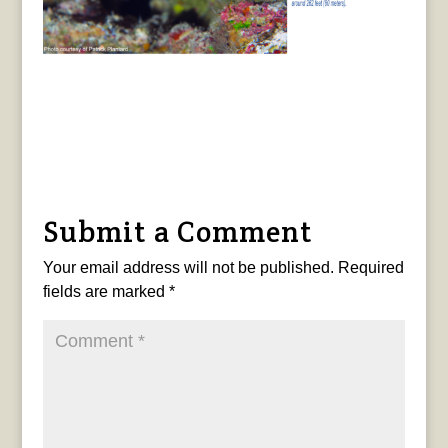
Submit a Comment
Your email address will not be published.
Required
fields are marked
*