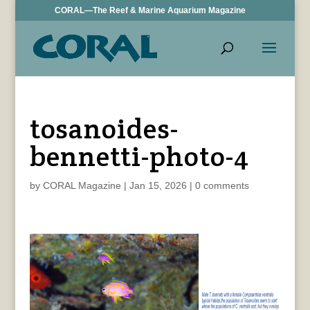
CORAL—The Reef & Marine Aquarium Magazine
tosanoides-
bennetti-photo-4
by
CORAL Magazine
|
Jan 15, 2026
|
0 comments