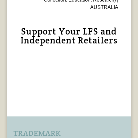
AUSTRALIA
Support Your LFS and
Independent Retailers
TRADEMARK