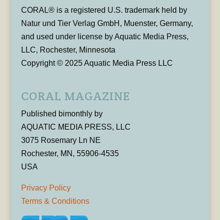
CORAL® is a registered U.S. trademark held by
Natur und Tier Verlag GmbH, Muenster, Germany,
and used under license by Aquatic Media Press,
LLC, Rochester, Minnesota
Copyright © 2025 Aquatic Media Press LLC
CORAL MAGAZINE
Published bimonthly by
AQUATIC MEDIA PRESS, LLC
3075 Rosemary Ln NE
Rochester, MN, 55906-4535
USA
Privacy Policy
Terms & Conditions