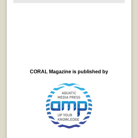
CORAL Magazine is published by