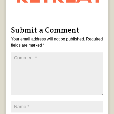
Submit a Comment
Your email address will not be published.
Required
fields are marked
*