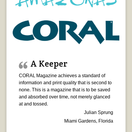
A Keeper
CORAL Magazine achieves a standard of
information and print quality that is second to
none. This is a magazine that is to be saved
and absorbed over time, not merely glanced
at and tossed.
Julian Sprung
Miami Gardens, Florida