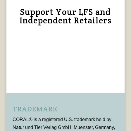
Support Your LFS and
Independent Retailers
TRADEMARK
CORAL® is a registered U.S. trademark held by
Natur und Tier Verlag GmbH, Muenster, Germany,