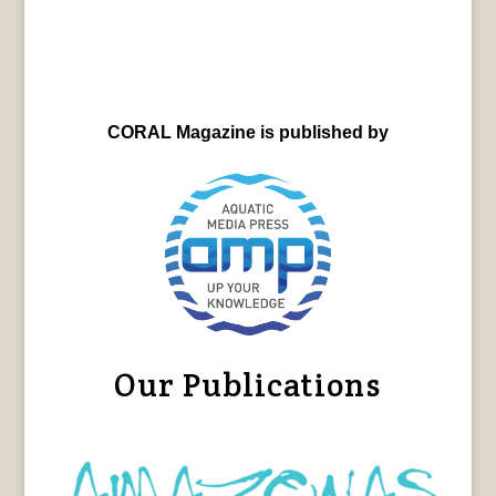
CORAL Magazine is published by
Our Publications