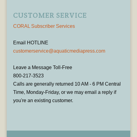
CUSTOMER SERVICE
CORAL Subscriber Services
Email HOTLINE
customerservice@aquaticmediapress.com
Leave a Message Toll-Free
800-217-3523
Calls are generally returned 10 AM - 6 PM Central
Time, Monday-Friday, or we may email a reply if
you're an existing customer.