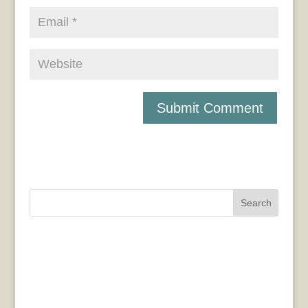
Search