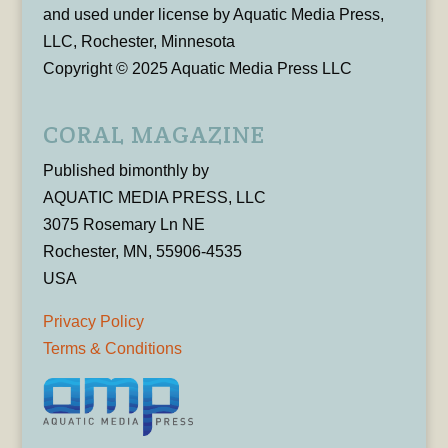
and used under license by Aquatic Media Press,
LLC, Rochester, Minnesota
Copyright © 2025 Aquatic Media Press LLC
CORAL MAGAZINE
Published bimonthly by
AQUATIC MEDIA PRESS, LLC
3075 Rosemary Ln NE
Rochester, MN, 55906-4535
USA
Privacy Policy
Terms & Conditions