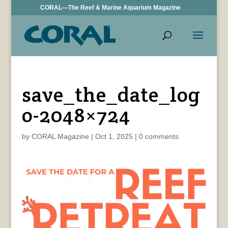
CORAL—The Reef & Marine Aquarium Magazine
save_the_date_log
o-2048×724
by
CORAL Magazine
|
Oct 1, 2025
|
0 comments