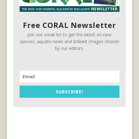
Free CORAL Newsletter
Join our email list to get the latest on new
species, aquatic news and brilliant images chosen
by our editors.
SUBSCRIBE!