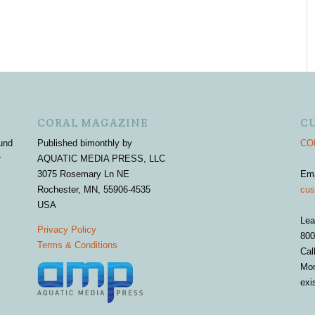
CORAL MAGAZINE
C
und
Published bimonthly by
COR
r
AQUATIC MEDIA PRESS, LLC
3075 Rosemary Ln NE
Em
Rochester, MN, 55906-4535
cus
USA
Lea
Privacy Policy
800
Terms & Conditions
Cal
Mon
exi