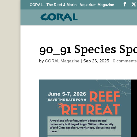
CORAL—The Reef & Marine Aquarium Magazine
90_91 Species Sp
by
CORAL Magazine
|
Sep 26, 2025
|
0 comments