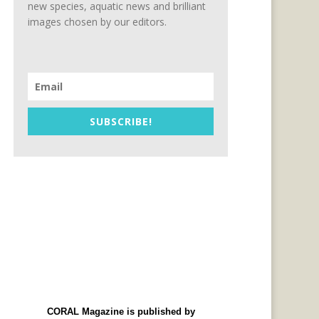
new species, aquatic news and brilliant
images chosen by our editors.
SUBSCRIBE!
CORAL Magazine is published by