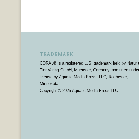
TRADEMARK
CORAL® is a registered U.S. trademark held by Natur 
Tier Verlag GmbH, Muenster, Germany, and used unde
license by Aquatic Media Press, LLC, Rochester,
Minnesota
Copyright © 2025 Aquatic Media Press LLC