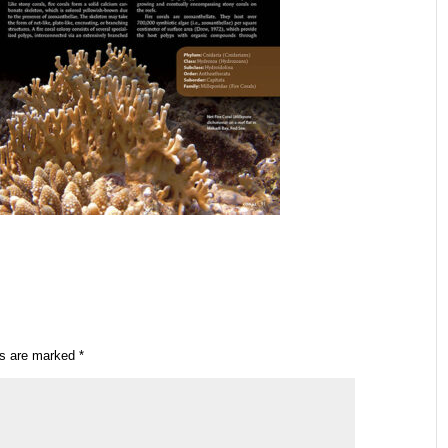
ds are marked
*