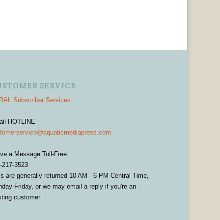
USTOMER SERVICE
AL Subscriber Services
ail HOTLINE
tomerservice@aquaticmediapress.com
ve a Message Toll-Free
-217-3523
ls are generally returned 10 AM - 6 PM Central Time,
day-Friday, or we may email a reply if you're an
sting customer.