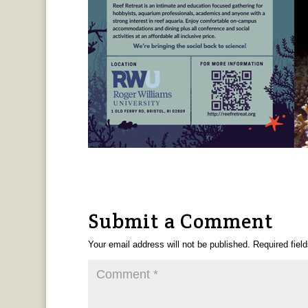
Submit a Comment
Your email address will not be published.
Required fiel