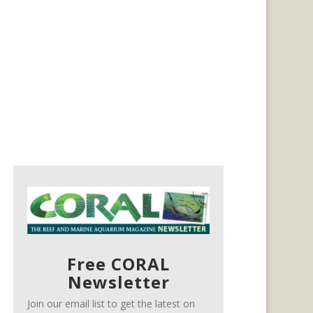
Free CORAL
Newsletter
Join our email list to get the latest on