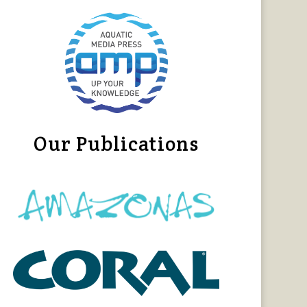
Our Publications