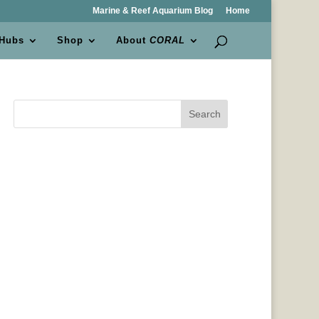
Marine & Reef Aquarium Blog
Home
 Hubs
Shop
About
CORAL
Search