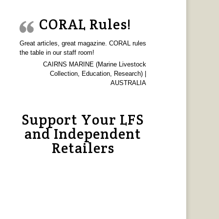
CORAL Rules!
Great articles, great magazine. CORAL rules
the table in our staff room!
CAIRNS MARINE (Marine Livestock
Collection, Education, Research) |
AUSTRALIA
Support Your LFS
and Independent
Retailers