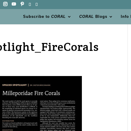
Subscribe to
CORAL
CORAL
Blogs
Info
otlight_FireCorals