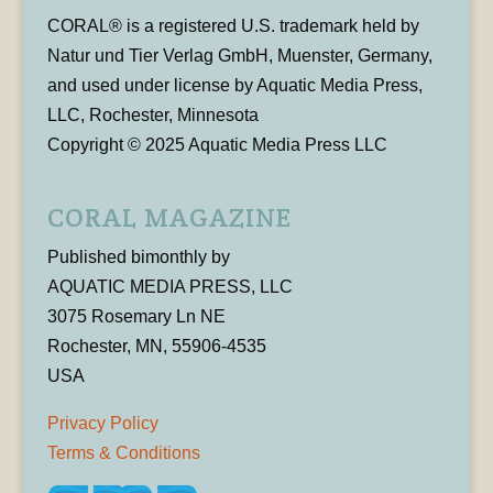
CORAL® is a registered U.S. trademark held by
Natur und Tier Verlag GmbH, Muenster, Germany,
and used under license by Aquatic Media Press,
LLC, Rochester, Minnesota
Copyright © 2025 Aquatic Media Press LLC
CORAL MAGAZINE
Published bimonthly by
AQUATIC MEDIA PRESS, LLC
3075 Rosemary Ln NE
Rochester, MN, 55906-4535
USA
Privacy Policy
Terms & Conditions