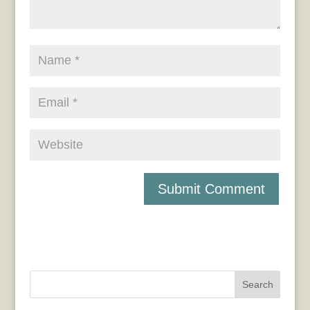
Search