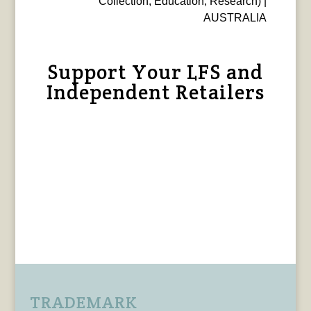
Collection, Education, Research) |
AUSTRALIA
Support Your LFS and
Independent Retailers
TRADEMARK