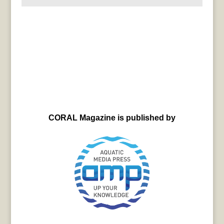
CORAL Magazine is published by