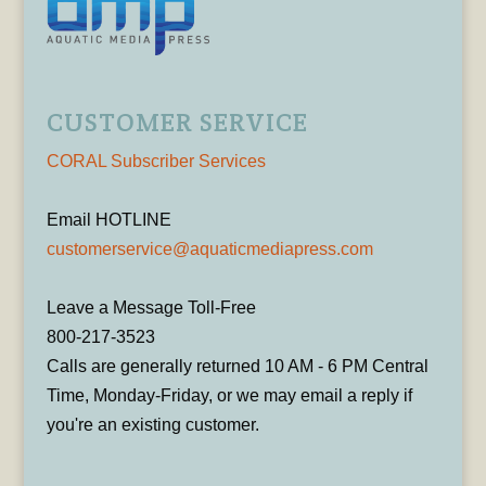
CUSTOMER SERVICE
CORAL Subscriber Services
Email HOTLINE
customerservice@aquaticmediapress.com
Leave a Message Toll-Free
800-217-3523
Calls are generally returned 10 AM - 6 PM Central
Time, Monday-Friday, or we may email a reply if
you're an existing customer.