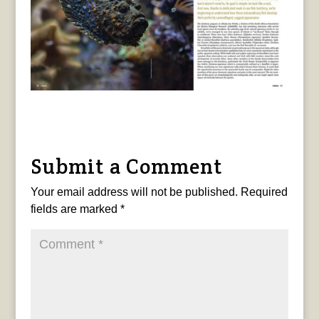
Submit a Comment
Your email address will not be published.
Required
fields are marked
*