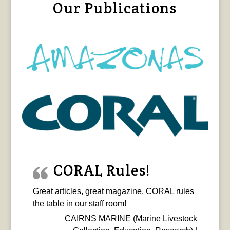
Our Publications
CORAL Rules!
Great articles, great magazine. CORAL rules
the table in our staff room!
CAIRNS MARINE (Marine Livestock