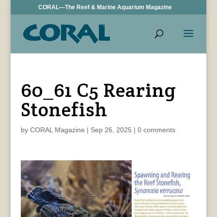
CORAL—The Reef & Marine Aquarium Magazine
60_61 C5 Rearing
Stonefish
by
CORAL Magazine
|
Sep 26, 2025
|
0 comments