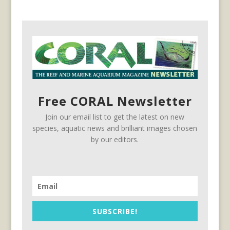
Free CORAL Newsletter
Join our email list to get the latest on new
species, aquatic news and brilliant images chosen
by our editors.
SUBSCRIBE!